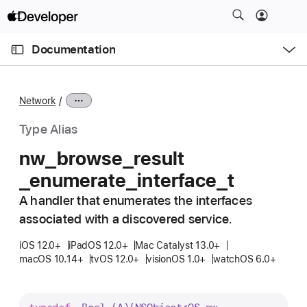
S
k
O
i
p
Documentation
e
p
n
C
N
M
e
u
a
n
Network
u
r
v
r
i
Type Alias
e
g
nw
_browse
_result
n
a
_enumerate
_interface
_t
t
t
p
i
A handler that enumerates the interfaces
a
o
associated with a discovered service.
g
n
e
iOS 12.0+
iPadOS 12.0+
Mac Catalyst 13.0+
macOS 10.14+
tvOS 12.0+
visionOS 1.0+
watchOS 6.0+
i
s
n