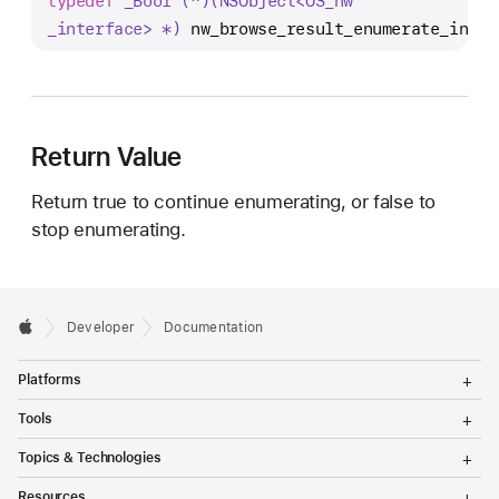
typedef
_Bool (^)(NSObject<OS
_nw
w
_interface> *)
nw_browse_result_enumerate_inter
_
b
r
o
w
Return Value
s
Return true to continue enumerating, or false to
e
stop enumerating.
_
r
e
s
Developer
Documentation
u
T
l
Platforms
o
t
g
T
Tools
g
_
o
l
g
T
e
Topics & Technologies
e
g
o
M
l
n
g
T
e
Resources
e