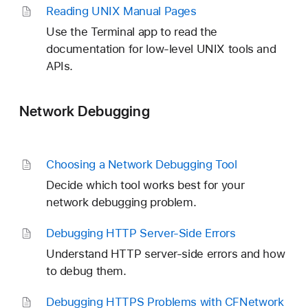
Reading UNIX Manual Pages
Use the Terminal app to read the
documentation for low-level UNIX tools and
APIs.
Network Debugging
Choosing a Network Debugging Tool
Decide which tool works best for your
network debugging problem.
Debugging HTTP Server-Side Errors
Understand HTTP server-side errors and how
to debug them.
Debugging HTTPS Problems with CFNetwork