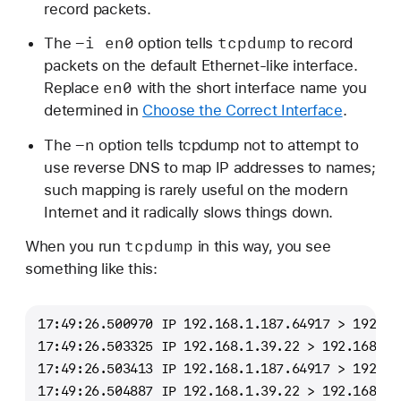
record packets.
-i en0
tcpdump
The
option tells
to record
packets on the default Ethernet-like interface.
en0
Replace
with the short interface name you
determined in
Choose the Correct Interface
.
-n
The
option tells tcpdump not to attempt to
use reverse DNS to map IP addresses to names;
such mapping is rarely useful on the modern
Internet and it radically slows things down.
tcpdump
When you run
in this way, you see
something like this:
17:49:26.500970 IP 192.168.1.187.64917 > 192.16
17:49:26.503325 IP 192.168.1.39.22 > 192.168.1.
17:49:26.503413 IP 192.168.1.187.64917 > 192.16
17:49:26.504887 IP 192.168.1.39.22 > 192.168.1.