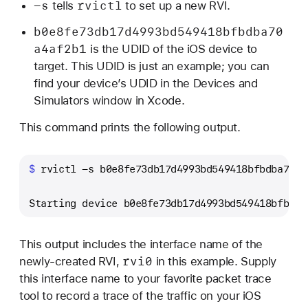
-s
rvictl
tells
to set up a new RVI.
b0e8fe73db17d4993bd549418bfbdba70
a4af2b1
is the UDID of the iOS device to
target. This UDID is just an example; you can
find your device’s UDID in the Devices and
Simulators window in Xcode.
This command prints the following output.
$ 
rvictl -s b0e8fe73db17d4993bd549418bfbdba70a4
Starting device b0e8fe73db17d4993bd549418bfbdba
This output includes the interface name of the
rvi0
newly-created RVI,
in this example. Supply
this interface name to your favorite packet trace
tool to record a trace of the traffic on your iOS