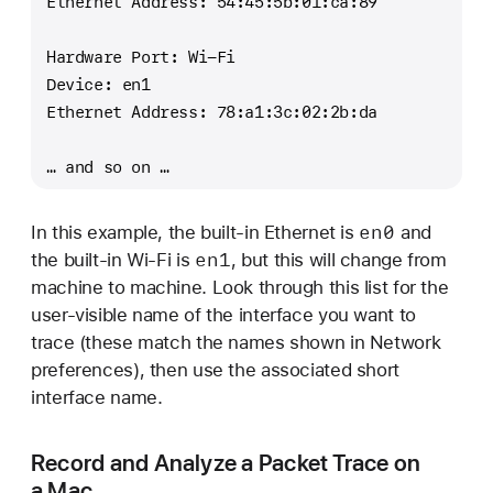
Ethernet Address: 54:45:5b:01:ca:89
Hardware Port: Wi-Fi
Device: en1
Ethernet Address: 78:a1:3c:02:2b:da
… and so on …
en0
In this example, the built-in Ethernet is
and
en1
the built-in Wi-Fi is
, but this will change from
machine to machine. Look through this list for the
user-visible name of the interface you want to
trace (these match the names shown in Network
preferences), then use the associated short
interface name.
Record and Analyze a Packet Trace on
a Mac