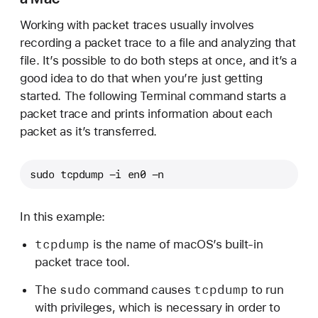
Working with packet traces usually involves
recording a packet trace to a file and analyzing that
file. It’s possible to do both steps at once, and it’s a
good idea to do that when you’re just getting
started. The following Terminal command starts a
packet trace and prints information about each
packet as it’s transferred.
sudo tcpdump -i en0 -n
In this example:
tcpdump
is the name of macOS’s built-in
packet trace tool.
sudo
tcpdump
The
command causes
to run
with privileges, which is necessary in order to