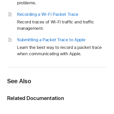
problems.
Recording a Wi-Fi Packet Trace
Record traces of Wi-Fi traffic and traffic
management.
Submitting a Packet Trace to Apple
Learn the best way to record a packet trace
when communicating with Apple.
See Also
Related Documentation