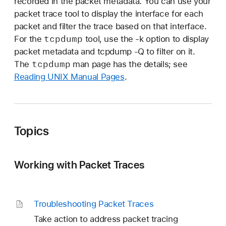
recorded in the packet metadata. You can use your
packet trace tool to display the interface for each
packet and filter the trace based on that interface.
tcpdump
For the
tool, use the -k option to display
packet metadata and tcpdump -Q to filter on it.
tcpdump
The
man page has the details; see
Reading UNIX Manual Pages
.
Topics
Working with Packet Traces
Troubleshooting Packet Traces
Take action to address packet tracing