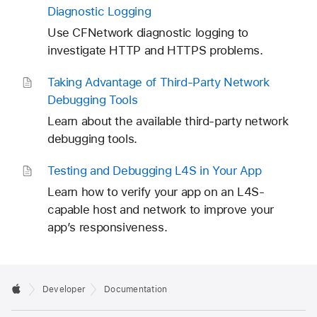
Diagnostic Logging
Use CFNetwork diagnostic logging to
investigate HTTP and HTTPS problems.
Taking Advantage of Third-Party Network
Debugging Tools
Learn about the available third-party network
debugging tools.
Testing and Debugging L4S in Your App
Learn how to verify your app on an L4S-
capable host and network to improve your
app’s responsiveness.
Developer
Documentation
T