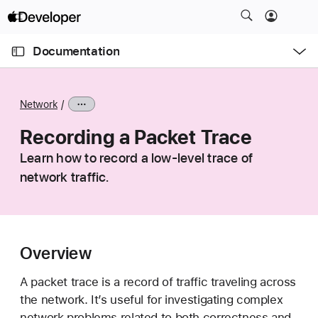
S
k
O
i
p
Documentation
e
p
n
C
N
M
e
u
a
n
Network
u
r
v
r
Recording a Packet Trace
i
e
g
Learn how to record a low-level trace of
n
a
network traffic.
t
t
p
i
a
o
g
n
Overview
e
i
A packet trace is a record of traffic traveling across
s
the network. It’s useful for investigating complex
R
network problems related to both correctness and