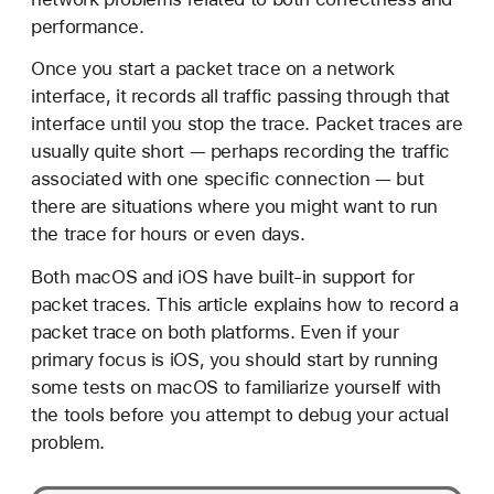
e
performance.
c
o
Once you start a packet trace on a network
r
interface, it records all traffic passing through that
d
interface until you stop the trace. Packet traces are
i
usually quite short — perhaps recording the traffic
n
associated with one specific connection — but
g
there are situations where you might want to run
a
the trace for hours or even days.
P
Both macOS and iOS have built-in support for
a
packet traces. This article explains how to record a
c
packet trace on both platforms. Even if your
k
primary focus is iOS, you should start by running
e
some tests on macOS to familiarize yourself with
t
the tools before you attempt to debug your actual
T
problem.
r
a