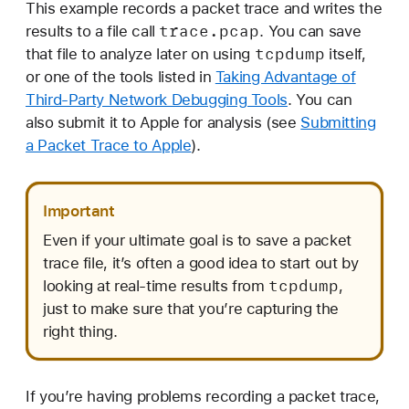
This example records a packet trace and writes the
trace
.pcap
results to a file call
. You can save
tcpdump
that file to analyze later on using
itself,
or one of the tools listed in
Taking Advantage of
Third-Party Network Debugging Tools
. You can
also submit it to Apple for analysis (see
Submitting
a Packet Trace to Apple
).
Important
Even if your ultimate goal is to save a packet
trace file, it’s often a good idea to start out by
tcpdump
looking at real-time results from
,
just to make sure that you’re capturing the
right thing.
If you’re having problems recording a packet trace,