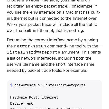
recording an empty packet trace. For example, if
en0
you use the
interface on a Mac that has built-
in Ethernet but is connected to the Internet over
Wi-Fi, your packet trace will include all the traffic
over the built-in Ethernet, that is, nothing.
Determine the correct interface name by running
networksetup
-
the
command-line tool with the
listallhardwareports
argument. This prints
a list of network interfaces, including both the
user-visible name and the short interface name
needed by packet trace tools. For example:
$ 
networksetup -listallhardwareports
Hardware Port: Ethernet
Device: en0