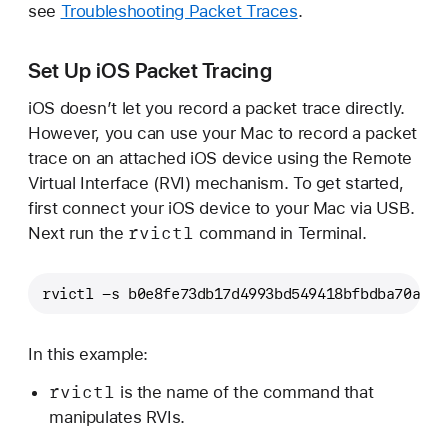
see
Troubleshooting Packet Traces
.
Set Up iOS Packet Tracing
iOS doesn’t let you record a packet trace directly.
However, you can use your Mac to record a packet
trace on an attached iOS device using the Remote
Virtual Interface (RVI) mechanism. To get started,
first connect your iOS device to your Mac via USB.
rvictl
Next run the
command in Terminal.
rvictl -s b0e8fe73db17d4993bd549418bfbdba70a4af
In this example:
rvictl
is the name of the command that
manipulates RVIs.