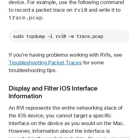
device. For example, use the following command
rvi0
to record a packet trace on
and write it to
trace
.pcap
.
sudo tcpdump -i rvi0 -w trace.pcap
If you’re having problems working with RVIs, see
Troubleshooting Packet Traces
for some
troubleshooting tips.
Display and Filter iOS Interface
Information
An RVI represents the entire networking stack of
the iOS device; you cannot target a specific
interface on the device as you would on the Mac.
However, information about the interface is