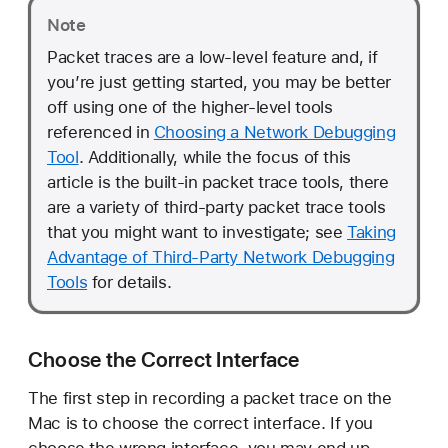
c
Note
e
Packet traces are a low-level feature and, if
you’re just getting started, you may be better
off using one of the higher-level tools
referenced in
Choosing a Network Debugging
Tool
. Additionally, while the focus of this
article is the built-in packet trace tools, there
are a variety of third-party packet trace tools
that you might want to investigate; see
Taking
Advantage of Third-Party Network Debugging
Tools
for details.
Choose the Correct Interface
The first step in recording a packet trace on the
Mac is to choose the correct interface. If you
choose the wrong interface, you may end up