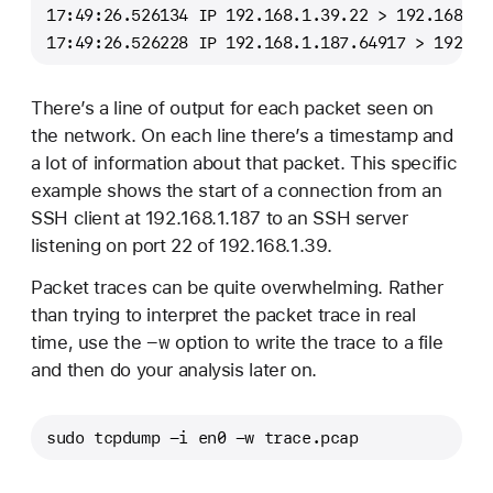
17:49:26.526134 IP 192.168.1.39.22 > 192.168.1.
17:49:26.526228 IP 192.168.1.187.64917 > 192.16
There’s a line of output for each packet seen on
the network. On each line there’s a timestamp and
a lot of information about that packet. This specific
example shows the start of a connection from an
SSH client at 192.168.1.187 to an SSH server
listening on port 22 of 192.168.1.39.
Packet traces can be quite overwhelming. Rather
than trying to interpret the packet trace in real
-w
time, use the
option to write the trace to a file
and then do your analysis later on.
sudo tcpdump -i en0 -w trace.pcap