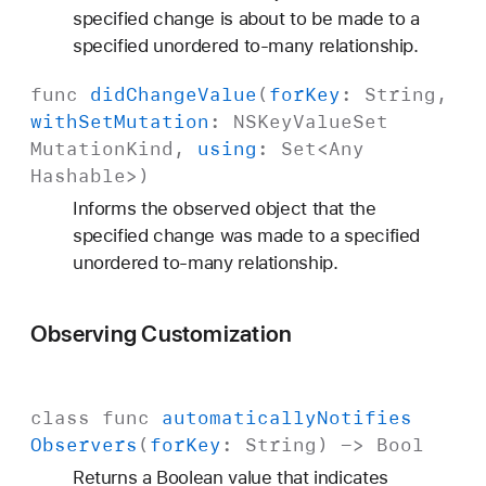
specified change is about to be made to a
specified unordered to-many relationship.
func
did
Change
Value
(
for
Key
:
String
,
with
Set
Mutation
:
NSKey
Value
Set
Mutation
Kind
,
using
:
Set
<
Any
Hashable
>)
Informs the observed object that the
specified change was made to a specified
unordered to-many relationship.
Observing Customization
class
func
automatically
Notifies
Observers
(
for
Key
:
String
) ->
Bool
Returns a Boolean value that indicates