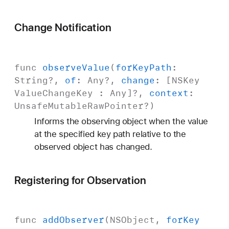
Change Notification
func
observe
Value
(
for
Key
Path
:
String
?,
of
:
Any
?,
change
: [
NSKey
Value
Change
Key
:
Any
]?,
context
:
Unsafe
Mutable
Raw
Pointer
?)
Informs the observing object when the value
at the specified key path relative to the
observed object has changed.
Registering for Observation
func
add
Observer
(
NSObject
,
for
Key