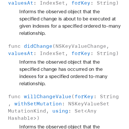
values
At
:
Index
Set
,
for
Key
:
String
)
Informs the observed object that the
specified change is about to be executed at
given indexes for a specified ordered to-many
relationship.
func
did
Change
(
NSKey
Value
Change
,
values
At
:
Index
Set
,
for
Key
:
String
)
Informs the observed object that the
specified change has occurred on the
indexes for a specified ordered to-many
relationship.
func
will
Change
Value
(
for
Key
:
String
,
with
Set
Mutation
:
NSKey
Value
Set
Mutation
Kind
,
using
:
Set
<
Any
Hashable
>)
Informs the observed object that the