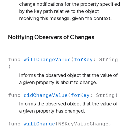
change notifications for the property specified
by the key path relative to the object
receiving this message, given the context.
Notifying Observers of Changes
func
will
Change
Value
(
for
Key
:
String
)
Informs the observed object that the value of
a given property is about to change.
func
did
Change
Value
(
for
Key
:
String
)
Informs the observed object that the value of
a given property has changed.
func
will
Change
(
NSKey
Value
Change
,