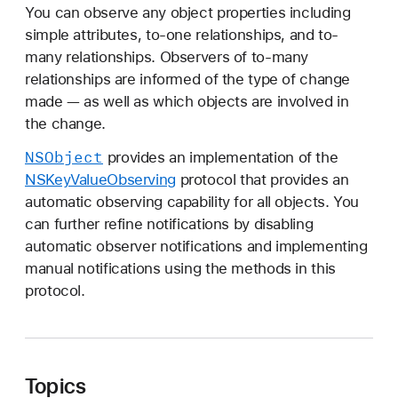
S
You can observe any object properties including
K
simple attributes, to-one relationships, and to-
e
many relationships. Observers of to-many
y
relationships are informed of the type of change
V
made — as well as which objects are involved in
a
the change.
l
NSObject
provides an implementation of the
u
NSKeyValueObserving
protocol that provides an
e
automatic observing capability for all objects. You
O
can further refine notifications by disabling
b
automatic observer notifications and implementing
s
manual notifications using the methods in this
e
protocol.
r
v
i
n
Topics
g