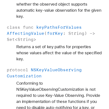
whether the observed object supports
automatic key-value observation for the given
key.
class
func
key
Paths
For
Values
Affecting
Value
(
for
Key
:
String
) ->
Set
<
String
>
Returns a set of key paths for properties
whose values affect the value of the specified
key.
protocol
NSKey
Value
Observing
Customization
Conforming to
NSKeyValueObservingCustomization is not
required to use Key-Value Observing. Provide
an implementation of these functions if you
need to disable auto-notifying for a key, or