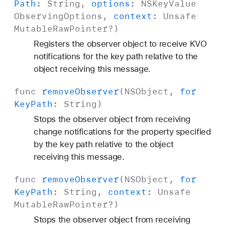
Path
:
String
,
options
:
NSKey
Value
Observing
Options
,
context
:
Unsafe
Mutable
Raw
Pointer
?)
Registers the observer object to receive KVO
notifications for the key path relative to the
object receiving this message.
func
remove
Observer
(
NSObject
,
for
Key
Path
:
String
)
Stops the observer object from receiving
change notifications for the property specified
by the key path relative to the object
receiving this message.
func
remove
Observer
(
NSObject
,
for
Key
Path
:
String
,
context
:
Unsafe
Mutable
Raw
Pointer
?)
Stops the observer object from receiving