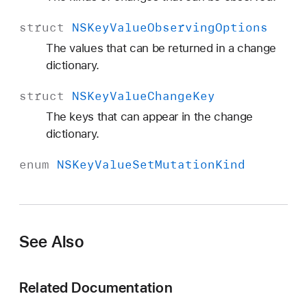
struct
NSKey
Value
Observing
Options
The values that can be returned in a change
dictionary.
struct
NSKey
Value
Change
Key
The keys that can appear in the change
dictionary.
enum
NSKey
Value
Set
Mutation
Kind
See Also
Related Documentation