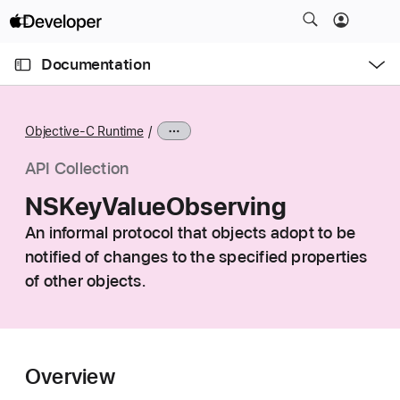
S
k
O
i
p
Documentation
e
p
n
C
N
M
e
u
a
n
Objective-C Runtime
u
r
v
r
i
API Collection
e
g
NSKeyValueObserving
n
a
t
An informal protocol that objects adopt to be
t
p
notified of changes to the specified properties
i
a
o
of other objects.
g
n
e
i
s
Overview
N