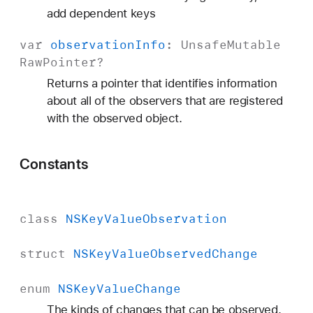
add dependent keys
var
observation
Info
:
Unsafe
Mutable
Raw
Pointer
?
Returns a pointer that identifies information
about all of the observers that are registered
with the observed object.
Constants
class
NSKey
Value
Observation
struct
NSKey
Value
Observed
Change
enum
NSKey
Value
Change
The kinds of changes that can be observed.