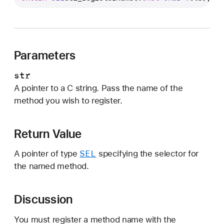
e
l
_
r
Parameters
e
g
str
i
A pointer to a C string. Pass the name of the
s
method you wish to register.
t
e
r
Return Value
N
SEL
A pointer of type
specifying the selector for
a
the named method.
m
e
Discussion
You must register a method name with the