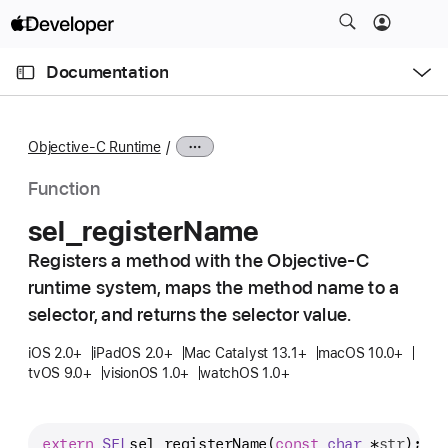
S
k
O
i
p
Documentation
e
p
n
C
N
M
e
u
a
n
Objective-C Runtime
u
r
v
r
i
Function
e
g
sel
_register
Name
n
a
t
Registers a method with the Objective-C
t
p
runtime system, maps the method name to a
i
a
o
selector, and returns the selector value.
g
n
iOS 2.0+
iPadOS 2.0+
Mac Catalyst 13.1+
macOS 10.0+
e
tvOS 9.0+
visionOS 1.0+
watchOS 1.0+
i
s
s
extern
SEL
sel_registerName
(
const
char
 *
str
);