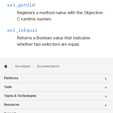
sel
_get
Uid
Registers a method name with the Objective-
C runtime system.
sel
_is
Equal
Returns a Boolean value that indicates
whether two selectors are equal.
Developer
Documentation
T
Platforms
o
g
T
Tools
g
o
l
g
T
Topics & Technologies
e
g
o
M
l
g
T
e
Resources
e
g
o
n
M
l
g
T
u
e