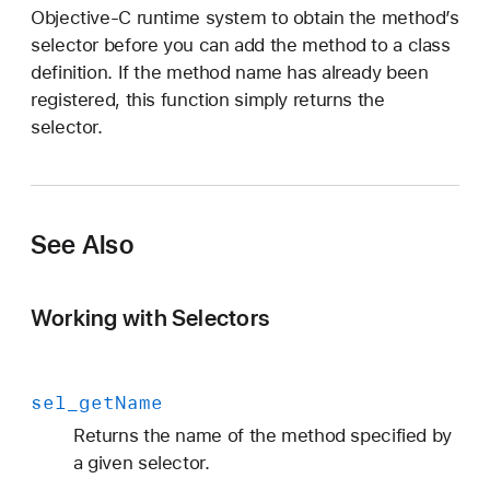
Objective-C runtime system to obtain the method’s
selector before you can add the method to a class
definition. If the method name has already been
registered, this function simply returns the
selector.
See Also
Working with Selectors
sel
_get
Name
Returns the name of the method specified by
a given selector.