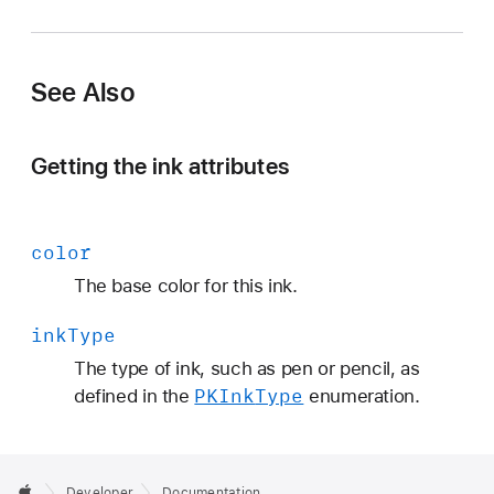
K
I
n
See Also
k
T
y
Getting the ink attributes
p
e
color
The base color for this ink.
ink
Type
The type of ink, such as pen or pencil, as
PKInk
Type
defined in the
enumeration.
Developer
Documentation