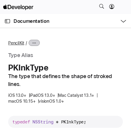
S
k
O
i
p
Documentation
e
p
n
C
N
M
e
u
a
n
PencilKit
u
r
v
r
i
Type Alias
e
g
PKInk
Type
n
a
t
The type that defines the shape of stroked
t
p
lines.
i
a
o
iOS 13.0+
iPadOS 13.0+
Mac Catalyst 13.1+
g
n
macOS 10.15+
visionOS 1.0+
e
i
s
typedef
NSString
 * 
PKInkType
;
P