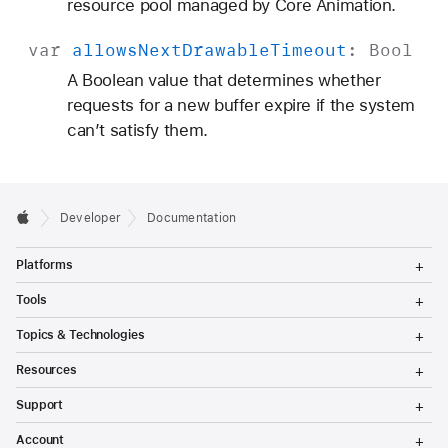
resource pool managed by Core Animation.
var
allows
Next
Drawable
Timeout
:
Bool
A Boolean value that determines whether
requests for a new buffer expire if the system
can’t satisfy them.
Developer
Documentation
T
Platforms
o
g
T
Tools
g
o
l
g
T
Topics & Technologies
e
g
o
M
l
g
T
e
Resources
e
g
o
n
M
l
g
T
u
e
Support
e
g
o
n
M
l
g
T
u
e
Account
e
g
o