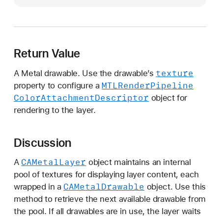
e
x
t
D
Return Value
r
a
texture
A Metal drawable. Use the drawable’s
w
MTLRender
Pipeline
property to configure a
a
Color
Attachment
Descriptor
object for
b
rendering to the layer.
l
e
(
Discussion
)
CAMetal
Layer
A
object maintains an internal
pool of textures for displaying layer content, each
CAMetal
Drawable
wrapped in a
object. Use this
method to retrieve the next available drawable from
the pool. If all drawables are in use, the layer waits