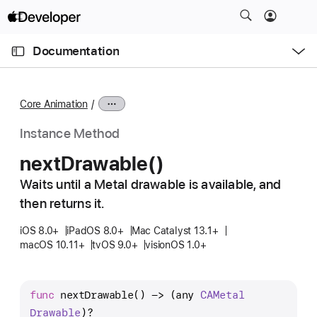
S
k
O
i
p
Documentation
e
p
n
C
N
M
e
u
a
n
Core Animation
u
r
v
r
i
Instance Method
e
g
next
Drawable()
n
a
t
Waits until a Metal drawable is available, and
t
p
then returns it.
i
a
o
iOS 8.0+
iPadOS 8.0+
Mac Catalyst 13.1+
g
n
macOS 10.11+
tvOS 9.0+
visionOS 1.0+
e
i
s
func
nextDrawable
() -> (any 
CAMetal
n
Drawable
)?