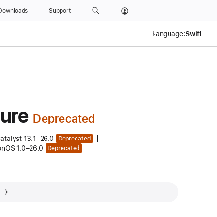
Downloads
Support
Language:
ure
atalyst 13.1–26.0
Deprecated
ionOS 1.0–26.0
Deprecated
 }