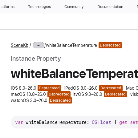
latforms
Technologies
Community
Documentation
SceneKit
whiteBalanceTemperature
Deprecated
Instance Property
white
Balance
Temperat
iOS 8.0–26.0
iPadOS 8.0–26.0
Mac C
Deprecated
Deprecated
macOS 10.8–26.0
tvOS 9.0–26.0
vis
Deprecated
Deprecated
watchOS 3.0–26.0
Deprecated
var
whiteBalanceTemperature
: 
CGFloat
 { 
get
set