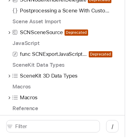
r
Postprocessing a Scene With Custom Symbols
Scene Asset Import
SCNSceneSource
C
Deprecated
JavaScript
func SCNExportJavaScriptModule(JSContext)
Deprecated
SceneKit Data Types
SceneKit 3D Data Types
Macros
Macros
Reference
SceneKit Enumerations
/
SceneKit Constants