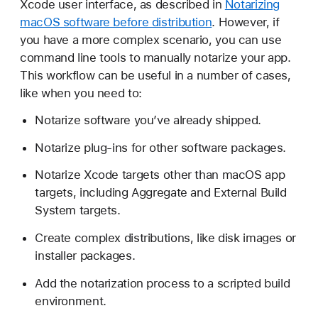
Xcode user interface, as described in
Notarizing
u
macOS software before distribution
. However, if
s
you have a more complex scenario, you can use
t
command line tools to manually notarize your app.
o
This workflow can be useful in a number of cases,
m
like when you need to:
i
z
Notarize software you’ve already shipped.
i
Notarize plug-ins for other software packages.
n
g
Notarize Xcode targets other than macOS app
t
targets, including Aggregate and External Build
h
System targets.
e
Create complex distributions, like disk images or
n
installer packages.
o
t
Add the notarization process to a scripted build
a
environment.
r