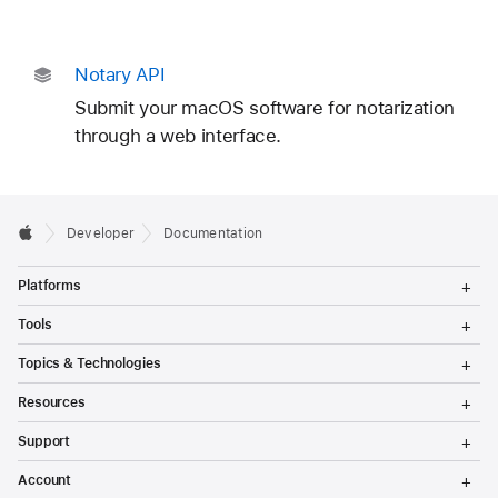
Notary API
Submit your macOS software for notarization
through a web interface.
Developer
Documentation
T
Platforms
o
g
T
Tools
g
o
l
g
T
Topics & Technologies
e
g
o
M
l
g
T
e
Resources
e
g
o
n
M
l
g
T
u
e
Support
e
g
o
n
M
l
g
T
u
e
Account
e
g
o
n