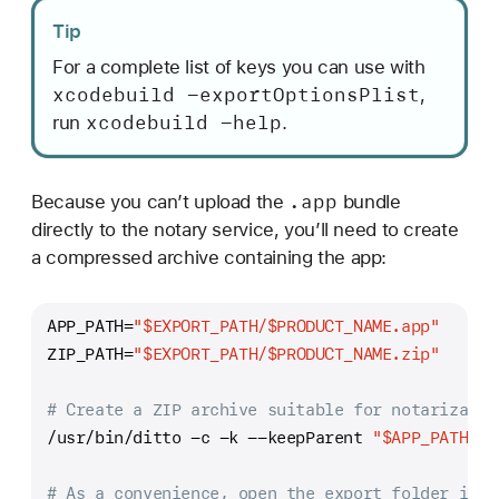
Tip
For a complete list of keys you can use with
xcodebuild -export
Options
Plist
,
xcodebuild -help
run
.
.app
Because you can’t upload the
bundle
directly to the notary service, you’ll need to create
a compressed archive containing the app:
APP_PATH=
"
$EXPORT_PATH
/
$PRODUCT_NAME
.app"
ZIP_PATH=
"
$EXPORT_PATH
/
$PRODUCT_NAME
.zip"
# Create a ZIP archive suitable for notarizatio
/usr/bin/ditto -c -k --keepParent 
"
$APP_PATH
"
"
# As a convenience, open the export folder in F