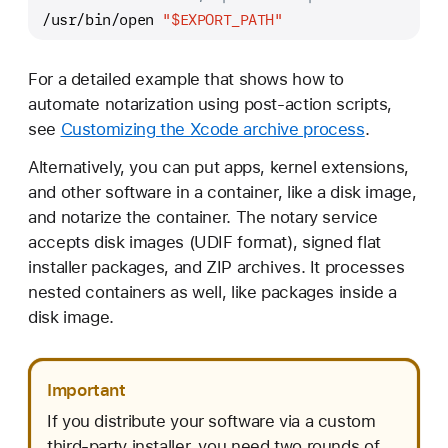
/usr/bin/open 
"
$EXPORT_PATH
"
For a detailed example that shows how to
automate notarization using post-action scripts,
see
Customizing the Xcode archive process
.
Alternatively, you can put apps, kernel extensions,
and other software in a container, like a disk image,
and notarize the container. The notary service
accepts disk images (UDIF format), signed flat
installer packages, and ZIP archives. It processes
nested containers as well, like packages inside a
disk image.
Important
If you distribute your software via a custom
third-party installer, you need two rounds of