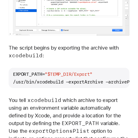
The script begins by exporting the archive with
xcodebuild
:
EXPORT_PATH=
"
$TEMP_DIR
/Export"
/usr/bin/xcodebuild -exportArchive -archivePath
xcodebuild
You tell
which archive to export
using an environment variable automatically
defined by Xcode, and provide a location for the
EXPORT
_PATH
output by defining the
variable.
export
Options
Plist
Use the
option to