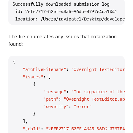
Successfully downloaded submission log
 id: 2efe2717-52ef-43a5-96dc-0797e4ca1041
 location: /Users/ravipatel/Desktop/developer_l
The file enumerates any issues that notarization
found:
{
"archiveFilename"
:
"Overnight TextEditor.ap
"issues"
:
[
{
"message"
:
"The signature of the bi
"path"
:
"Overnight TextEditor.app/C
"severity"
:
"error"
}
]
,
"jobId"
:
"2EFE2717-52EF-43A5-96DC-0797E4CA1