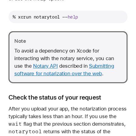
% xcrun notarytool --
help
Note
To avoid a dependency on Xcode for
interacting with the notary service, you can
use the
Notary API
described in
Submitting
software for notarization over the web
.
Check the status of your request
After you upload your app, the notarization process
typically takes less than an hour. If you use the
wait
flag that the previous section demonstrates,
notarytool
returns with the status of the