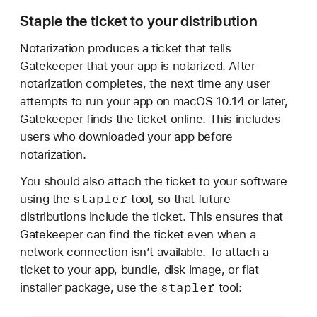
Staple the ticket to your distribution
Notarization produces a ticket that tells
Gatekeeper that your app is notarized. After
notarization completes, the next time any user
attempts to run your app on macOS 10.14 or later,
Gatekeeper finds the ticket online. This includes
users who downloaded your app before
notarization.
You should also attach the ticket to your software
stapler
using the
tool, so that future
distributions include the ticket. This ensures that
Gatekeeper can find the ticket even when a
network connection isn’t available. To attach a
ticket to your app, bundle, disk image, or flat
stapler
installer package, use the
tool: