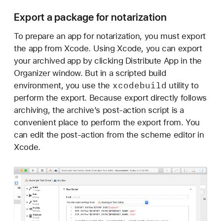
i
Export a package for notarization
z
a
To prepare an app for notarization, you must export
t
the app from Xcode. Using Xcode, you can export
i
your archived app by clicking Distribute App in the
o
Organizer window. But in a scripted build
n
xcodebuild
environment, you use the
utility to
w
perform the export. Because export directly follows
o
archiving, the archive’s post-action script is a
r
convenient place to perform the export from. You
k
can edit the post-action from the scheme editor in
f
Xcode.
l
o
w