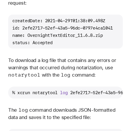
request:
createdDate: 2021-04-29T01:38:09.498Z
id: 2efe2717-52ef-43a5-96dc-0797e4ca1041
name: OvernightTextEditor_11.6.8.zip
status: Accepted
To download a log file that contains any errors or
warnings that occurred during notarization, use
notarytool
log
with the
command:
% xcrun notarytool 
log
 2efe2717-52ef-43a5-96dc-
log
The
command downloads JSON-formatted
data and saves it to the specified file: