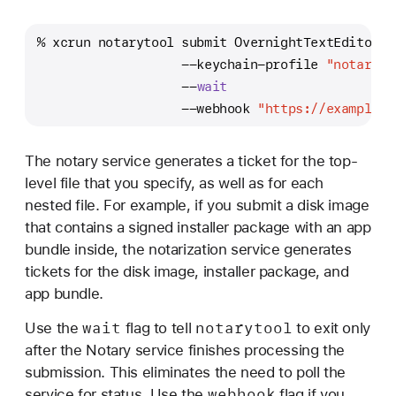
% xcrun notarytool submit OvernightTextEditor_1
                   --keychain-profile 
"notaryto
                   --
wait
                   --webhook 
"https://example.c
The notary service generates a ticket for the top-
level file that you specify, as well as for each
nested file. For example, if you submit a disk image
that contains a signed installer package with an app
bundle inside, the notarization service generates
tickets for the disk image, installer package, and
app bundle.
wait
notarytool
Use the
flag to tell
to exit only
after the Notary service finishes processing the
submission. This eliminates the need to poll the
webhook
service for status. Use the
flag if you