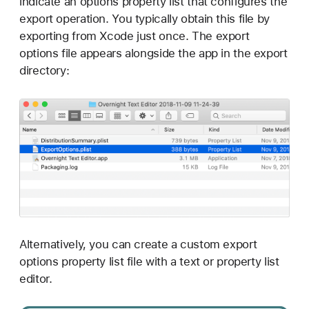
indicate an options property list that configures the
export operation. You typically obtain this file by
exporting from Xcode just once. The export
options file appears alongside the app in the export
directory:
Alternatively, you can create a custom export
options property list file with a text or property list
editor.