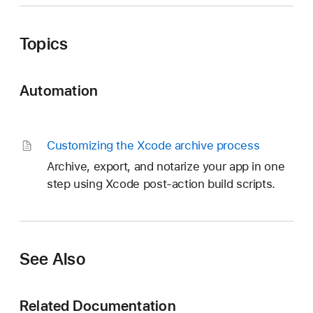
Topics
Automation
Customizing the Xcode archive process
Archive, export, and notarize your app in one
step using Xcode post-action build scripts.
See Also
Related Documentation