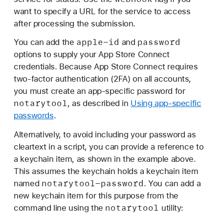
want to specify a URL for the service to access
after processing the submission.
apple-id
password
You can add the
and
options to supply your App Store Connect
credentials. Because App Store Connect requires
two-factor authentication (2FA) on all accounts,
you must create an app-specific password for
notarytool
, as described in
Using app-specific
passwords
.
Alternatively, to avoid including your password as
cleartext in a script, you can provide a reference to
a keychain item, as shown in the example above.
This assumes the keychain holds a keychain item
notarytool-password
named
. You can add a
new keychain item for this purpose from the
notarytool
command line using the
utility: