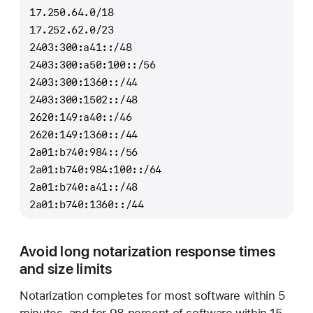
17.250.64.0/18
17.252.62.0/23
2403:300:a41::/48
2403:300:a50:100::/56
2403:300:1360::/44
2403:300:1502::/48
2620:149:a40::/46
2620:149:1360::/44
2a01:b740:984::/56
2a01:b740:984:100::/64
2a01:b740:a41::/48
2a01:b740:1360::/44
Avoid long notarization response times
and size limits
Notarization completes for most software within 5
minutes, and for 98 percent of software within 15