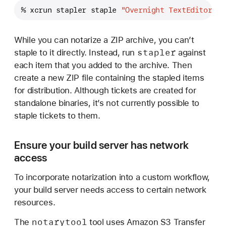
% xcrun stapler staple 
"Overnight TextEditor.ap
While you can notarize a ZIP archive, you can’t
stapler
staple to it directly. Instead, run
against
each item that you added to the archive. Then
create a new ZIP file containing the stapled items
for distribution. Although tickets are created for
standalone binaries, it’s not currently possible to
staple tickets to them.
Ensure your build server has network
access
To incorporate notarization into a custom workflow,
your build server needs access to certain network
resources.
notarytool
The
tool uses Amazon S3 Transfer