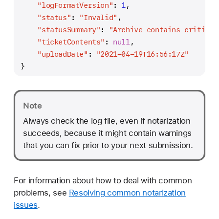
"logFormatVersion"
:
1
,
"status"
:
"Invalid"
,
"statusSummary"
:
"Archive contains critical
"ticketContents"
:
null
,
"uploadDate"
:
"2021-04-19T16:56:17Z"
}
Note
Always check the log file, even if notarization
succeeds, because it might contain warnings
that you can fix prior to your next submission.
For information about how to deal with common
problems, see
Resolving common notarization
issues
.