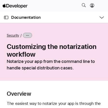
S
k
O
i
p
Documentation
e
p
n
C
N
M
e
u
a
n
Security
u
r
v
r
Customizing the notarization
i
e
g
workflow
n
a
Notarize your app from the command line to
t
t
handle special distribution cases.
p
i
a
o
g
n
e
i
Overview
s
The easiest way to notarize your app is through the
C