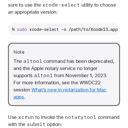
xcode-select
sure to use the
utility to choose
an appropriate version:
% 
sudo
 xcode-select -s /path/to/Xcode13.app
Note
altool
The
command has been deprecated,
and the Apple notary service no longer
altool
supports
from November 1, 2023.
For more information, see the WWDC22
session
What’s new in notarization for Mac
apps
.
xcrun
notarytool
Use
to invoke the
command
submit
with the
option: