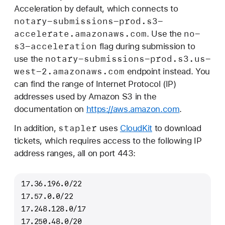
Acceleration by default, which connects to
notary-submissions-prod
.s3-
accelerate
.amazonaws
.com
no-
. Use the
s3-acceleration
flag during submission to
notary-submissions-prod
.s3
.us-
use the
west-2
.amazonaws
.com
endpoint instead. You
can find the range of Internet Protocol (IP)
addresses used by Amazon S3 in the
documentation on
https://aws.amazon.com
.
stapler
In addition,
uses
CloudKit
to download
tickets, which requires access to the following IP
address ranges, all on port 443:
17.36.196.0/22
17.57.0.0/22
17.248.128.0/17
17.250.48.0/20