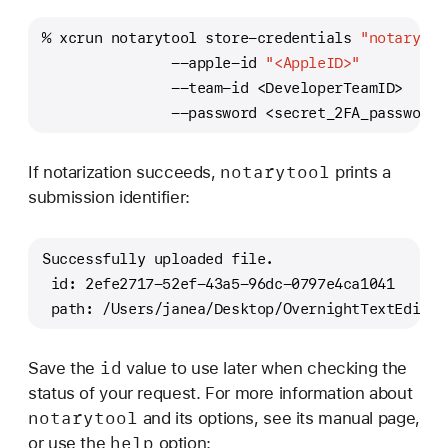
% xcrun notarytool store-credentials 
"notarytoo
               --apple-id 
"<AppleID>"
               --team-id <DeveloperTeamID>
               --password <secret_2FA_password>
notarytool
If notarization succeeds,
prints a
submission identifier:
Successfully uploaded file. 
 id: 2efe2717-52ef-43a5-96dc-0797e4ca1041
 path: /Users/janea/Desktop/OvernightTextEditor
id
Save the
value to use later when checking the
status of your request. For more information about
notarytool
and its options, see its manual page,
help
or use the
option: