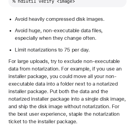
% hdiutil verify <image>
Avoid heavily compressed disk images.
Avoid huge, non-executable data files,
especially when they change often.
Limit notarizations to 75 per day.
For large uploads, try to exclude non-executable
data from notarization. For example, if you use an
installer package, you could move all your non-
executable data into a folder next to a notarized
installer package. Put both the data and the
notarized installer package into a single disk image,
and ship the disk image without notarization. For
the best user experience, staple the notarization
ticket to the installer package.