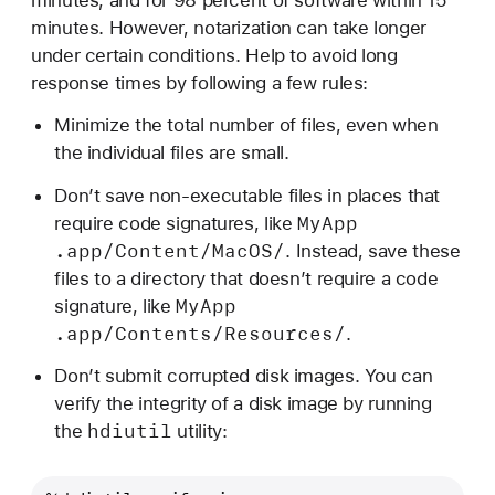
minutes. However, notarization can take longer
under certain conditions. Help to avoid long
response times by following a few rules:
Minimize the total number of files, even when
the individual files are small.
Don’t save non-executable files in places that
My
App
require code signatures, like
.app/Content/Mac
OS/
. Instead, save these
files to a directory that doesn’t require a code
My
App
signature, like
.app/Contents/Resources/
.
Don’t submit corrupted disk images. You can
verify the integrity of a disk image by running
hdiutil
the
utility: