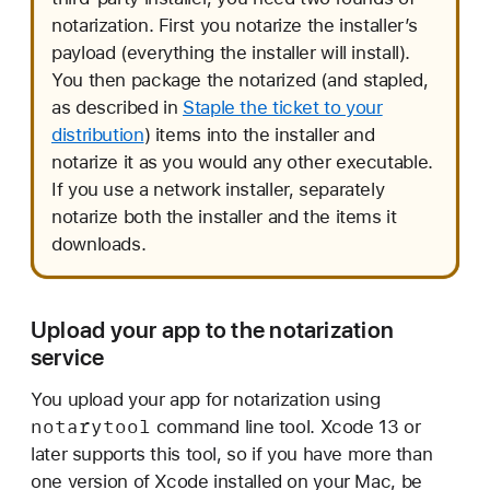
notarization. First you notarize the installer’s
payload (everything the installer will install).
You then package the notarized (and stapled,
as described in
Staple the ticket to your
distribution
) items into the installer and
notarize it as you would any other executable.
If you use a network installer, separately
notarize both the installer and the items it
downloads.
Upload your app to the notarization
service
You upload your app for notarization using
notarytool
command line tool. Xcode 13 or
later supports this tool, so if you have more than
one version of Xcode installed on your Mac, be