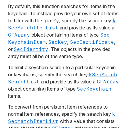
By default, this function searches for items in the
keychain. To instead provide your own set of items
query
k
to filter with the
, specify the search key
Sec
Match
Item
List
and provide as its value a
CFArray
Sec
object containing items of type
Keychain
Item
Sec
Key
Sec
Certificate
,
,
,
Sec
Identity
or
. The objects in the provided
array must all be of the same type.
To limit a keychain search to a particular keychain
k
Sec
Match
or keychains, specify the search key
Search
List
CFArray
and provide as its value a
Sec
Keychain
object containing items of type
items.
To convert from persistent item references to
k
normal item references, specify the search key
Sec
Match
Item
List
with a value that consists