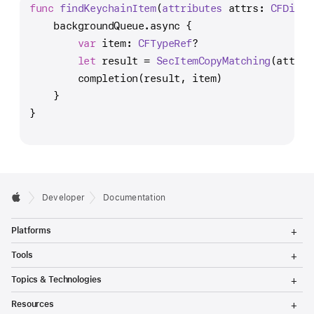
func
findKeychainItem
(
attributes
attrs
: 
CFDicti
    backgroundQueue.async {
var
 item: 
CFTypeRef
?
let
 result 
=
SecItemCopyMatching
(attrs,
        completion(result, item)
    }
}
Developer
Documentation
T
Platforms
o
g
T
Tools
g
o
l
g
T
Topics & Technologies
e
g
o
M
l
g
T
e
Resources
e
g
o
n