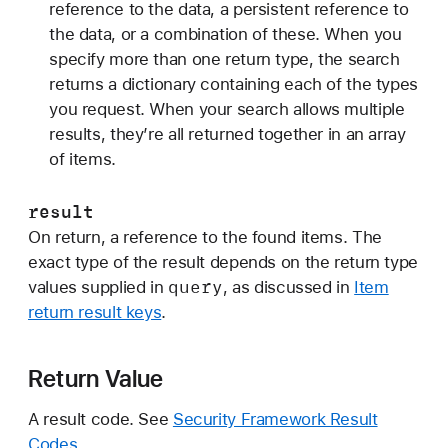
reference to the data, a persistent reference to
the data, or a combination of these. When you
specify more than one return type, the search
returns a dictionary containing each of the types
you request. When your search allows multiple
results, they’re all returned together in an array
of items.
result
On return, a reference to the found items. The
exact type of the result depends on the return type
query
values supplied in
, as discussed in
Item
return result keys
.
Return Value
A result code. See
Security Framework Result
Codes
.