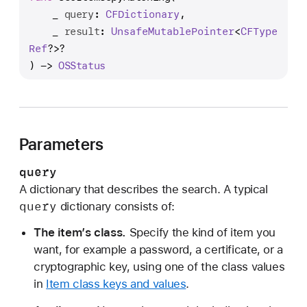
e
_
query
: 
CFDictionary
,

c
_
result
: 
Unsafe
Mutable
Pointer
<
CFType
I
Ref
?>?

t
) -> 
OSStatus
e
m
C
o
Parameters
p
y
query
M
A dictionary that describes the search. A typical
a
query
dictionary consists of:
t
c
The item’s class.
Specify the kind of item you
h
want, for example a password, a certificate, or a
i
cryptographic key, using one of the class values
n
in
Item class keys and values
.
g