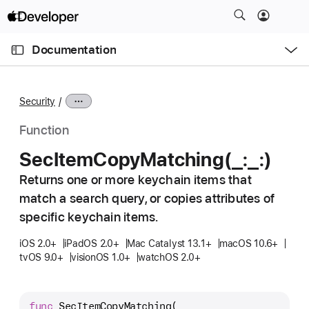
S
k
O
i
p
Documentation
e
p
n
C
N
M
e
u
a
n
Security
u
r
v
r
i
Function
e
g
Sec
Item
Copy
Matching(_:
_:)
n
a
t
Returns one or more keychain items that
t
p
match a search query, or copies attributes of
i
a
o
specific keychain items.
g
n
iOS 2.0+
iPadOS 2.0+
Mac Catalyst 13.1+
macOS 10.6+
e
tvOS 9.0+
visionOS 1.0+
watchOS 2.0+
i
s
S
func
SecItemCopyMatching
(
