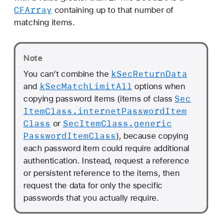
CFArray
containing up to that number of
matching items.
Note
k
Sec
Return
Data
You can’t combine the
k
Sec
Match
Limit
All
and
options when
Sec
copying password items (items of class
Item
Class
.internet
Password
Item
Class
Sec
Item
Class
.generic
or
Password
Item
Class
), because copying
each password item could require additional
authentication. Instead, request a reference
or persistent reference to the items, then
request the data for only the specific
passwords that you actually require.