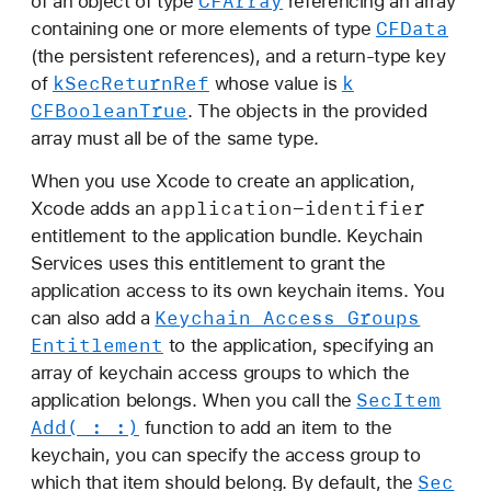
CFArray
of an object of type
referencing an array
CFData
containing one or more elements of type
(the persistent references), and a return-type key
k
Sec
Return
Ref
k
of
whose value is
CFBoolean
True
. The objects in the provided
array must all be of the same type.
When you use Xcode to create an application,
application-identifier
Xcode adds an
entitlement to the application bundle. Keychain
Services uses this entitlement to grant the
application access to its own keychain items. You
Keychain Access Groups
can also add a
Entitlement
to the application, specifying an
array of keychain access groups to which the
Sec
Item
application belongs. When you call the
Add(_:
_:)
function to add an item to the
keychain, you can specify the access group to
Sec
which that item should belong. By default, the