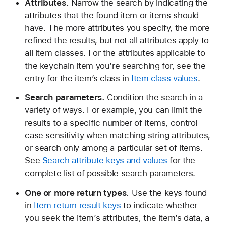
Attributes.
Narrow the search by indicating the
(
attributes that the found item or items should
_
have. The more attributes you specify, the more
:
refined the results, but not all attributes apply to
_
all item classes. For the attributes applicable to
:
the keychain item you’re searching for, see the
)
entry for the item’s class in
Item class values
.
Search parameters.
Condition the search in a
variety of ways. For example, you can limit the
results to a specific number of items, control
case sensitivity when matching string attributes,
or search only among a particular set of items.
See
Search attribute keys and values
for the
complete list of possible search parameters.
One or more return types.
Use the keys found
in
Item return result keys
to indicate whether
you seek the item’s attributes, the item’s data, a