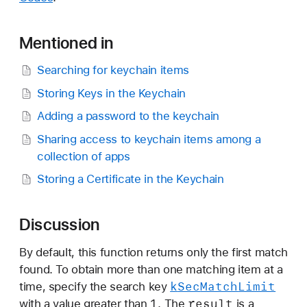
Mentioned in
Searching for keychain items
Storing Keys in the Keychain
Adding a password to the keychain
Sharing access to keychain items among a
collection of apps
Storing a Certificate in the Keychain
Discussion
By default, this function returns only the first match
found. To obtain more than one matching item at a
k
Sec
Match
Limit
time, specify the search key
1
result
with a value greater than
. The
is a