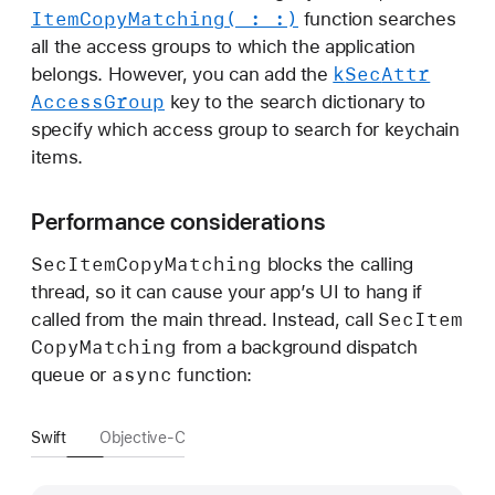
Item
Copy
Matching(_:
_:)
function searches
all the access groups to which the application
k
Sec
Attr
belongs. However, you can add the
Access
Group
key to the search dictionary to
specify which access group to search for keychain
items.
Performance considerations
Sec
Item
Copy
Matching
blocks the calling
thread, so it can cause your app’s UI to hang if
Sec
Item
called from the main thread. Instead, call
Copy
Matching
from a background dispatch
async
queue or
function:
Swift
Objective-C