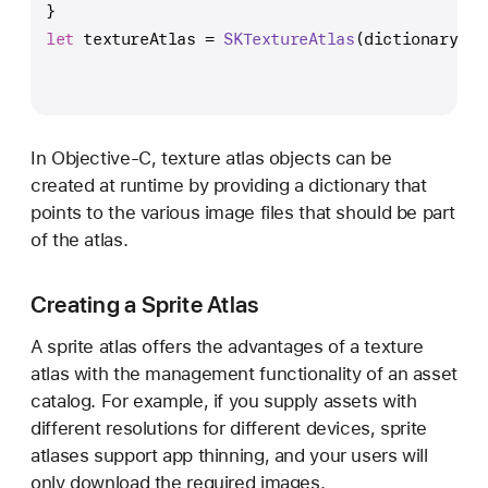
}  
let
 textureAtlas 
=
SKTextureAtlas
(dictionary: [
In Objective-C, texture atlas objects can be
created at runtime by providing a dictionary that
points to the various image files that should be part
of the atlas.
Creating a Sprite Atlas
A sprite atlas offers the advantages of a texture
atlas with the management functionality of an asset
catalog. For example, if you supply assets with
different resolutions for different devices, sprite
atlases support app thinning, and your users will
only download the required images.