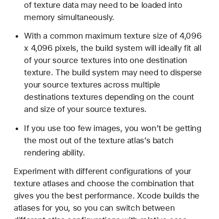
of texture data may need to be loaded into
memory simultaneously.
With a common maximum texture size of 4,096
x 4,096 pixels, the build system will ideally fit all
of your source textures into one destination
texture. The build system may need to disperse
your source textures across multiple
destinations textures depending on the count
and size of your source textures.
If you use too few images, you won’t be getting
the most out of the texture atlas’s batch
rendering ability.
Experiment with different configurations of your
texture atlases and choose the combination that
gives you the best performance. Xcode builds the
atlases for you, so you can switch between