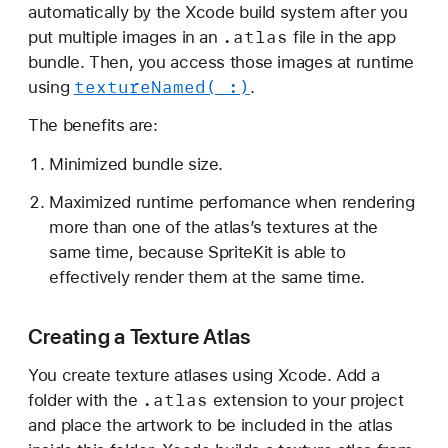
b
automatically by the Xcode build system after you
o
.atlas
put multiple images in an
file in the app
u
bundle. Then, you access those images at runtime
t
texture
Named(_:)
using
.
T
The benefits are:
e
x
Minimized bundle size.
t
Maximized runtime perfomance when rendering
u
more than one of the atlas’s textures at the
r
same time, because SpriteKit is able to
e
effectively render them at the same time.
A
t
Creating a Texture Atlas
l
a
You create texture atlases using Xcode. Add a
s
.atlas
folder with the
extension to your project
e
and place the artwork to be included in the atlas
s