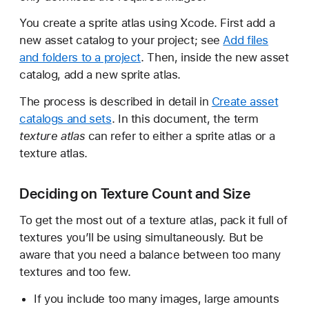
You create a sprite atlas using Xcode. First add a
new asset catalog to your project; see
Add files
and folders to a project
. Then, inside the new asset
catalog, add a new sprite atlas.
The process is described in detail in
Create asset
catalogs and sets
. In this document, the term
texture atlas
can refer to either a sprite atlas or a
texture atlas.
Deciding on Texture Count and Size
To get the most out of a texture atlas, pack it full of
textures you’ll be using simultaneously. But be
aware that you need a balance between too many
textures and too few.
If you include too many images, large amounts