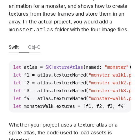
animation for a monster, and shows how to create
textures from those frames and store them in an
array. In the actual project, you would add a
monster
.atlas
folder with the four image files.
Swift
Obj-C
let
 atlas 
=
SKTextureAtlas
(named: 
"monster"
)
let
 f1 
=
 atlas.textureNamed(
"monster-walk1.png"
let
 f2 
=
 atlas.textureNamed(
"monster-walk2.png"
let
 f3 
=
 atlas.textureNamed(
"monster-walk3.png"
let
 f4 
=
 atlas.textureNamed(
"monster-walk4.png"
let
 monsterWalkTextures 
=
 [f1, f2, f3, f4]
Whether your project uses a texture atlas or a
sprite atlas, the code used to load assets is