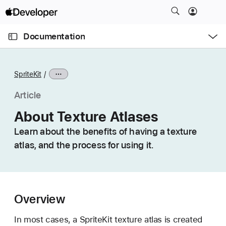
S
k
O
i
p
Documentation
e
p
n
C
N
M
e
u
a
n
SpriteKit
u
r
v
r
i
Article
e
g
About Texture Atlases
n
a
t
Learn about the benefits of having a texture
t
p
atlas, and the process for using it.
i
a
o
g
n
e
i
Overview
s
A
In most cases, a SpriteKit texture atlas is created