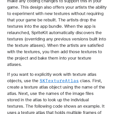
make any coding changes to support this in your
game. This design also offers your artists the ability
to experiment with new textures without requiring
that your game be rebuilt. The artists drop the
textures into the app bundle. When the app is
relaunched, SpriteKit automatically discovers the
textures (overriding any previous versions built into
the texture atlases). When the artists are satisfied
with the textures, you then add those textures to
the project and bake them into your texture
atlases.
If you want to explicitly work with texture atlas
SKTexture
Atlas
objects, use the
class. First,
create a texture atlas object using the name of the
atlas. Next, use the names of the image files
stored in the atlas to look up the individual
textures. The following code shows an example. It
uses a texture atlas that holds multiple frames of