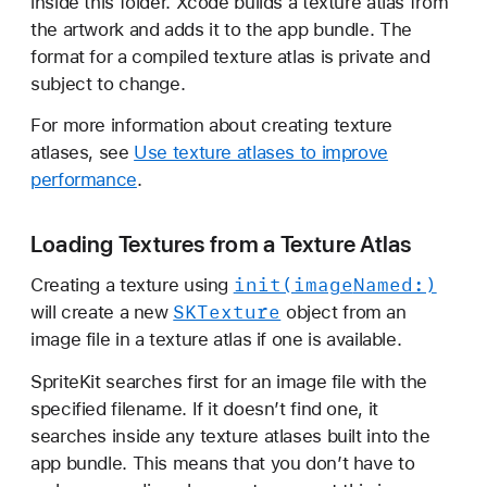
inside this folder. Xcode builds a texture atlas from
the artwork and adds it to the app bundle. The
format for a compiled texture atlas is private and
subject to change.
For more information about creating texture
atlases, see
Use texture atlases to improve
performance
.
Loading Textures from a Texture Atlas
init(image
Named:)
Creating a texture using
SKTexture
will create a new
object from an
image file in a texture atlas if one is available.
SpriteKit searches first for an image file with the
specified filename. If it doesn’t find one, it
searches inside any texture atlases built into the
app bundle. This means that you don’t have to