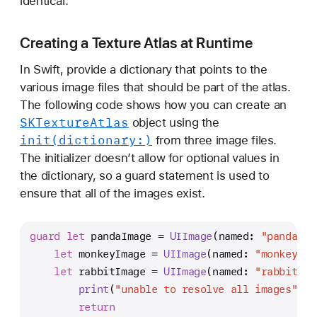
identical.
Creating a Texture Atlas at Runtime
In Swift, provide a dictionary that points to the
various image files that should be part of the atlas.
The following code shows how you can create an
SKTexture
Atlas
object using the
init(dictionary:)
from three image files.
The initializer doesn’t allow for optional values in
the dictionary, so a guard statement is used to
ensure that all of the images exist.
guard
let
 pandaImage 
=
UIImage
(named: 
"panda.pn
let
 monkeyImage 
=
UIImage
(named: 
"monkey.pn
let
 rabbitImage 
=
UIImage
(named: 
"rabbit.pn
print
(
"unable to resolve all images"
)
return