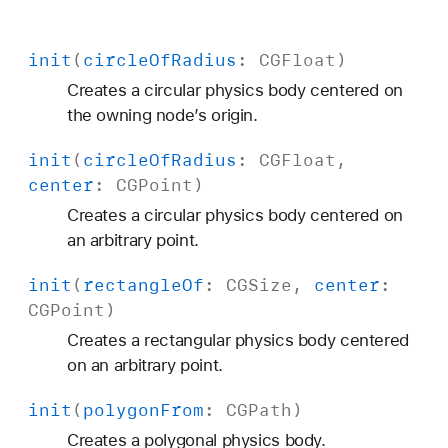
init
(
circle
Of
Radius
:
CGFloat
)
Creates a circular physics body centered on
the owning node’s origin.
init
(
circle
Of
Radius
:
CGFloat
,
center
:
CGPoint
)
Creates a circular physics body centered on
an arbitrary point.
init
(
rectangle
Of
:
CGSize
,
center
:
CGPoint
)
Creates a rectangular physics body centered
on an arbitrary point.
init
(
polygon
From
:
CGPath
)
Creates a polygonal physics body.