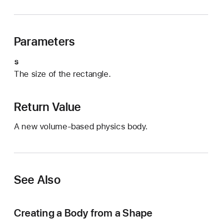
n
i
t
Parameters
(
r
s
e
The size of the rectangle.
c
t
a
Return Value
n
A new volume-based physics body.
g
l
e
O
See Also
f
:
)
Creating a Body from a Shape