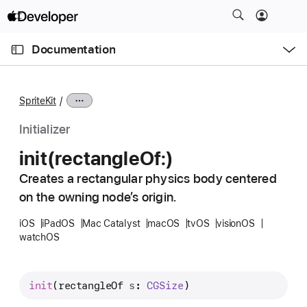
S
k
O
i
p
Documentation
e
p
n
C
N
M
e
u
a
n
SpriteKit
u
r
v
r
i
Initializer
e
g
init(rectangle
Of:)
n
a
t
Creates a rectangular physics body centered
t
p
on the owning node’s origin.
i
a
o
iOS
iPadOS
Mac Catalyst
macOS
tvOS
visionOS
g
n
watchOS
e
i
s
init
(
rectangleOf
s
: 
CGSize
)
i