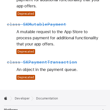
app offers.
Deprecated
class
SKMutable
Payment
A mutable request to the App Store to
process payment for additional functionality
that your app offers.
Deprecated
class
SKPayment
Transaction
An object in the payment queue.
Deprecated
Developer
Documentation
T