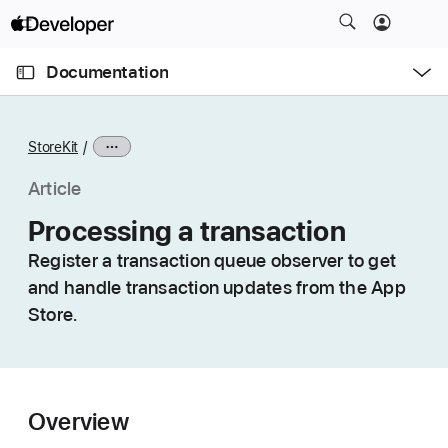
S
k
O
i
p
Documentation
e
p
n
C
N
M
e
u
a
n
StoreKit
u
r
v
r
i
Article
e
g
Processing a transaction
n
a
t
Register a transaction queue observer to get
t
p
and handle transaction updates from the App
i
a
o
Store.
g
n
e
i
s
Overview
P