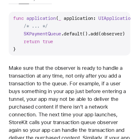
func
application
(
_
application
: 
UIApplication
, 
/* ... */
SKPaymentQueue
.default().add(observer)
return
true
}
Make sure that the observer is ready to handle a
transaction at any time, not only after you add a
transaction to the queue. For example, if a user
buys something in your app just before entering a
tunnel, your app may not be able to deliver the
purchased content if there isn’t a network
connection. The next time your app launches,
StoreKit calls your transaction queue observer
again so your app can handle the transaction and
deliver the purchased content. Similarly, if your app