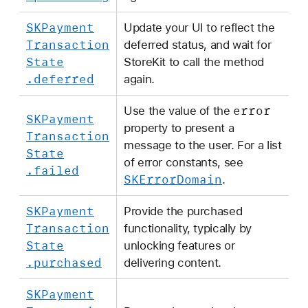
SKPayment
Update your UI to reflect the
Transaction
deferred status, and wait for
State
StoreKit to call the method
.deferred
again.
error
Use the value of the
SKPayment
property to present a
Transaction
message to the user. For a list
State
of error constants, see
.failed
SKError
Domain
.
SKPayment
Provide the purchased
Transaction
functionality, typically by
State
unlocking features or
.purchased
delivering content.
SKPayment