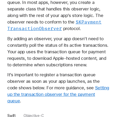
queue. In most apps, however, you create a
separate class that handles this observer logic,
along with the rest of your app’s store logic. The
SKPayment
observer needs to conform to the
Transaction
Observer
protocol.
By adding an observer, your app doesn’t need to
constantly poll the status of its active transactions.
Your app uses the transaction queue for payment
requests, to download Apple-hosted content, and
to determine when subscriptions renew.
It’s important to register a transaction queue
observer as soon as your app launches, as the
code shows below. For more guidance, see
Setting
up the transaction observer for the payment
queue
.
Swift
Objective-C