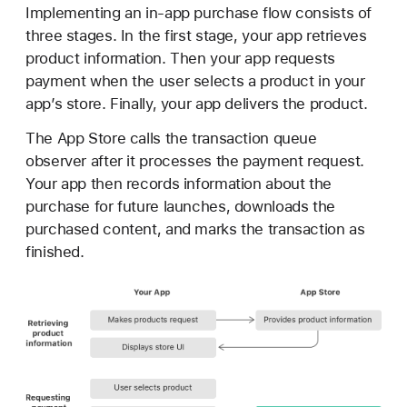
r
Implementing an in-app purchase flow consists of
o
three stages. In the first stage, your app retrieves
c
product information. Then your app requests
e
payment when the user selects a product in your
s
app’s store. Finally, your app delivers the product.
s
The App Store calls the transaction queue
i
observer after it processes the payment request.
n
Your app then records information about the
g
purchase for future launches, downloads the
a
purchased content, and marks the transaction as
t
finished.
r
a
n
s
a
c
t