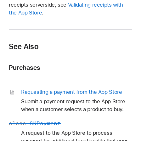
receipts serverside, see
Validating receipts with
the App Store
.
See Also
Purchases
Requesting a payment from the App Store
Submit a payment request to the App Store
when a customer selects a product to buy.
class
SKPayment
A request to the App Store to process
payment for additional functionality that your