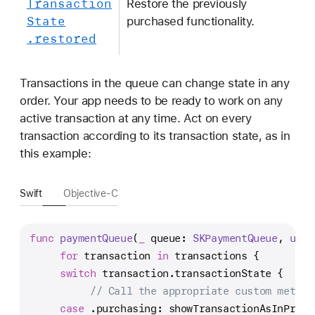
Transaction
Restore the previously
State
purchased functionality.
.restored
Transactions in the queue can change state in any
order. Your app needs to be ready to work on any
active transaction at any time. Act on every
transaction according to its transaction state, as in
this example:
Swift
Objective-C
func
paymentQueue
(
_
queue
: 
SKPaymentQueue
, 
upda
for
 transaction 
in
 transactions {
switch
 transaction.transactionState {
// Call the appropriate custom method
case
 .purchasing: showTransactionAsInProgr