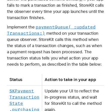
fails to mark a transaction as finished, StoreKit calls
the observer every time your app launches until the
transaction finishes.
payment
Queue(_:
updated
Implement the
Transactions:)
method on your transaction
queue observer. StoreKit calls this method when
the status of a transaction changes, such as when
a payment request has been processed. The
transaction status tells you what action your app
needs to perform, as described in the table below:
Status
Action to take in your app
SKPayment
Update your UI to reflect the
Transaction
in-progress status, and wait
State
for StoreKit to call the method
.purchasing
again.