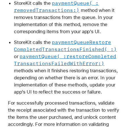
payment
Queue(_:
StoreKit calls the
removed
Transactions:)
method when it
removes transactions from the queue. In your
implementation of this method, remove the
corresponding items from your app’s UI.
payment
Queue
Restore
StoreKit calls the
Completed
Transactions
Finished(_:)
payment
Queue(_:
restore
Completed
or
Transactions
Failed
With
Error:)
methods when it finishes restoring transactions,
depending on whether there is an error. In your
implementation of these methods, update your
app’s UI to reflect the success or failure.
For successfully processed transactions, validate
the receipt associated with the transaction to verify
the items the user purchased, and unlock content
accordingly. For more information on validating