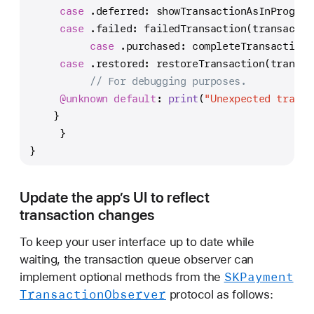
case
 .deferred: showTransactionAsInProgres
case
 .failed: failedTransaction(transactio
case
 .purchased: completeTransaction(
case
 .restored: restoreTransaction(transac
// For debugging purposes.
@unknown
default
: 
print
(
"Unexpected transa
    }
     }
}
Update the app’s UI to reflect
transaction changes
To keep your user interface up to date while
waiting, the transaction queue observer can
SKPayment
implement optional methods from the
Transaction
Observer
protocol as follows: