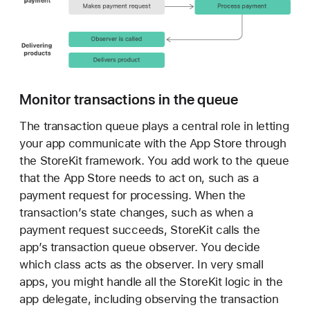
i
o
n
Monitor transactions in the queue
The transaction queue plays a central role in letting
your app communicate with the App Store through
the StoreKit framework. You add work to the queue
that the App Store needs to act on, such as a
payment request for processing. When the
transaction’s state changes, such as when a
payment request succeeds, StoreKit calls the
app’s transaction queue observer. You decide
which class acts as the observer. In very small
apps, you might handle all the StoreKit logic in the
app delegate, including observing the transaction