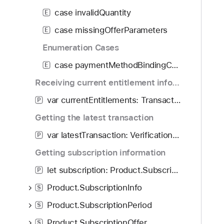
f
d
r
case invalidQuantity
o
E
y
o
u
case missingOfferParameters
d
E
n
u
Enumeration Cases
d
c
.
case paymentMethodBindingConfigurationRequired
E
t
T
.
Receiving current entitlement information
a
P
var currentEntitlements: Transaction.Transactions
b
P
u
b
Getting the latest transaction
r
a
c
var latestTransaction: VerificationResult<Transaction>?
P
c
h
k
Getting subscription information
a
t
s
let subscription: Product.SubscriptionInfo?
P
o
e
Product.SubscriptionInfo
n
S
E
a
Product.SubscriptionPeriod
r
S
v
r
Product.SubscriptionOffer
S