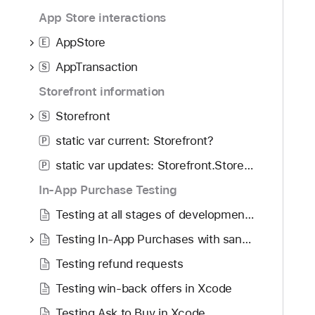
App Store interactions
AppStore
E
AppTransaction
S
Storefront information
Storefront
S
static var current: Storefront?
P
static var updates: Storefront.Storefronts
P
In-App Purchase Testing
Testing at all stages of development with Xcode and the sandbox
Testing In-App Purchases with sandbox
Testing refund requests
Testing win-back offers in Xcode
Testing Ask to Buy in Xcode