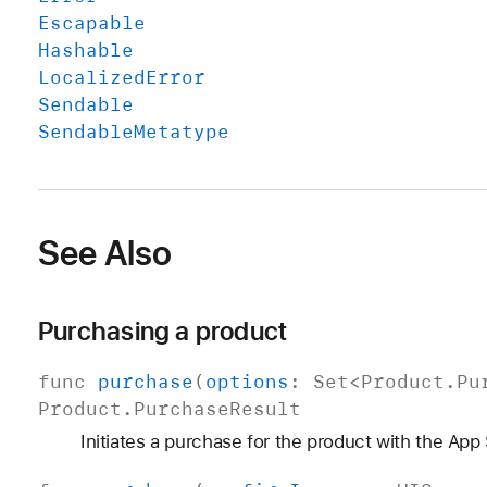
Escapable
Hashable
Localized
Error
Sendable
Sendable
Metatype
See Also
Purchasing a product
func
purchase
(
options
:
Set
<
Product
.
Pu
Product
.
Purchase
Result
Initiates a purchase for the product with the App