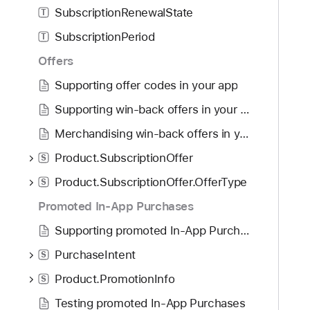
SubscriptionRenewalState
T
SubscriptionPeriod
T
Offers
Supporting offer codes in your app
Supporting win-back offers in your app
Merchandising win-back offers in your app
Product.SubscriptionOffer
S
Product.SubscriptionOffer.OfferType
S
Promoted In-App Purchases
Supporting promoted In-App Purchases in your app
PurchaseIntent
S
Product.PromotionInfo
S
Testing promoted In-App Purchases