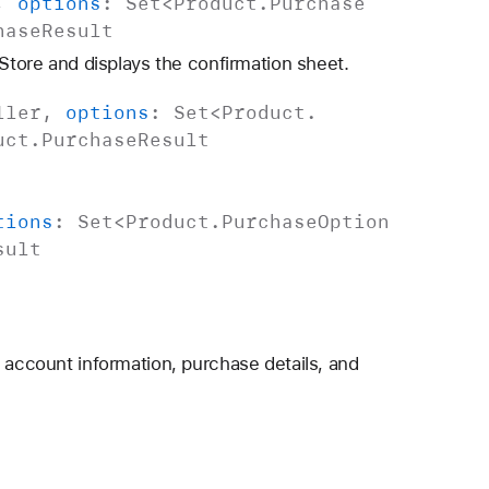
,
options
:
Set
<
Product
.
Purchase
hase
Result
 Store and displays the confirmation sheet.
ller
,
options
:
Set
<
Product
.
uct
.
Purchase
Result
tions
:
Set
<
Product
.
Purchase
Option
sult
d account information, purchase details, and