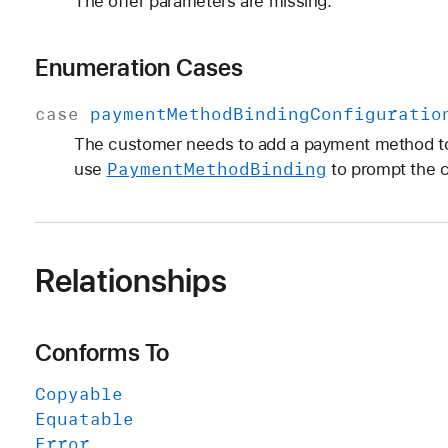
The offer parameters are missing.
Enumeration Cases
case
payment
Method
Binding
Configuratio
The customer needs to add a payment method to
Payment
Method
Binding
use
to prompt the 
Relationships
Conforms To
Copyable
Equatable
Error