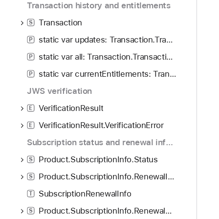
Transaction history and entitlements
Transaction
S
static var updates: Transaction.Transactions
P
static var all: Transaction.Transactions
P
static var currentEntitlements: Transaction.Transactions
P
JWS verification
VerificationResult
E
VerificationResult.VerificationError
E
Subscription status and renewal information
Product.SubscriptionInfo.Status
S
Product.SubscriptionInfo.RenewalInfo
S
SubscriptionRenewalInfo
T
Product.SubscriptionInfo.RenewalState
S