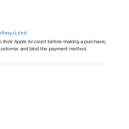
n
Required
 their Apple Account before making a purchase;
customer and bind the payment method.