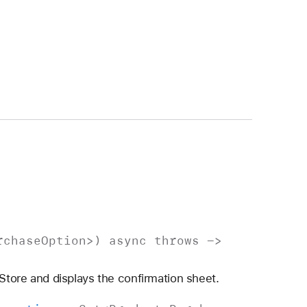
rchase
Option
>)
async
throws
->
 Store and displays the confirmation sheet.