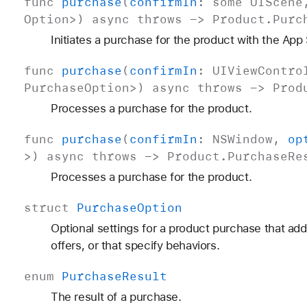
func
purchase
(
confirm
In
:
some
UIScene
Option
>)
async
throws
->
Product
.
Purc
Initiates a purchase for the product with the App
func
purchase
(
confirm
In
:
UIView
Contro
Purchase
Option
>)
async
throws
->
Prod
Processes a purchase for the product.
func
purchase
(
confirm
In
:
NSWindow
,
op
>)
async
throws
->
Product
.
Purchase
Re
Processes a purchase for the product.
struct
Purchase
Option
Optional settings for a product purchase that ad
offers, or that specify behaviors.
enum
Purchase
Result
The result of a purchase.