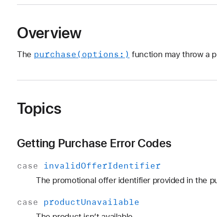
Overview
purchase(options:)
The
function may throw a p
Topics
Getting Purchase Error Codes
case
invalid
Offer
Identifier
The promotional offer identifier provided in the pu
case
product
Unavailable
The product isn’t available.