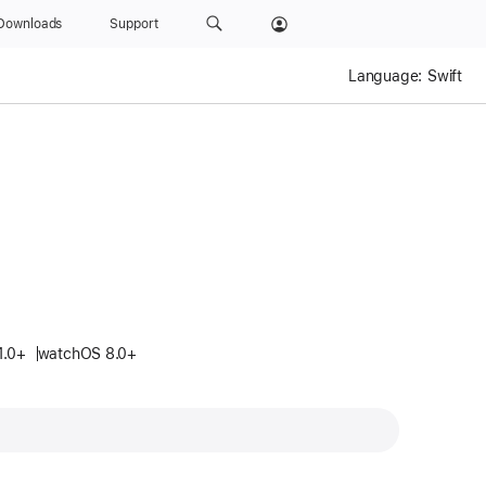
Downloads
Support
Language:
Swift
.
1.0+
watchOS 8.0+