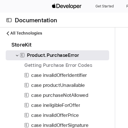
S
func purchase(confirmIn: some UIScene, options: Set<Product.PurchaseOption>) async throws -> Product.PurchaseResult
M
Get Started
P
k
func purchase(confirmIn: UIViewController, options: Set<Product.PurchaseOption>) async throws -> Product.PurchaseResult
M
i
Documentation
p
func purchase(confirmIn: NSWindow, options: Set<Product.PurchaseOption>) async throws -> Product.PurchaseResult
M
N
C
N
All Technologies
Product.PurchaseOption
S
a
u
a
1
StoreKit
v
Product.PurchaseResult
r
E
v
5
i
r
i
Product.PurchaseError
E
4
g
e
g
i
Getting Purchase Error Codes
a
n
a
t
t
t
t
case invalidOfferIdentifier
E
e
o
p
i
case productUnavailable
m
E
r
a
o
s
i
case purchaseNotAllowed
g
E
n
w
s
e
case ineligibleForOffer
E
e
r
i
r
case invalidOfferPrice
E
e
s
e
a
P
case invalidOfferSignature
E