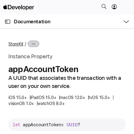
S
k
O
i
p
Documentation
e
p
n
C
N
M
e
u
a
n
StoreKit
u
r
v
r
i
Instance Property
e
g
app
Account
Token
n
a
t
A UUID that associates the transaction with a
t
p
user on your own service.
i
a
o
iOS 15.0+
iPadOS 15.0+
macOS 12.0+
tvOS 15.0+
g
n
visionOS 1.0+
watchOS 8.0+
e
i
s
let
appAccountToken
: 
UUID
?
a