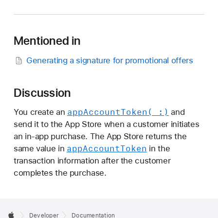
p
p
A
Mentioned in
c
c
Generating a signature for promotional offers
o
u
n
Discussion
t
app
Account
Token(_:)
You create an
and
T
send it to the App Store when a customer initiates
o
an in-app purchase. The App Store returns the
k
app
Account
Token
same value in
in the
e
transaction information after the customer
n
completes the purchase.
Developer
Documentation