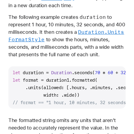
in a new duration each time.
duration
The following example creates
to
represent 1 hour, 10 minutes, 32 seconds, and 400
Duration
.Units
milliseconds. It then creates a
Format
Style
to show the hours, minutes,
seconds, and milliseconds parts, with a wide width
that presents the full name of each unit.
let
 duration 
=
Duration
.seconds(
70
*
60
+
32
) 
+
let
 format 
=
 duration1.formatted(
     .units(allowed: [.hours, .minutes, .second
            width: .wide))
// format == "1 hour, 10 minutes, 32 seconds, 4
The formatted string omits any units that aren’t
needed to accurately represent the value. In the