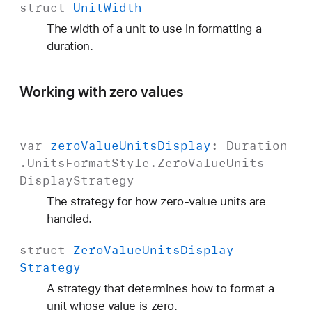
struct
Unit
Width
The width of a unit to use in formatting a
duration.
Working with zero values
var
zero
Value
Units
Display
:
Duration
.
Units
Format
Style
.
Zero
Value
Units
Display
Strategy
The strategy for how zero-value units are
handled.
struct
Zero
Value
Units
Display
Strategy
A strategy that determines how to format a
unit whose value is zero.