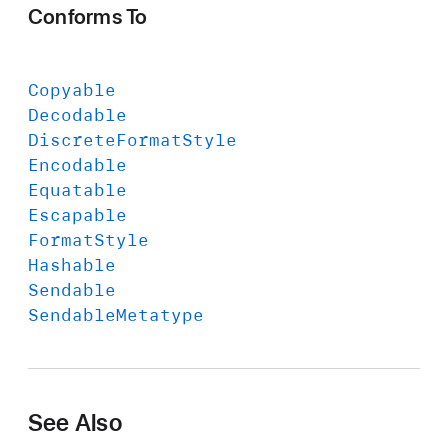
Conforms To
Copyable
Decodable
Discrete
Format
Style
Encodable
Equatable
Escapable
Format
Style
Hashable
Sendable
Sendable
Metatype
See Also