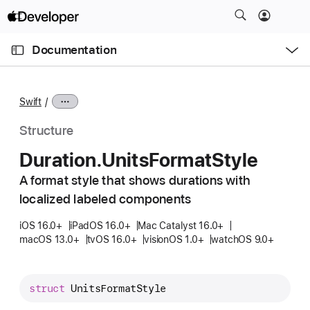
S
k
O
i
p
Documentation
e
p
n
C
N
M
e
u
a
n
Swift
u
r
v
r
i
Structure
e
g
Duration
.Units
Format
Style
n
a
t
A format style that shows durations with
t
p
localized labeled components
i
a
o
iOS 16.0+
iPadOS 16.0+
Mac Catalyst 16.0+
g
n
macOS 13.0+
tvOS 16.0+
visionOS 1.0+
watchOS 9.0+
e
i
s
struct
UnitsFormatStyle
D