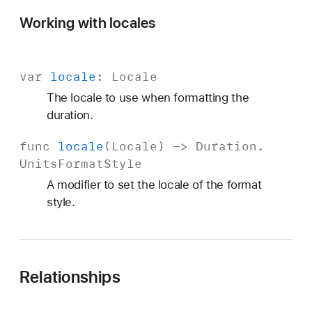
Working with locales
var
locale
:
Locale
The locale to use when formatting the
duration.
func
locale
(
Locale
) ->
Duration
.
Units
Format
Style
A modifier to set the locale of the format
style.
Relationships