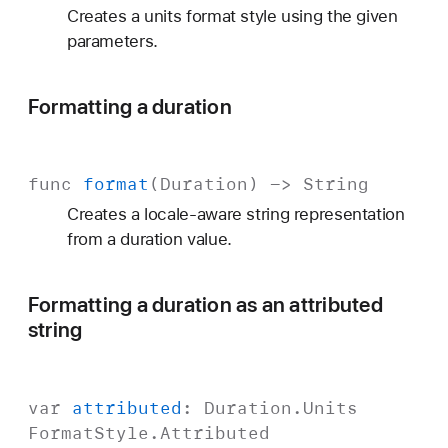
Creates a units format style using the given
parameters.
Formatting a duration
func
format
(
Duration
) ->
String
Creates a locale-aware string representation
from a duration value.
Formatting a duration as an attributed
string
var
attributed
:
Duration
.
Units
Format
Style
.
Attributed