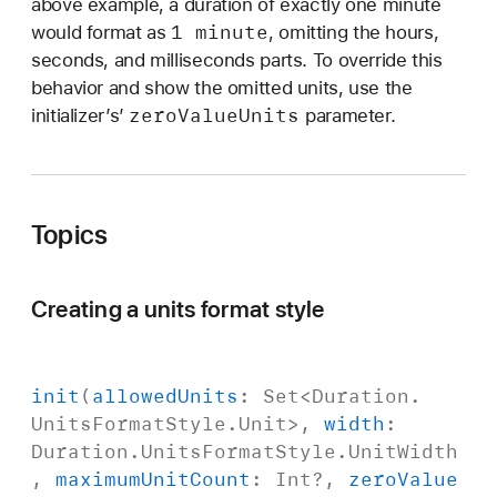
above example, a duration of exactly one minute
1 minute
would format as
, omitting the hours,
seconds, and milliseconds parts. To override this
behavior and show the omitted units, use the
zero
Value
Units
initializer’s’
parameter.
Topics
Creating a units format style
init
(
allowed
Units
:
Set
<
Duration
.
Units
Format
Style
.
Unit
>,
width
:
Duration
.
Units
Format
Style
.
Unit
Width
,
maximum
Unit
Count
:
Int
?,
zero
Value