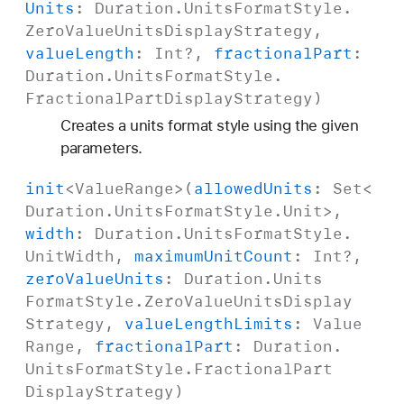
Units
:
Duration
.
Units
Format
Style
.
Zero
Value
Units
Display
Strategy
,
value
Length
:
Int
?,
fractional
Part
:
Duration
.
Units
Format
Style
.
Fractional
Part
Display
Strategy
)
Creates a units format style using the given
parameters.
init
<
Value
Range
>(
allowed
Units
:
Set
<
Duration
.
Units
Format
Style
.
Unit
>,
width
:
Duration
.
Units
Format
Style
.
Unit
Width
,
maximum
Unit
Count
:
Int
?,
zero
Value
Units
:
Duration
.
Units
Format
Style
.
Zero
Value
Units
Display
Strategy
,
value
Length
Limits
:
Value
Range
,
fractional
Part
:
Duration
.
Units
Format
Style
.
Fractional
Part
Display
Strategy
)