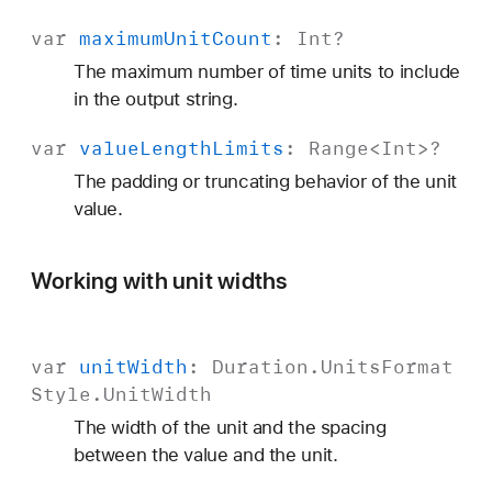
var
maximum
Unit
Count
:
Int
?
The maximum number of time units to include
in the output string.
var
value
Length
Limits
:
Range
<
Int
>?
The padding or truncating behavior of the unit
value.
Working with unit widths
var
unit
Width
:
Duration
.
Units
Format
Style
.
Unit
Width
The width of the unit and the spacing
between the value and the unit.