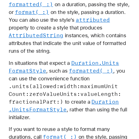
t
formatted(_:)
on a duration, passing the style,
S
format(_:)
or
on the style, passing a duration.
t
attributed
You can also use the style’s
y
property to create a style that produces
l
Attributed
String
instances, which contains
e
attributes that indicate the unit value of formatted
runs of the string.
Duration
.Units
In situations that expect a
Format
Style
formatted(_:)
, such as
, you
can use the convenience function
.units(allowed:
width:
maximum
Unit
Count:
zero
Value
Units:
value
Length:
fractional
Part:)
Duration
to create a
.Units
Format
Style
, rather than using the full
initializer.
If you want to reuse a style to format many
format(_:)
durations, call
on the style, passing