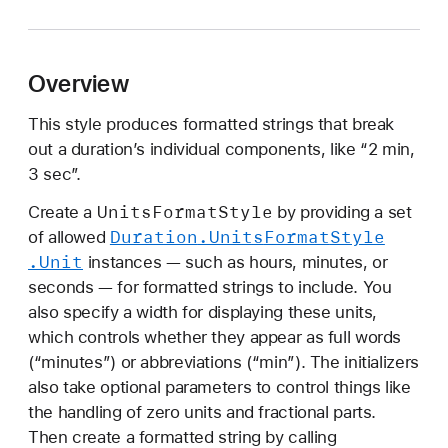
u
r
a
Overview
t
i
This style produces formatted strings that break
o
out a duration’s individual components, like “2 min,
n
3 sec”.
.
U
Units
Format
Style
Create a
by providing a set
n
Duration
.Units
Format
Style
of allowed
i
.Unit
instances — such as hours, minutes, or
t
seconds — for formatted strings to include. You
s
also specify a width for displaying these units,
F
which controls whether they appear as full words
o
(“minutes”) or abbreviations (“min”). The initializers
r
also take optional parameters to control things like
m
the handling of zero units and fractional parts.
a
Then create a formatted string by calling