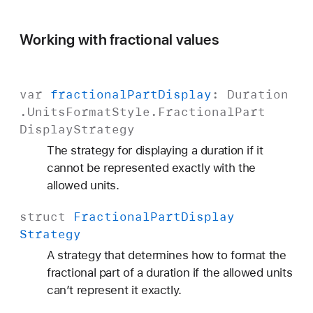
Working with fractional values
var
fractional
Part
Display
:
Duration
.
Units
Format
Style
.
Fractional
Part
Display
Strategy
The strategy for displaying a duration if it
cannot be represented exactly with the
allowed units.
struct
Fractional
Part
Display
Strategy
A strategy that determines how to format the
fractional part of a duration if the allowed units
can’t represent it exactly.