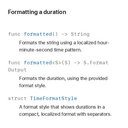
Formatting a duration
func
formatted
() ->
String
Formats the string using a localized hour-
minute-second time pattern.
func
formatted
<
S
>(
S
) ->
S
.
Format
Output
Formats the duration, using the provided
format style.
struct
Time
Format
Style
A format style that shows durations in a
compact, localized format with separators.