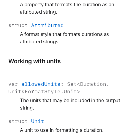
A property that formats the duration as an
attributed string.
struct
Attributed
A format style that formats durations as
attributed strings.
Working with units
var
allowed
Units
:
Set
<
Duration
.
Units
Format
Style
.
Unit
>
The units that may be included in the output
string.
struct
Unit
A unit to use in formatting a duration.