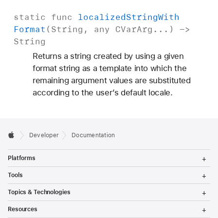
static
func
localized
String
With
Format
(
String
, any
CVar
Arg
...) ->
String
Returns a string created by using a given
format string as a template into which the
remaining argument values are substituted
according to the user’s default locale.
Developer
Documentation
T
Platforms
o
g
T
Tools
g
o
l
g
T
Topics & Technologies
e
g
o
M
l
g
T
e
Resources
e
g
o
n
M