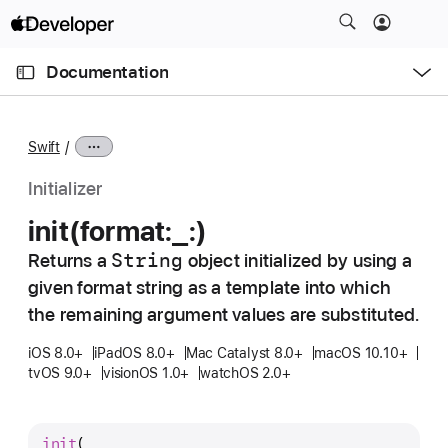
S
k
O
i
p
Documentation
e
p
n
C
N
M
e
u
a
n
Swift
u
r
v
r
i
Initializer
e
g
init(format:
_:)
n
a
t
String
Returns a
object initialized by using a
t
p
given format string as a template into which
i
a
o
the remaining argument values are substituted.
g
n
iOS 8.0+
iPadOS 8.0+
Mac Catalyst 8.0+
macOS 10.10+
e
tvOS 9.0+
visionOS 1.0+
watchOS 2.0+
i
s
i
init
(
