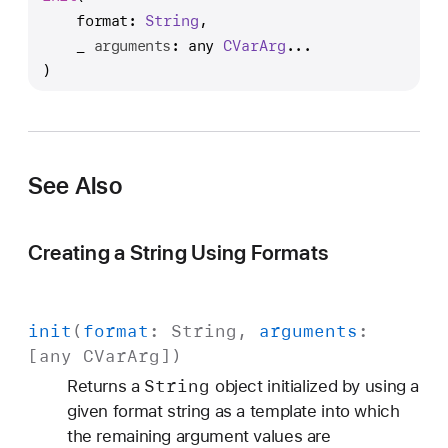
n
format
: 
String
,

i
_
arguments
: any 
CVar
Arg
...

t
)
(
f
o
r
See Also
m
a
t
Creating a String Using Formats
:
_
:
init
(
format
:
String
,
arguments
:
)
[any
CVar
Arg
])
String
Returns a
object initialized by using a
given format string as a template into which
the remaining argument values are