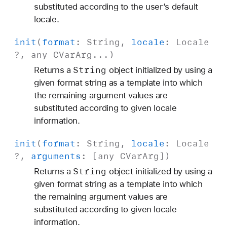
substituted according to the user’s default
locale.
init
(
format
:
String
,
locale
:
Locale
?, any
CVar
Arg
...)
String
Returns a
object initialized by using a
given format string as a template into which
the remaining argument values are
substituted according to given locale
information.
init
(
format
:
String
,
locale
:
Locale
?,
arguments
: [any
CVar
Arg
])
String
Returns a
object initialized by using a
given format string as a template into which
the remaining argument values are
substituted according to given locale
information.