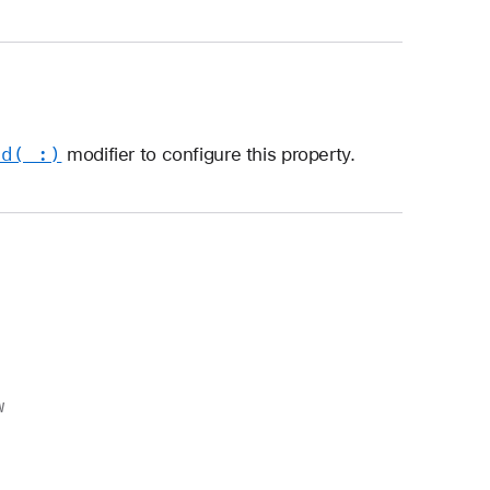
ed(_:)
modifier to configure this property.
w