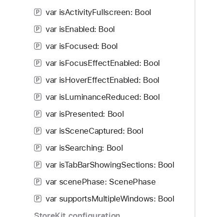
f
d
s
var isActivityFullscreen: Bool
o
P
y
S
u
var isEnabled: Bool
c
P
n
r
var isFocused: Bool
P
d
o
.
var isFocusEffectEnabled: Bool
P
l
T
l
var isHoverEffectEnabled: Bool
P
a
E
var isLuminanceReduced: Bool
b
P
n
b
var isPresented: Bool
a
P
a
b
var isSceneCaptured: Bool
P
c
l
k
var isSearching: Bool
P
e
t
d
var isTabBarShowingSections: Bool
P
o
var scenePhase: ScenePhase
n
P
a
var supportsMultipleWindows: Bool
P
v
StoreKit configuration