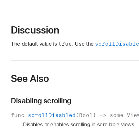
Discussion
true
scroll
Disabl
The default value is
. Use the
See Also
Disabling scrolling
func
scroll
Disabled
(
Bool
) ->
some
Vie
Disables or enables scrolling in scrollable views.