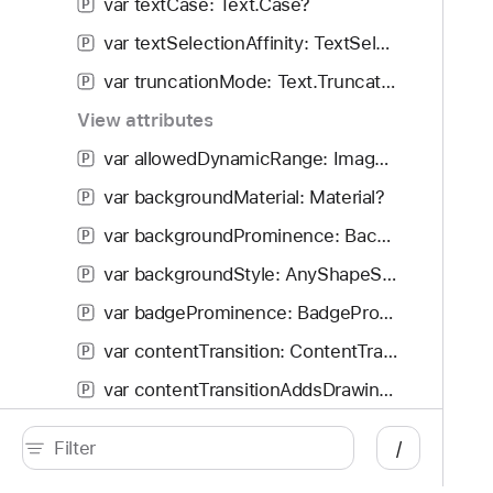
var textCase: Text.Case?
P
var textSelectionAffinity: TextSelectionAffinity
P
var truncationMode: Text.TruncationMode
P
View attributes
var allowedDynamicRange: Image.DynamicRange?
P
var backgroundMaterial: Material?
P
var backgroundProminence: BackgroundProminence
P
var backgroundStyle: AnyShapeStyle?
P
var badgeProminence: BadgeProminence
P
var contentTransition: ContentTransition
P
var contentTransitionAddsDrawingGroup: Bool
P
var defaultMinListHeaderHeight: CGFloat?
P
/
var defaultMinListRowHeight: CGFloat
P