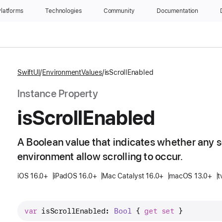
latforms
Technologies
Community
Documentation
SwiftUI
EnvironmentValues
isScrollEnabled
Instance Property
is
Scroll
Enabled
A Boolean value that indicates whether any s
environment allow scrolling to occur.
iOS 16.0+
iPadOS 16.0+
Mac Catalyst 16.0+
macOS 13.0+
t
var
isScrollEnabled
: 
Bool
 { 
get
set
 }