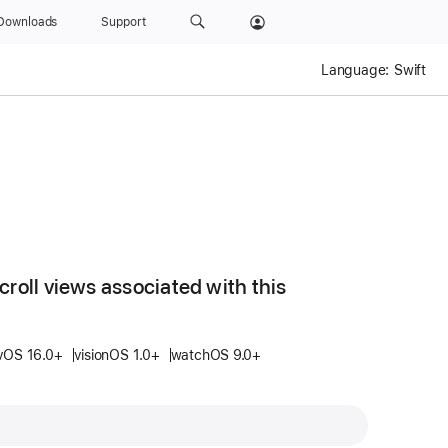
Downloads
Support
Language:
Swift
croll views associated with this
vOS 16.0+
visionOS 1.0+
watchOS 9.0+