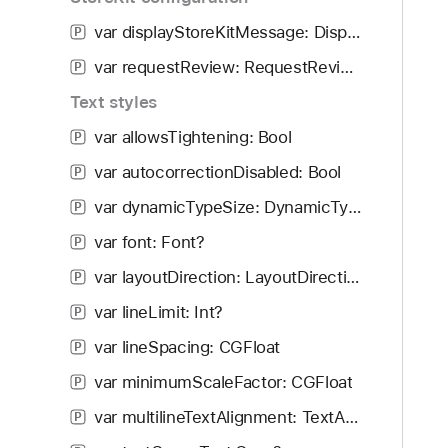
i
g
var displayStoreKitMessage: DisplayMessageAction
P
a
var requestReview: RequestReviewAction
P
t
Text styles
e
t
var allowsTightening: Bool
P
h
var autocorrectionDisabled: Bool
P
r
o
var dynamicTypeSize: DynamicTypeSize
P
u
var font: Font?
P
g
var layoutDirection: LayoutDirection
h
P
t
var lineLimit: Int?
P
h
var lineSpacing: CGFloat
P
e
m
var minimumScaleFactor: CGFloat
P
.
var multilineTextAlignment: TextAlignment
P