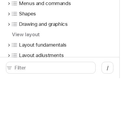
Menus and commands
Shapes
Drawing and graphics
View layout
Layout fundamentals
Layout adjustments
Custom layout
/
Lists
Tables
View groupings
Developer
Documentation
Scroll views
Platforms
Top
Event handling
iOS
Acc
iPadOS
Acc
Gestures