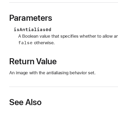
Parameters
isAntialiased
A Boolean value that specifies whether to allow an
false
otherwise.
Return Value
An image with the antialiasing behavior set.
See Also