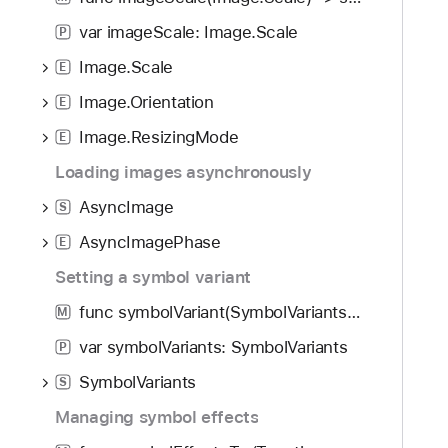
i
g
var imageScale: Image.Scale
P
a
Image.Scale
E
t
Image.Orientation
e
E
t
Image.ResizingMode
E
h
Loading images asynchronously
r
o
AsyncImage
S
u
AsyncImagePhase
E
g
Setting a symbol variant
h
t
func symbolVariant(SymbolVariants) -> some View
M
h
var symbolVariants: SymbolVariants
P
e
m
SymbolVariants
S
.
Managing symbol effects