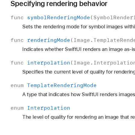
Specifying rendering behavior
func
symbol
Rendering
Mode
(
Symbol
Render
Sets the rendering mode for symbol images within
func
rendering
Mode
(
Image
.
Template
Rend
Indicates whether SwiftUI renders an image as-is
func
interpolation
(
Image
.
Interpolatio
Specifies the current level of quality for renderin
enum
Template
Rendering
Mode
A type that indicates how SwiftUI renders images
enum
Interpolation
The level of quality for rendering an image that r