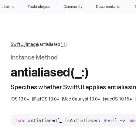
latforms
Technologies
Community
Documentation
SwiftUI
Image
antialiased(_:)
Instance Method
antialiased(_:)
Specifies whether SwiftUI applies antialiasi
iOS 13.0+
iPadOS 13.0+
Mac Catalyst 13.0+
macOS 10.15+
func
antialiased
(
_
isAntialiased
: 
Bool
) -> 
Ima