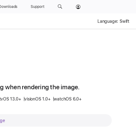
Downloads
Support
Language:
Swift
ng when rendering the image.
tvOS 13.0+
visionOS 1.0+
watchOS 6.0+
ge