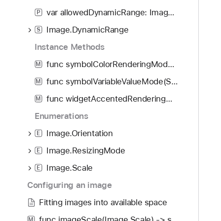
f
d
n
var allowedDynamicRange: Image.DynamicRange?
o
P
y
t
u
Image.DynamicRange
i
S
n
a
Instance Methods
d
l
.
func symbolColorRenderingMode(SymbolColorRenderingMode?) -> Image
M
i
T
a
func symbolVariableValueMode(SymbolVariableValueMode?) -> Image
M
a
s
func widgetAccentedRenderingMode(WidgetAccentedRenderingMode?) -> some View
b
M
e
b
Enumerations
d
a
(
Image.Orientation
E
c
_
k
Image.ResizingMode
E
:
t
)
Image.Scale
E
o
Configuring an image
n
a
Fitting images into available space
v
func imageScale(Image.Scale) -> some View
M