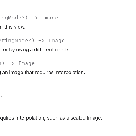
ing
Mode
?) ->
Image
 this view.
ering
Mode
?) ->
Image
, or by using a different mode.
n
) ->
Image
g an image that requires interpolation.
.
equires interpolation, such as a scaled image.