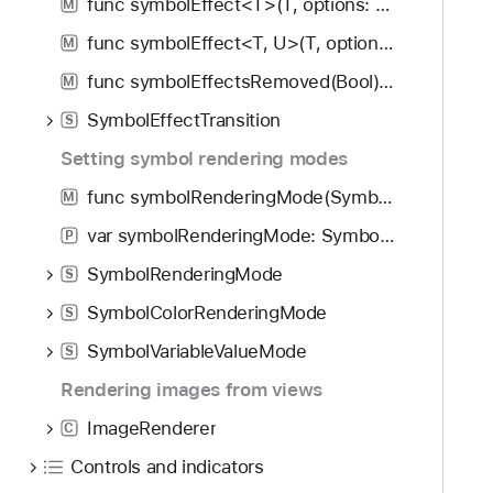
func symbolEffect<T>(T, options: SymbolEffectOptions, isActive: Bool) -> some View
M
func symbolEffect<T, U>(T, options: SymbolEffectOptions, value: U) -> some View
M
func symbolEffectsRemoved(Bool) -> some View
M
SymbolEffectTransition
S
Setting symbol rendering modes
func symbolRenderingMode(SymbolRenderingMode?) -> some View
M
var symbolRenderingMode: SymbolRenderingMode?
P
SymbolRenderingMode
S
SymbolColorRenderingMode
S
SymbolVariableValueMode
S
Rendering images from views
ImageRenderer
C
Controls and indicators