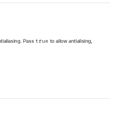
true
tialiasing. Pass
to allow antialising,