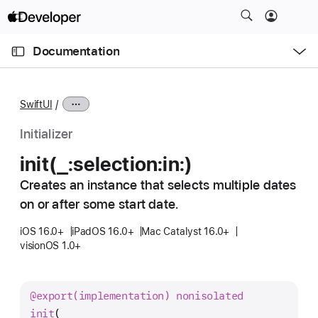
S
k
O
i
p
Documentation
e
p
n
C
N
M
e
u
a
n
SwiftUI
u
r
v
r
i
Initializer
e
g
init(_:
selection:
in:)
n
a
t
Creates an instance that selects multiple dates
t
p
on or after some start date.
i
a
o
iOS 16.0+
iPadOS 16.0+
Mac Catalyst 16.0+
g
n
visionOS 1.0+
e
i
s
@export(implementation)
nonisolated
i
init
(
