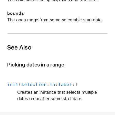
:
)
bounds
The open range from some selectable start date.
See Also
Picking dates in a range
init
(
selection
:
in
:
label
:)
Creates an instance that selects multiple
dates on or after some start date.