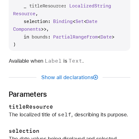
n
_
titleResource
: 
Localized
String
i
Resource
,

t
selection
: 
Binding
<
Set
<
Date
(
Components
>>,

_
in
bounds
: 
Partial
Range
From
<
Date
>

:
)
s
e
Label
Text
Available when
is
.
l
e
Show all declarations
c
t
Parameters
i
o
titleResource
n
self
The localized title of
, describing its purpose.
:
i
selection
n
The date values being displayed and selected.