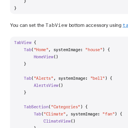
    }
}
Tab
View
t
You can set the
bottom accessory using
TabView
 {
Tab
(
"Home"
, systemImage: 
"house"
) {
HomeView
()
    }
Tab
(
"Alerts"
, systemImage: 
"bell"
) {
AlertsView
()
    }
TabSection
(
"Categories"
) {
Tab
(
"Climate"
, systemImage: 
"fan"
) {
ClimateView
()