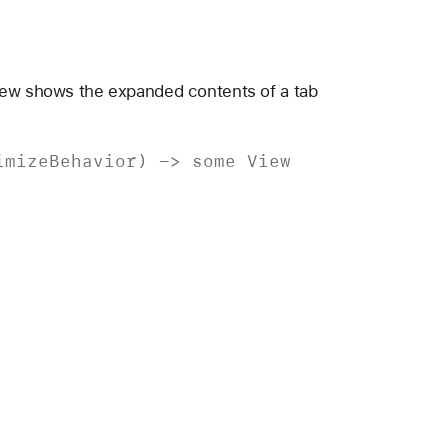
iew shows the expanded contents of a tab
imize
Behavior
) ->
some
View