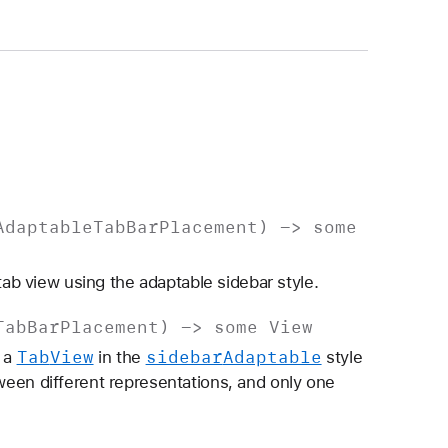
Adaptable
Tab
Bar
Placement
) ->
some
tab view using the adaptable sidebar style.
Tab
Bar
Placement
) ->
some
View
Tab
View
sidebar
Adaptable
f a
in the
style
een different representations, and only one