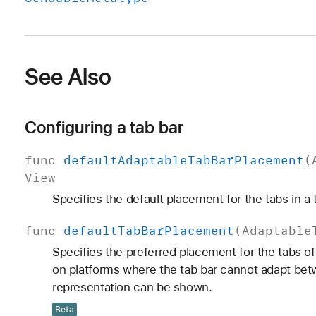
See Also
Configuring a tab bar
func
default
Adaptable
Tab
Bar
Placement
(
View
Specifies the default placement for the tabs in a 
func
default
Tab
Bar
Placement
(
Adaptable
Specifies the preferred placement for the tabs o
on platforms where the tab bar cannot adapt betw
representation can be shown.
Beta