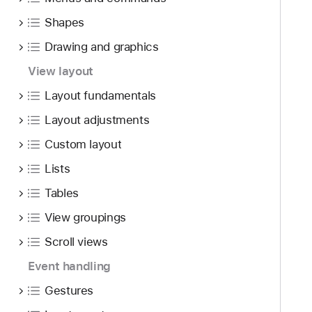
Shapes
Drawing and graphics
View layout
Layout fundamentals
Layout adjustments
Custom layout
Lists
Tables
View groupings
Scroll views
Event handling
Gestures