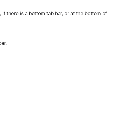
if there is a bottom tab bar, or at the bottom of
bar.