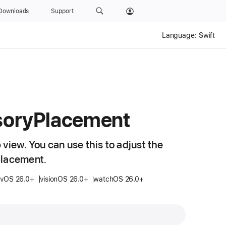
Downloads
Support
Language:
Swift
sory
Placement
view. You can use this to adjust the
placement.
tvOS 26.0+
visionOS 26.0+
watchOS 26.0+