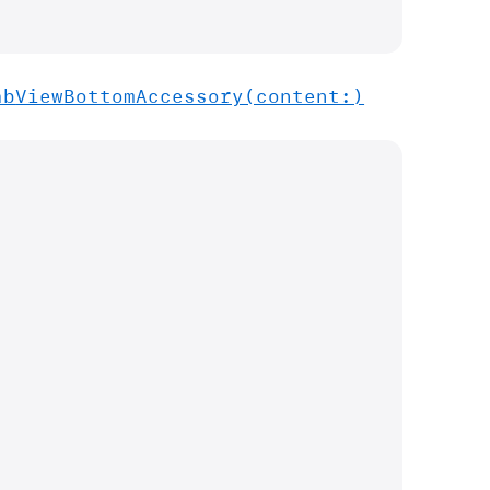
ab
View
Bottom
Accessory(content:)