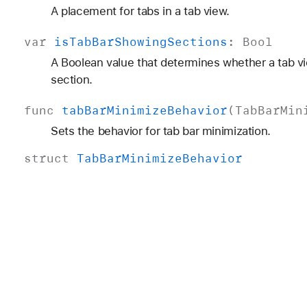
A placement for tabs in a tab view.
var
is
Tab
Bar
Showing
Sections
:
Bool
A Boolean value that determines whether a tab v
section.
func
tab
Bar
Minimize
Behavior
(
Tab
Bar
Min
Sets the behavior for tab bar minimization.
struct
Tab
Bar
Minimize
Behavior