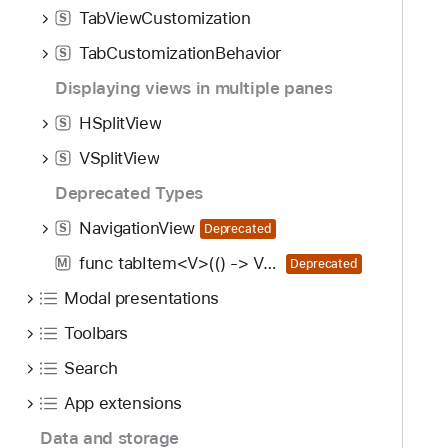
TabViewCustomization
S
TabCustomizationBehavior
S
Displaying views in multiple panes
HSplitView
S
VSplitView
S
Deprecated Types
NavigationView
S
Deprecated
func tabItem<V>(() -> V) -> some View
M
Deprecated
Modal presentations
Toolbars
Search
App extensions
Data and storage