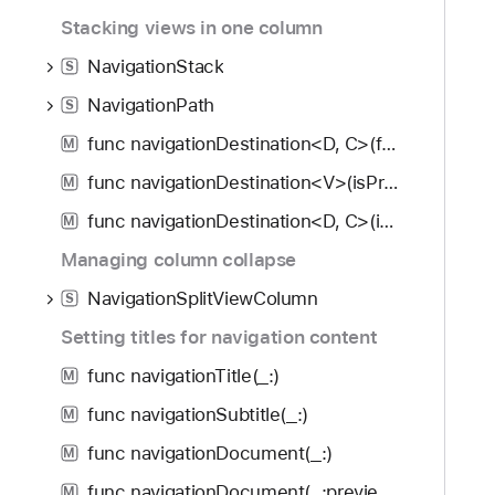
f
d
a
Stacking views in one column
o
y
b
u
NavigationStack
V
S
n
i
NavigationPath
S
d
e
.
func navigationDestination<D, C>(for: D.Type, destination: (D) -> C) -> some View
M
w
T
B
func navigationDestination<V>(isPresented: Binding<Bool>, destination: () -> V) -> some View
M
a
o
func navigationDestination<D, C>(item: Binding<Optional<D>>, destination: (D) -> C) -> some View
b
M
t
b
Managing column collapse
t
a
o
NavigationSplitViewColumn
S
c
m
k
Setting titles for navigation content
A
t
c
func navigationTitle(_:)
M
o
c
func navigationSubtitle(_:)
n
M
e
a
func navigationDocument(_:)
s
M
v
s
func navigationDocument(_:preview:)
M