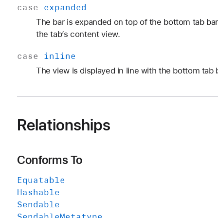
case
expanded
The bar is expanded on top of the bottom tab bar, 
the tab’s content view.
case
inline
The view is displayed in line with the bottom tab 
Relationships
Conforms To
Equatable
Hashable
Sendable
Sendable
Metatype