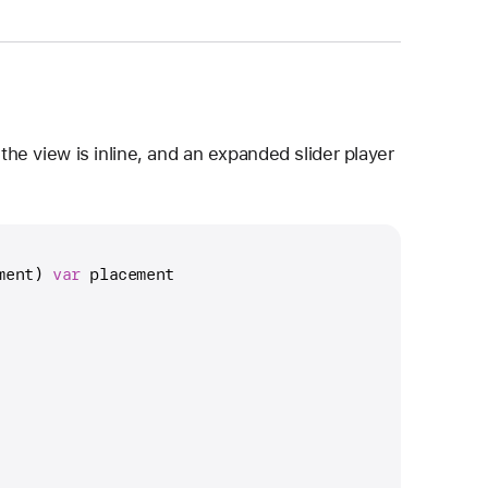
e view is inline, and an expanded slider player
ment) 
var
 placement