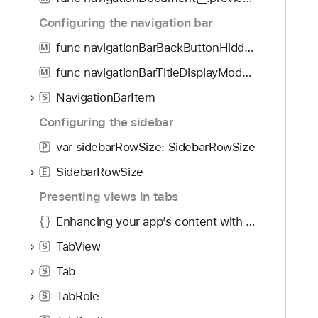
i
o
g
Configuring the navigation bar
r
a
y
func navigationBarBackButtonHidden(Bool) -> some View
M
t
P
func navigationBarTitleDisplayMode(NavigationBarItem.TitleDisplayMode) -> some View
e
M
l
t
NavigationBarItem
a
S
h
c
Configuring the sidebar
r
e
o
var sidebarRowSize: SidebarRowSize
P
m
u
e
SidebarRowSize
E
g
n
Presenting views in tabs
h
t
t
Enhancing your app’s content with tab navigation
h
TabView
S
e
m
Tab
S
.
TabRole
S