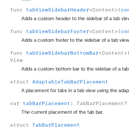
func
tab
View
Sidebar
Header
<
Content
>(
co
Adds a custom header to the sidebar of a tab vie
func
tab
View
Sidebar
Footer
<
Content
>(
co
Adds a custom footer to the sidebar of a tab view
func
tab
View
Sidebar
Bottom
Bar
<
Content
>
View
Adds a custom bottom bar to the sidebar of a tab
struct
Adaptable
Tab
Bar
Placement
A placement for tabs in a tab view using the adap
var
tab
Bar
Placement
:
Tab
Bar
Placement
?
The current placement of the tab bar.
struct
Tab
Bar
Placement