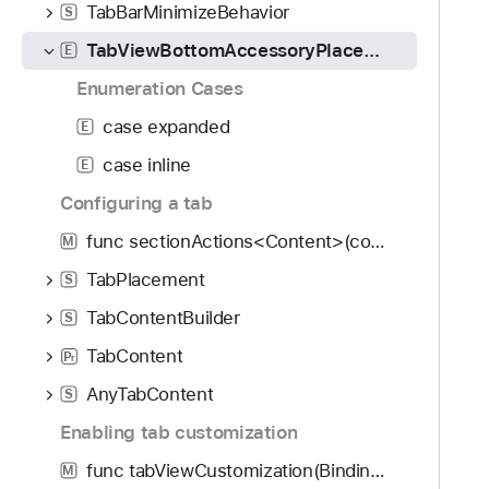
TabBarMinimizeBehavior
S
TabViewBottomAccessoryPlacement
E
Enumeration Cases
case expanded
E
case inline
E
Configuring a tab
func sectionActions<Content>(content: () -> Content) -> some View
M
TabPlacement
S
TabContentBuilder
S
TabContent
P
r
AnyTabContent
S
Enabling tab customization
func tabViewCustomization(Binding<TabViewCustomization>?) -> some View
M