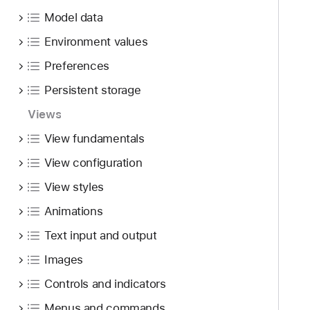
Model data
Environment values
Preferences
Persistent storage
Views
View fundamentals
View configuration
View styles
Animations
Text input and output
Images
Controls and indicators
Menus and commands