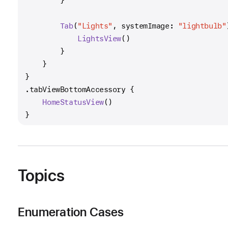
        }
Tab
(
"Lights"
, systemImage: 
"lightbulb"
LightsView
()
        }
    }
}
.tabViewBottomAccessory {
HomeStatusView
()
}
Topics
Enumeration Cases