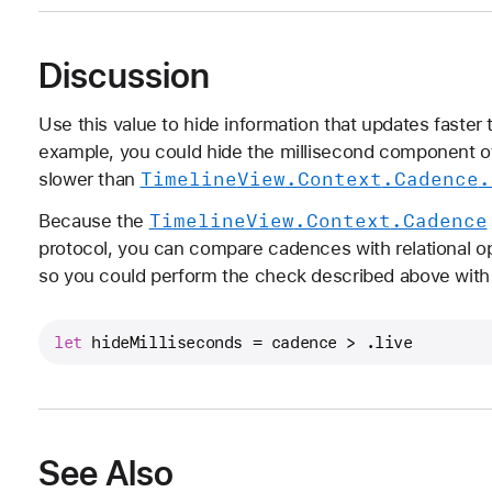
Discussion
Use this value to hide information that updates faster 
example, you could hide the millisecond component of
Timeline
View
.Context
.Cadence
.
slower than
Timeline
View
.Context
.Cadence
Because the
protocol, you can compare cadences with relational o
so you could perform the check described above with 
let
 hideMilliseconds 
=
 cadence 
>
 .live
See Also