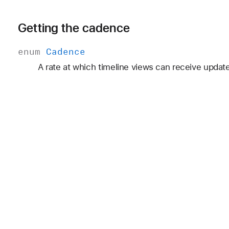
Getting the cadence
enum
Cadence
A rate at which timeline views can receive updat