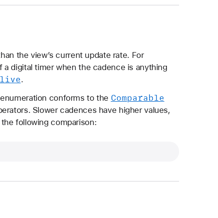
than the view’s current update rate. For
 a digital timer when the cadence is anything
live
.
Comparable
enumeration conforms to the
perators. Slower cadences have higher values,
the following comparison: