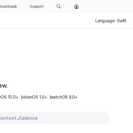
Downloads
Support
Language:
Swift
ew.
vOS 15.0+
visionOS 1.0+
watchOS 8.0+
Context
.
Cadence