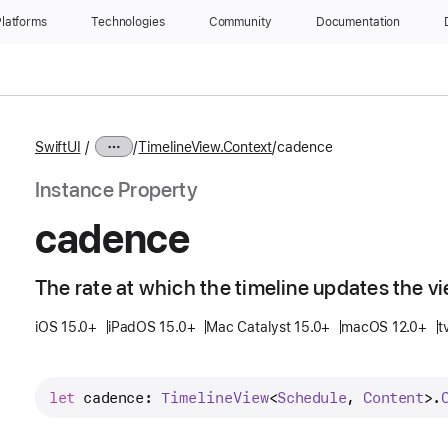
latforms
Technologies
Community
Documentation
SwiftUI
TimelineView.Context
cadence
Instance Property
cadence
The rate at which the timeline updates the vi
iOS 15.0+
iPadOS 15.0+
Mac Catalyst 15.0+
macOS 12.0+
t
let
cadence
: 
Timeline
View
<
Schedule
, 
Content
>.