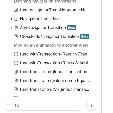
Defining navigation transitions
func navigationTransition(some NavigationTransition) -> some View
M
NavigationTransition
P
r
AnyNavigationTransition
S
Beta
CrossFadeNavigationTransition
S
Beta
Moving an animation to another view
func withTransaction<Result>(Transaction, () throws -> Result) rethrows -> Result
func withTransaction<R, V>(WritableKeyPath<Transaction, V>, V, () throws -> R) rethrows -> R
func transaction((inout Transaction) -> Void) -> some View
M
func transaction(value: some Equatable, (inout Transaction) -> Void) -> some View
M
func transaction<V>((inout Transaction) -> Void, body: (PlaceholderContentView<Self>) -> V) -> some View
M
Transaction
S
/
macro Entry()
#