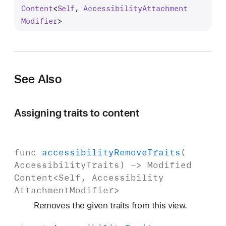
c
Content
<
Self
, 
Accessibility
Attachment
c
Modifier
>
e
s
s
i
See Also
b
i
l
Assigning traits to content
i
t
y
func
accessibility
Remove
Traits
(
A
Accessibility
Traits
) ->
Modified
d
Content
<
Self
,
Accessibility
d
Attachment
Modifier
>
T
Removes the given traits from this view.
r
a