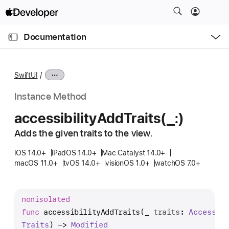
S
k
O
i
p
Documentation
e
p
n
C
N
M
e
u
a
n
SwiftUI
u
r
v
r
i
Instance Method
e
g
accessibility
Add
Traits(_:)
n
a
t
Adds the given traits to the view.
t
p
i
iOS 14.0+
iPadOS 14.0+
Mac Catalyst 14.0+
a
o
macOS 11.0+
tvOS 14.0+
visionOS 1.0+
watchOS 7.0+
g
n
e
i
nonisolated
s
func
accessibilityAddTraits
(
_
traits
: 
Accessib
a
Traits
) -> 
Modified