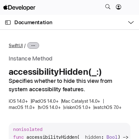
S
k
O
i
p
Documentation
e
p
n
C
N
M
e
u
a
n
SwiftUI
u
r
v
r
i
Instance Method
e
g
accessibility
Hidden(_:)
n
a
t
Specifies whether to hide this view from
t
p
system accessibility features.
i
a
o
iOS 14.0+
iPadOS 14.0+
Mac Catalyst 14.0+
g
n
macOS 11.0+
tvOS 14.0+
visionOS 1.0+
watchOS 7.0+
e
i
s
nonisolated
a
func
accessibilityHidden
(
_
hidden
: 
Bool
) -> 
Mo