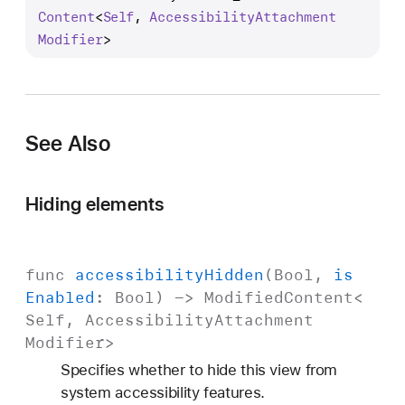
c
Content
<
Self
, 
Accessibility
Attachment
c
Modifier
>
e
s
s
i
See Also
b
i
l
Hiding elements
i
t
y
func
accessibility
Hidden
(
Bool
,
is
H
Enabled
:
Bool
) ->
Modified
Content
<
i
Self
,
Accessibility
Attachment
d
Modifier
>
d
Specifies whether to hide this view from
e
system accessibility features.
n