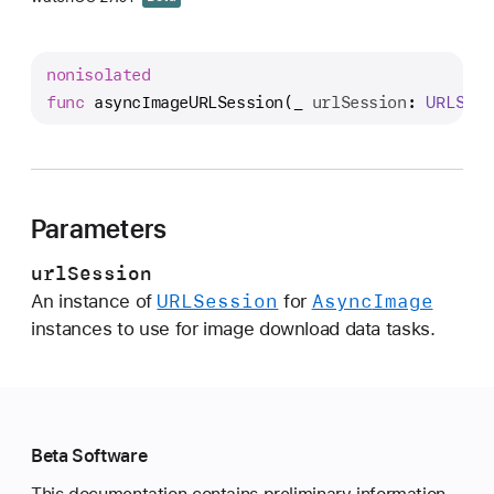
s
y
n
nonisolated
c
func
asyncImageURLSession
(
_
urlSession
: 
URLSes
I
m
a
g
Parameters
e
U
urlSession
R
URLSession
Async
Image
An instance of
for
L
instances to use for image download data tasks.
S
e
s
s
i
Beta Software
o