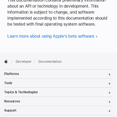
This documentation contains preliminary information
n
about an API or technology in development. This
(
information is subject to change, and software
_
implemented according to this documentation should
:
be tested with final operating system software.
)
Learn more about using Apple's beta software
Developer
Documentation
T
Platforms
o
g
T
Tools
g
o
l
g
T
Topics & Technologies
e
g
o
M
l
g
T
e
Resources
e
g
o
n
M
l
g
T
u
e
Support
e
g
o
n
M
l
g