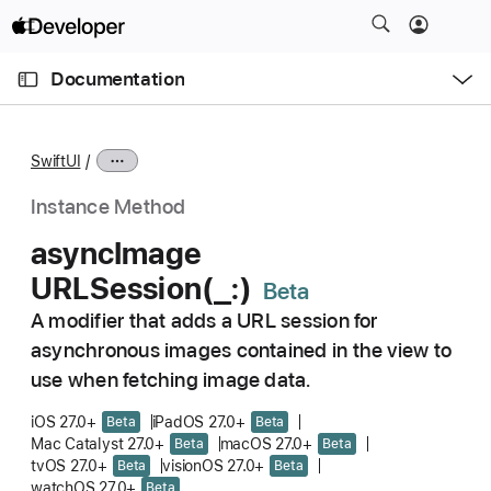
S
k
O
i
p
Documentation
e
p
n
C
N
M
e
u
a
n
SwiftUI
u
r
v
r
i
Instance Method
e
g
async
Image
n
a
URLSession(_:)
t
t
p
i
A modifier that adds a URL session for
a
o
asynchronous images contained in the view to
g
n
use when fetching image data.
e
i
iOS 27.0+
iPadOS 27.0+
Beta
Beta
Mac Catalyst 27.0+
macOS 27.0+
s
Beta
Beta
tvOS 27.0+
visionOS 27.0+
Beta
Beta
a
watchOS 27.0+
Beta