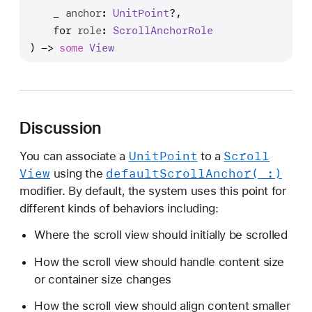
e
_
anchor
: 
Unit
Point
?,

f
for
role
: 
Scroll
Anchor
Role
a
) -> 
some
View
u
l
t
S
Discussion
c
r
Unit
Point
Scroll
You can associate a
to a
o
View
default
Scroll
Anchor(_:)
using the
l
modifier. By default, the system uses this point for
l
different kinds of behaviors including:
A
n
Where the scroll view should initially be scrolled
c
How the scroll view should handle content size
h
or container size changes
o
r
How the scroll view should align content smaller