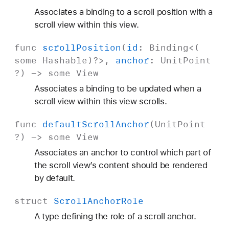
Associates a binding to a scroll position with a
scroll view within this view.
func
scroll
Position
(
id
:
Binding
<(
some
Hashable
)?>,
anchor
:
Unit
Point
?) ->
some
View
Associates a binding to be updated when a
scroll view within this view scrolls.
func
default
Scroll
Anchor
(
Unit
Point
?) ->
some
View
Associates an anchor to control which part of
the scroll view’s content should be rendered
by default.
struct
Scroll
Anchor
Role
A type defining the role of a scroll anchor.