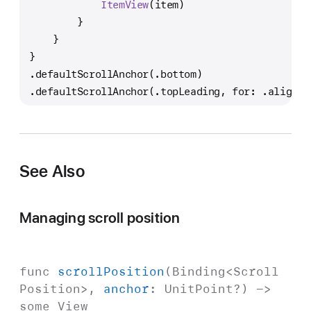
ItemView
(item)
        }
    }
}
.defaultScrollAnchor(.bottom)
.defaultScrollAnchor(.topLeading, for: .alignme
See Also
Managing scroll position
func
scroll
Position
(
Binding
<
Scroll
Position
>,
anchor
:
Unit
Point
?) ->
some
View