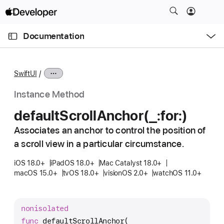
S
k
O
i
p
Documentation
e
p
n
C
N
M
e
u
a
n
SwiftUI
u
r
v
r
i
Instance Method
e
g
default
Scroll
Anchor(_:
for:)
n
a
t
Associates an anchor to control the position of
t
p
a scroll view in a particular circumstance.
i
a
o
iOS 18.0+
iPadOS 18.0+
Mac Catalyst 18.0+
g
n
macOS 15.0+
tvOS 18.0+
visionOS 2.0+
watchOS 11.0+
e
i
s
nonisolated
d
func
defaultScrollAnchor
(
