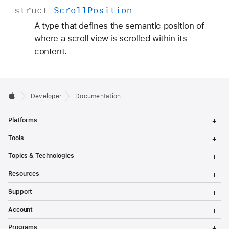
struct
Scroll
Position
A type that defines the semantic position of
where a scroll view is scrolled within its
content.
Developer
Documentation
T
Platforms
o
g
T
Tools
g
o
l
g
T
Topics & Technologies
e
g
o
M
l
g
T
e
Resources
e
g
o
n
M
l
g
T
u
e
Support
e
g
o
n
M
l
g
T
u
e
Account
e
g
o
n
M
l
g
T
u
e
Programs
e