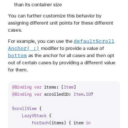
(
than its container size
_
You can further customize this behavior by
:
assigning different unit points for these different
f
cases.
o
r
default
Scroll
For example, you can use the
:
Anchor(_:)
modifier to provide a value of
)
bottom
as the anchor for all cases and then opt
out of certain cases by providing a different value
for them.
@Binding
var
 items: [
Item
]
@Binding
var
 scrolledID: 
Item
.
ID
?
ScrollView
 {
LazyVStack
 {
ForEach
(items) { item 
in