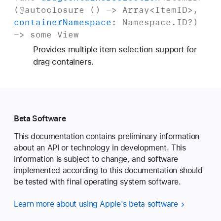
(
@autoclosure
() ->
Array
<
Item
ID
>,
container
Namespace
:
Namespace
.
ID
?)
->
some
View
Provides multiple item selection support for
drag containers.
Beta Software
This documentation contains preliminary information
about an API or technology in development. This
information is subject to change, and software
implemented according to this documentation should
be tested with final operating system software.
Learn more about using Apple's beta software