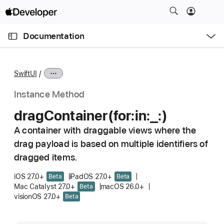
S
k
O
i
p
Documentation
e
p
n
C
N
M
e
u
a
n
SwiftUI
u
r
v
r
i
Instance Method
e
g
drag
Container(for:
in:
_:)
n
a
t
A container with draggable views where the
t
p
drag payload is based on multiple identifiers of
i
a
o
dragged items.
g
n
iOS 27.0+
iPadOS 27.0+
Beta
Beta
e
Mac Catalyst 27.0+
macOS 26.0+
Beta
i
visionOS 27.0+
Beta
s
d