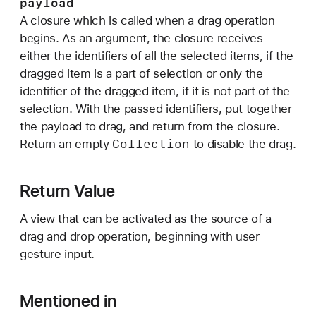
payload
n
A closure which is called when a drag operation
:
begins. As an argument, the closure receives
_
either the identifiers of all the selected items, if the
:
dragged item is a part of selection or only the
)
identifier of the dragged item, if it is not part of the
selection. With the passed identifiers, put together
the payload to drag, and return from the closure.
Collection
Return an empty
to disable the drag.
Return Value
A view that can be activated as the source of a
drag and drop operation, beginning with user
gesture input.
Mentioned in