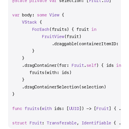
@State
private
var
 selection: [
Fruit
.
ID
]
var
 body: 
some
View
 {
VStack
 {
ForEach
(fruits) { fruit 
in
FruitView
(fruit)
                .draggable(containerItemID: fru
        }
    }
    .dragContainer(for: 
Fruit
.
self
) { ids 
in
       fruits(with: ids)
    }
    .dragContainerSelection(selection)
}
func
fruits
(
with
ids
: [
UUID
]) -> [
Fruit
] { 
...
 
struct
Fruit
: 
Transferable
, 
Identifiable
 { 
...
 