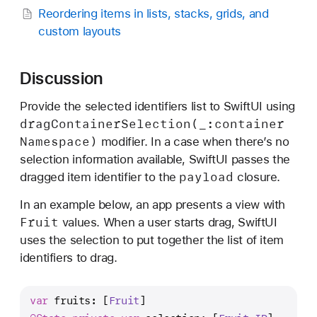
Reordering items in lists, stacks, grids, and
custom layouts
Discussion
Provide the selected identifiers list to SwiftUI using
drag
Container
Selection(_:
container
Namespace)
modifier. In a case when there’s no
selection information available, SwiftUI passes the
payload
dragged item identifier to the
closure.
In an example below, an app presents a view with
Fruit
values. When a user starts drag, SwiftUI
uses the selection to put together the list of item
identifiers to drag.
var
 fruits: [
Fruit
]