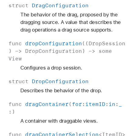
struct
Drag
Configuration
The behavior of the drag, proposed by the
dragging source. A value that describes the
drag operations a drag source supports.
func
drop
Configuration
((
Drop
Session
) ->
Drop
Configuration
) ->
some
View
Configures a drop session.
struct
Drop
Configuration
Describes the behavior of the drop.
func
drag
Container
(
for
:
item
ID
:
in
:
_
:)
A container with draggable views.
func
drag
Container
Selection
<
Item
ID
>