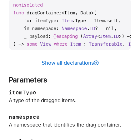
r
nonisolated
a
func
dragContainer
<
Item
, 
Data
>(

g
for
itemType
: 
Item
.Type = Item.self,

C
in
namespace
: 
Namespace
.
ID
? = nil,

o
_
payload
: 
@escaping 
(
Array
<
Item
.
ID
>
) -> 
D
n
) -> 
some
View
where
Item
 : 
Transferable
, 
Item
t
a
Show all declarations
i
n
Parameters
e
r
itemType
(
A type of the dragged items.
f
o
namespace
r
A namespace that identifies the drag container.
:
i