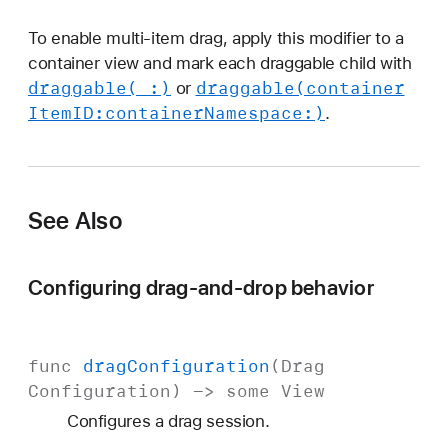
To enable multi-item drag, apply this modifier to a
container view and mark each draggable child with
draggable(_:)
draggable(container
or
Item
ID:
container
Namespace:)
.
See Also
Configuring drag-and-drop behavior
func
drag
Configuration
(
Drag
Configuration
) ->
some
View
Configures a drag session.