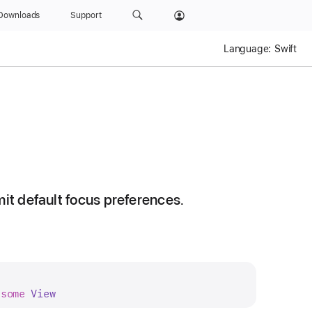
Downloads
Support
Language:
Swift
mit default focus preferences.
 
some
View