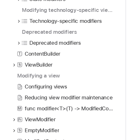
i
g
Modifying technology-specific views
a
Technology-specific modifiers
t
Deprecated modifiers
e
t
Deprecated modifiers
h
ContentBuilder
T
r
o
ViewBuilder
S
u
Modifying a view
g
Configuring views
h
t
Reducing view modifier maintenance
h
func modifier<T>(T) -> ModifiedContent<Self, T>
M
e
m
ViewModifier
P
r
.
EmptyModifier
S