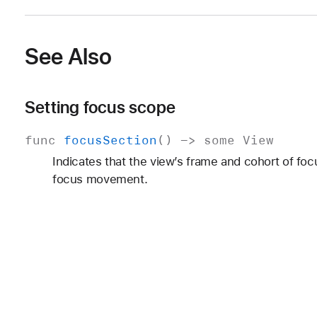
See Also
Setting focus scope
func
focus
Section
() ->
some
View
Indicates that the view’s frame and cohort of f
focus movement.