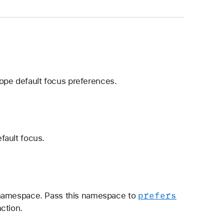
cope default focus preferences.
fault focus.
prefers
d namespace. Pass this namespace to
ction.