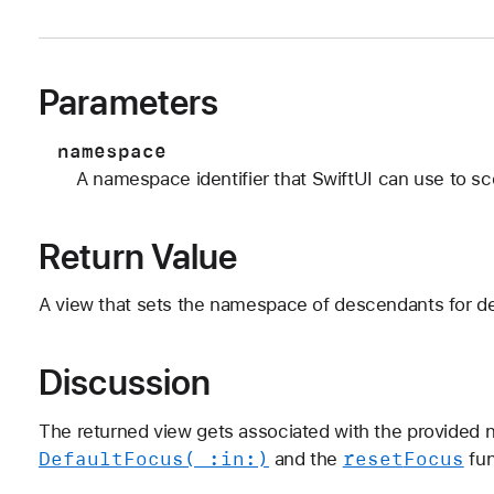
Parameters
namespace
A namespace identifier that SwiftUI can use to s
Return Value
A view that sets the namespace of descendants for de
Discussion
The returned view gets associated with the provide
Default
Focus(_:
in:)
reset
Focus
and the
fun