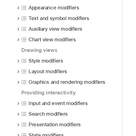
f
d
o
Appearance modifiers
o
y
c
u
Text and symbol modifiers
u
n
s
Auxiliary view modifiers
d
S
.
Chart view modifiers
c
T
o
Drawing views
a
p
Style modifiers
b
e
b
Layout modifiers
(
a
_
Graphics and rendering modifiers
c
:
k
Providing interactivity
)
t
Input and event modifiers
o
Search modifiers
n
a
Presentation modifiers
v
State modifiers