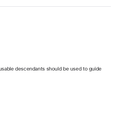
ocusable descendants should be used to guide