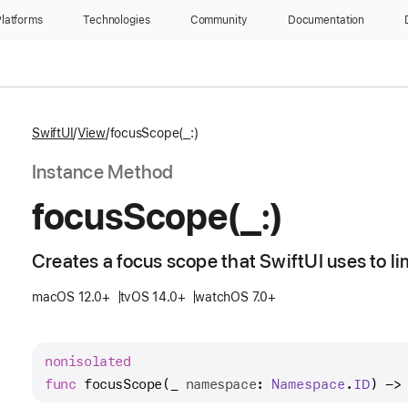
latforms
Technologies
Community
Documentation
SwiftUI
View
focusScope(_:)
Instance Method
focus
Scope(_:)
Creates a focus scope that SwiftUI uses to li
macOS 12.0+
tvOS 14.0+
watchOS 7.0+
nonisolated
func
focusScope
(
_
namespace
: 
Namespace
.
ID
) ->