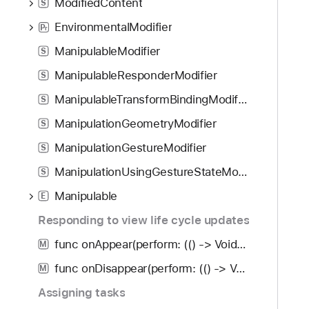
ModifiedContent
S
EnvironmentalModifier
P
r
ManipulableModifier
S
ManipulableResponderModifier
S
ManipulableTransformBindingModifier
S
ManipulationGeometryModifier
S
ManipulationGestureModifier
S
ManipulationUsingGestureStateModifier
S
Manipulable
E
Responding to view life cycle updates
func onAppear(perform: (() -> Void)?) -> some View
M
func onDisappear(perform: (() -> Void)?) -> some View
M
Assigning tasks