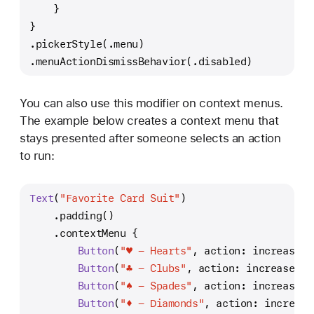
    }
}
.pickerStyle(.menu)
.menuActionDismissBehavior(.disabled)
You can also use this modifier on context menus.
The example below creates a context menu that
stays presented after someone selects an action
to run:
Text
(
"Favorite Card Suit"
)
    .padding()
    .contextMenu {
Button
(
"♥️ - Hearts"
, action: increaseHe
Button
(
"♣️ - Clubs"
, action: increaseClu
Button
(
"♠️ - Spades"
, action: increaseSp
Button
(
"♦️ - Diamonds"
, action: increase