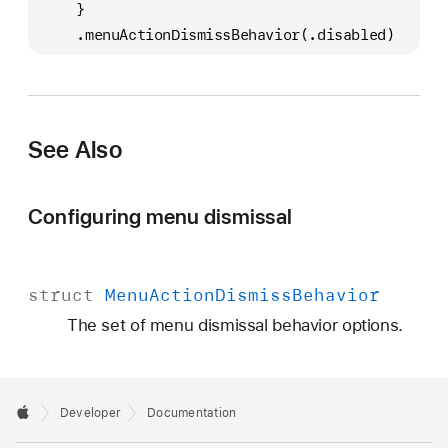
    }
    .menuActionDismissBehavior(.disabled)
See Also
Configuring menu dismissal
struct
Menu
Action
Dismiss
Behavior
The set of menu dismissal behavior options.
Developer
Documentation