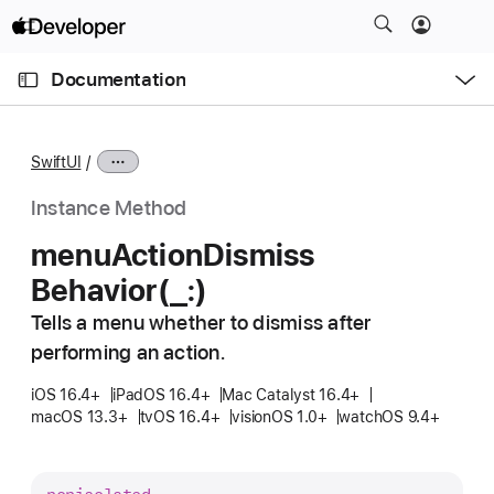
S
k
O
i
p
Documentation
e
p
n
C
N
M
e
u
a
n
SwiftUI
u
r
v
r
i
Instance Method
e
g
menu
Action
Dismiss
n
a
Behavior(_:)
t
t
p
i
Tells a menu whether to dismiss after
a
o
performing an action.
g
n
e
iOS 16.4+
iPadOS 16.4+
Mac Catalyst 16.4+
macOS 13.3+
tvOS 16.4+
visionOS 1.0+
watchOS 9.4+
i
s
m