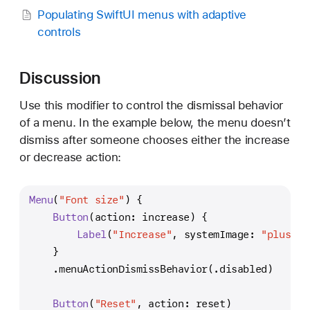
h
Populating SwiftUI menus with adaptive
a
controls
v
i
Discussion
o
r
Use this modifier to control the dismissal behavior
(
of a menu. In the example below, the menu doesn’t
_
dismiss after someone chooses either the increase
:
or decrease action:
)
Menu
(
"Font size"
) {
Button
(action: increase) {
Label
(
"Increase"
, systemImage: 
"plus.ma
    }
    .menuActionDismissBehavior(.disabled)
Button
(
"Reset"
, action: reset)