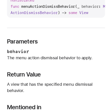
nonisolated
e
func
menuActionDismissBehavior
(
_
behavior
: 
Menu
n
Action
Dismiss
Behavior
) -> 
some
View
u
A
c
t
i
Parameters
o
behavior
n
The menu action dismissal behavior to apply.
D
i
s
Return Value
m
i
A view that has the specified menu dismissal
s
behavior.
s
B
Mentioned in
e