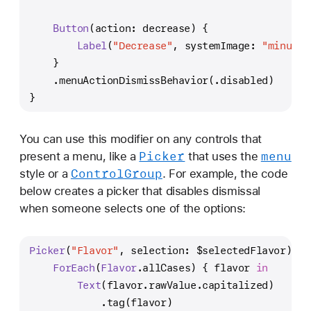
Button
(action: decrease) {
Label
(
"Decrease"
, systemImage: 
"minus.m
    }
    .menuActionDismissBehavior(.disabled)
}
You can use this modifier on any controls that
Picker
menu
present a menu, like a
that uses the
Control
Group
style or a
. For example, the code
below creates a picker that disables dismissal
when someone selects one of the options:
Picker
(
"Flavor"
, selection: 
$selectedFlavor
) {
ForEach
(
Flavor
.allCases) { flavor 
in
Text
(flavor.rawValue.capitalized)
            .tag(flavor)