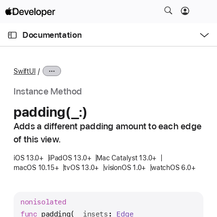
S
k
O
i
p
Documentation
e
p
n
C
N
M
e
u
a
n
SwiftUI
u
r
v
r
i
Instance Method
e
g
padding(_:)
n
a
t
Adds a different padding amount to each edge
t
p
of this view.
i
a
o
iOS 13.0+
iPadOS 13.0+
Mac Catalyst 13.0+
g
n
macOS 10.15+
tvOS 13.0+
visionOS 1.0+
watchOS 6.0+
e
i
s
nonisolated
p
func
padding
(
_
insets
: 
Edge