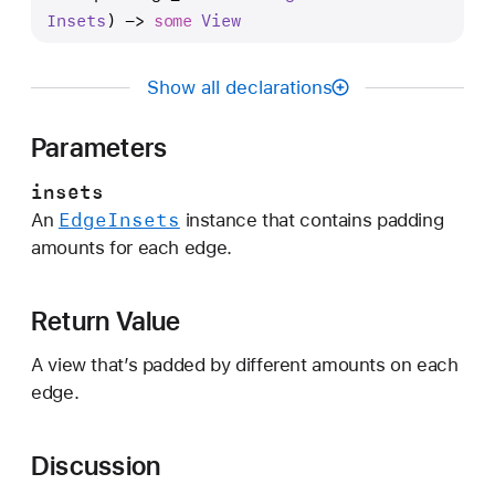
a
Insets
) -> 
some
View
d
d
Show all declarations
i
n
Parameters
g
(
insets
_
Edge
Insets
An
instance that contains padding
:
amounts for each edge.
)
Return Value
A view that’s padded by different amounts on each
edge.
Discussion