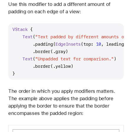
Use this modifier to add a different amount of
padding on each edge of a view:
VStack
 {
Text
(
"Text padded by different amounts on e
        .padding(
EdgeInsets
(top: 
10
, leading: 
2
        .border(.gray)
Text
(
"Unpadded text for comparison."
)
        .border(.yellow)
}
The order in which you apply modifiers matters.
The example above applies the padding before
applying the border to ensure that the border
encompasses the padded region: