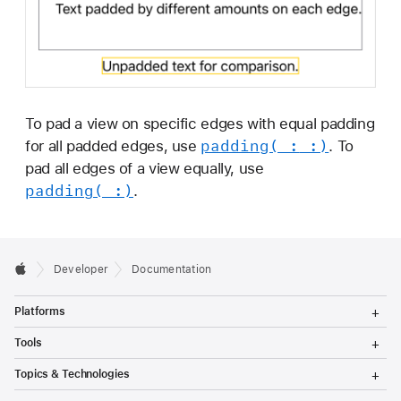
To pad a view on specific edges with equal padding
padding(_:
_:)
for all padded edges, use
. To
pad all edges of a view equally, use
padding(_:)
.
Developer
Documentation
T
Platforms
o
g
T
Tools
g
o
l
g
T
Topics & Technologies
e
g
o
M
l
g
T