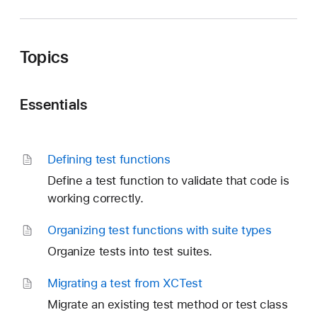
Topics
Essentials
Defining test functions
Define a test function to validate that code is
working correctly.
Organizing test functions with suite types
Organize tests into test suites.
Migrating a test from XCTest
Migrate an existing test method or test class