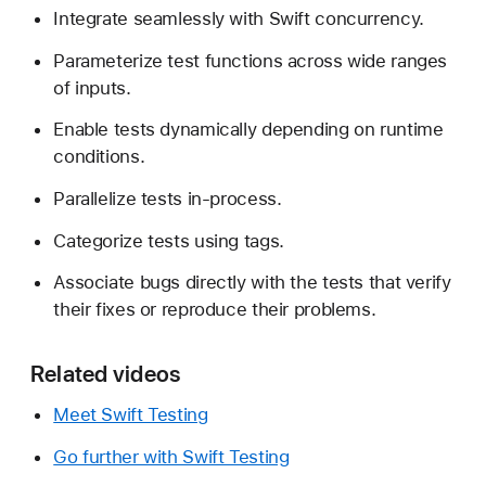
Integrate seamlessly with Swift concurrency.
Parameterize test functions across wide ranges
of inputs.
Enable tests dynamically depending on runtime
conditions.
Parallelize tests in-process.
Categorize tests using tags.
Associate bugs directly with the tests that verify
their fixes or reproduce their problems.
Related videos
Meet Swift Testing
Go further with Swift Testing