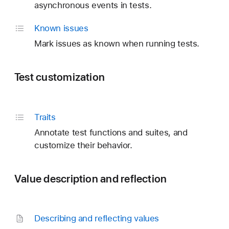
asynchronous events in tests.
Known issues
Mark issues as known when running tests.
Test customization
Traits
Annotate test functions and suites, and
customize their behavior.
Value description and reflection
Describing and reflecting values