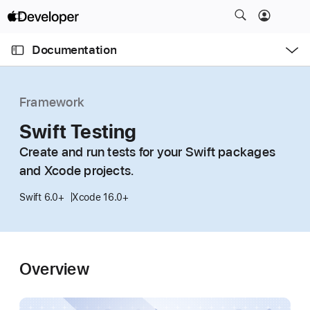
S
k
O
i
p
Documentation
e
p
n
C
N
M
e
u
a
n
Framework
u
r
v
r
Swift Testing
i
e
g
Create and run tests for your Swift packages
n
a
and Xcode projects.
t
t
p
i
Swift 6.0+
Xcode 16.0+
a
o
g
n
e
i
Overview
s
S