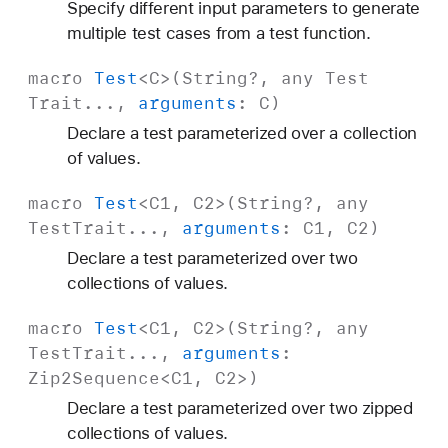
Specify different input parameters to generate
multiple test cases from a test function.
macro
Test
<
C
>(
String
?, any
Test
Trait
...,
arguments
:
C
)
Declare a test parameterized over a collection
of values.
macro
Test
<
C1
,
C2
>(
String
?, any
Test
Trait
...,
arguments
:
C1
,
C2
)
Declare a test parameterized over two
collections of values.
macro
Test
<
C1
,
C2
>(
String
?, any
Test
Trait
...,
arguments
:
Zip2Sequence
<
C1
,
C2
>)
Declare a test parameterized over two zipped
collections of values.