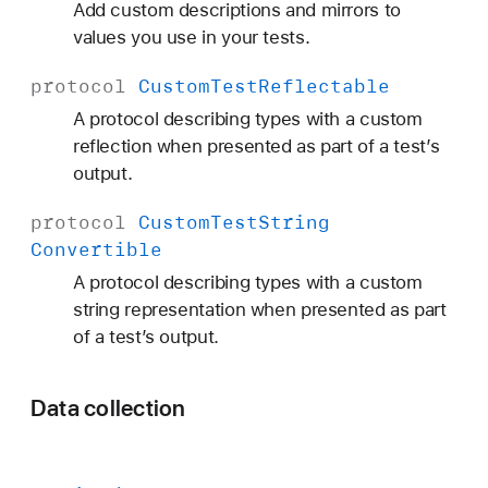
Add custom descriptions and mirrors to
values you use in your tests.
protocol
Custom
Test
Reflectable
A protocol describing types with a custom
reflection when presented as part of a test’s
output.
protocol
Custom
Test
String
Convertible
A protocol describing types with a custom
string representation when presented as part
of a test’s output.
Data collection