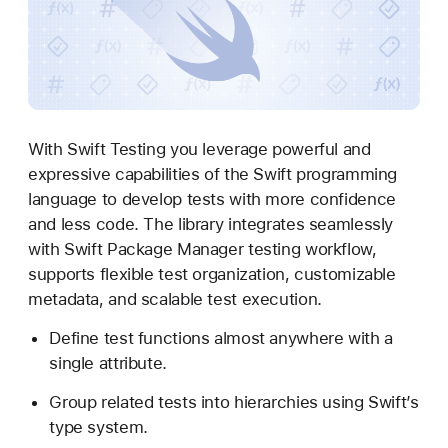
w
i
f
t
T
e
With Swift Testing you leverage powerful and
s
expressive capabilities of the Swift programming
t
language to develop tests with more confidence
i
and less code. The library integrates seamlessly
n
with Swift Package Manager testing workflow,
g
supports flexible test organization, customizable
metadata, and scalable test execution.
Define test functions almost anywhere with a
single attribute.
Group related tests into hierarchies using Swift’s
type system.