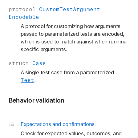
protocol
Custom
Test
Argument
Encodable
A protocol for customizing how arguments
passed to parameterized tests are encoded,
which is used to match against when running
specific arguments.
struct
Case
A single test case from a parameterized
Test
.
Behavior validation
Expectations and confirmations
Check for expected values, outcomes, and