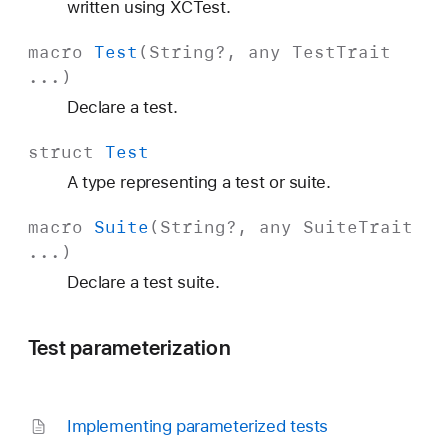
written using XCTest.
macro
Test
(
String
?, any
Test
Trait
...)
Declare a test.
struct
Test
A type representing a test or suite.
macro
Suite
(
String
?, any
Suite
Trait
...)
Declare a test suite.
Test parameterization
Implementing parameterized tests