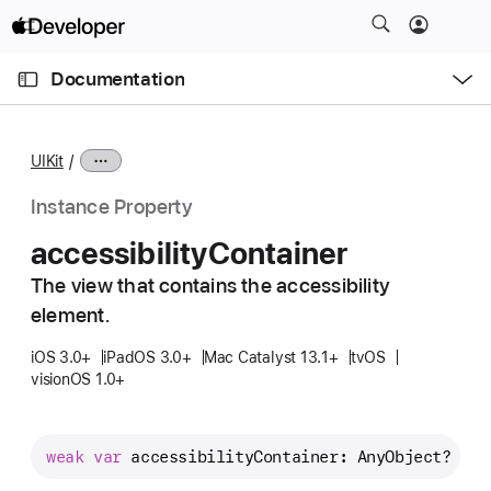
S
k
O
i
p
Documentation
e
p
n
C
N
M
e
u
a
n
UIKit
u
r
v
r
i
Instance Property
e
g
accessibility
Container
n
a
t
The view that contains the accessibility
t
p
element.
i
a
o
iOS 3.0+
iPadOS 3.0+
Mac Catalyst 13.1+
tvOS
g
n
visionOS 1.0+
e
i
s
weak
var
accessibilityContainer
: AnyObject? { 
g
a