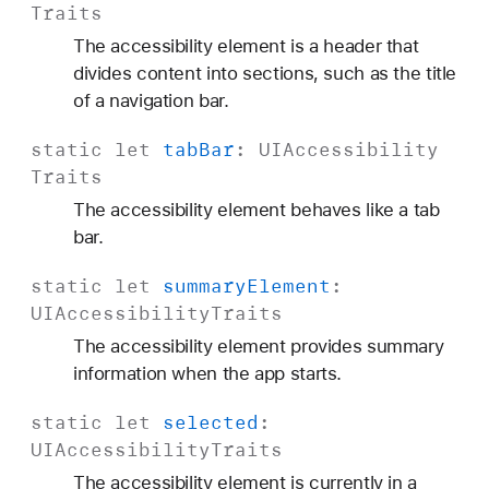
Traits
The accessibility element is a header that
divides content into sections, such as the title
of a navigation bar.
static
let
tab
Bar
:
UIAccessibility
Traits
The accessibility element behaves like a tab
bar.
static
let
summary
Element
:
UIAccessibility
Traits
The accessibility element provides summary
information when the app starts.
static
let
selected
:
UIAccessibility
Traits
The accessibility element is currently in a