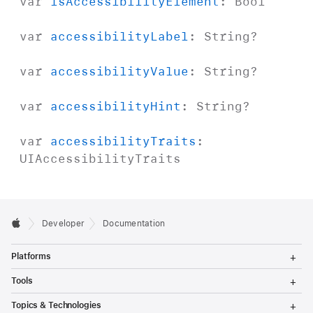
var
is
Accessibility
Element
:
Bool
var
accessibility
Label
:
String
?
var
accessibility
Value
:
String
?
var
accessibility
Hint
:
String
?
var
accessibility
Traits
:
UIAccessibility
Traits
Developer
Documentation
T
Platforms
o
g
T
Tools
g
o
l
g
T
Topics & Technologies
e
g
o