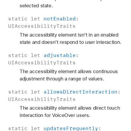
selected state.
static
let
not
Enabled
:
UIAccessibility
Traits
The accessibility element isn’t in an enabled
state and doesn’t respond to user interaction.
static
let
adjustable
:
UIAccessibility
Traits
The accessibility element allows continuous
adjustment through a range of values.
static
let
allows
Direct
Interaction
:
UIAccessibility
Traits
The accessibility element allows direct touch
interaction for VoiceOver users.
static
let
updates
Frequently
: