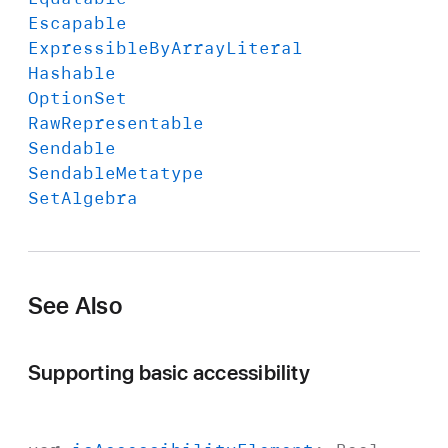
Escapable
Expressible
By
Array
Literal
Hashable
Option
Set
Raw
Representable
Sendable
Sendable
Metatype
Set
Algebra
See Also
Supporting basic accessibility