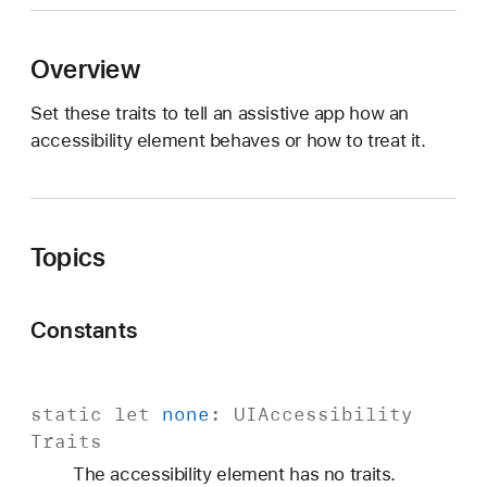
I
A
Overview
c
c
Set these traits to tell an assistive app how an
e
accessibility element behaves or how to treat it.
s
s
i
b
Topics
i
l
i
Constants
t
y
T
static
let
none
:
UIAccessibility
r
Traits
a
i
The accessibility element has no traits.