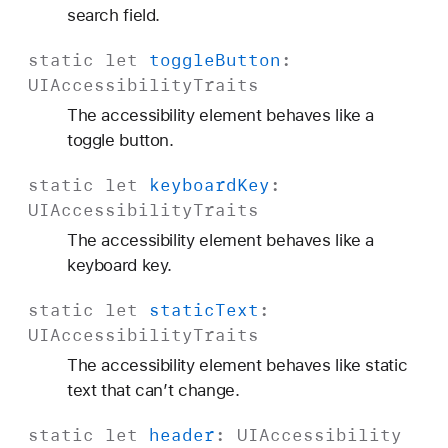
search field.
static
let
toggle
Button
:
UIAccessibility
Traits
The accessibility element behaves like a
toggle button.
static
let
keyboard
Key
:
UIAccessibility
Traits
The accessibility element behaves like a
keyboard key.
static
let
static
Text
:
UIAccessibility
Traits
The accessibility element behaves like static
text that can’t change.
static
let
header
:
UIAccessibility