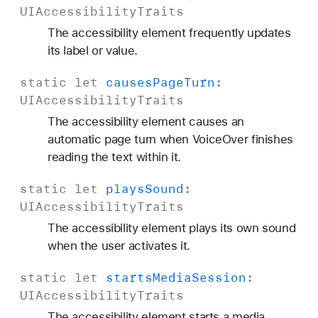
UIAccessibility
Traits
The accessibility element frequently updates
its label or value.
static
let
causes
Page
Turn
:
UIAccessibility
Traits
The accessibility element causes an
automatic page turn when VoiceOver finishes
reading the text within it.
static
let
plays
Sound
:
UIAccessibility
Traits
The accessibility element plays its own sound
when the user activates it.
static
let
starts
Media
Session
:
UIAccessibility
Traits
The accessibility element starts a media