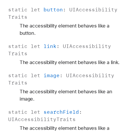
t
static
let
button
:
UIAccessibility
s
Traits
The accessibility element behaves like a
button.
static
let
link
:
UIAccessibility
Traits
The accessibility element behaves like a link.
static
let
image
:
UIAccessibility
Traits
The accessibility element behaves like an
image.
static
let
search
Field
:
UIAccessibility
Traits
The accessibility element behaves like a