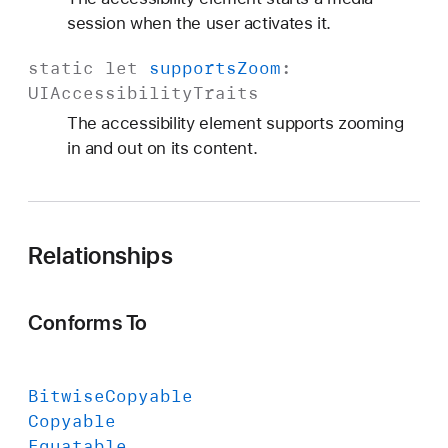
session when the user activates it.
static
let
supports
Zoom
:
UIAccessibility
Traits
The accessibility element supports zooming
in and out on its content.
Relationships
Conforms To
Bitwise
Copyable
Copyable
Equatable