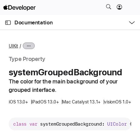
S
k
O
i
p
Documentation
e
p
n
C
N
M
e
u
a
n
UIKit
u
r
v
r
i
Type Property
e
g
system
Grouped
Background
n
a
t
The color for the main background of your
t
p
grouped interface.
i
a
o
iOS 13.0+
iPadOS 13.0+
Mac Catalyst 13.1+
visionOS 1.0+
g
n
e
i
class
var
systemGroupedBackground
: 
UIColor
 { 
g
s
s