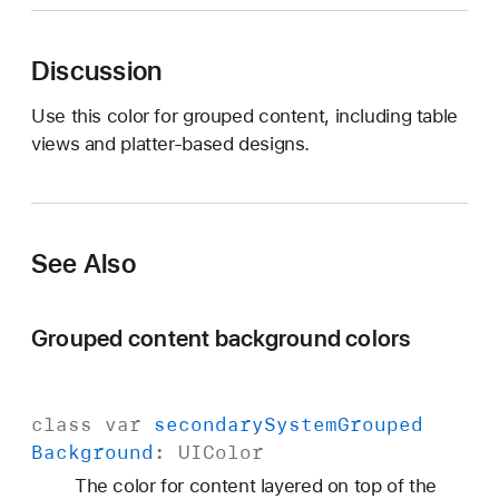
y
s
Discussion
t
e
Use this color for grouped content, including table
m
views and platter-based designs.
G
r
o
u
See Also
p
e
d
Grouped content background colors
B
a
c
class
var
secondary
System
Grouped
k
Background
:
UIColor
g
r
The color for content layered on top of the