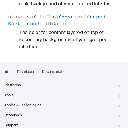
o
main background of your grouped interface.
u
class
var
tertiary
System
Grouped
n
Background
:
UIColor
d
The color for content layered on top of
secondary backgrounds of your grouped
interface.
Developer
Documentation
T
Platforms
o
g
T
Tools
g
o
l
g
T
Topics & Technologies
e
g
o
M
l
g
T
e
Resources
e
g
o
n
M
l
g
T
u
e
Support
e
g
o