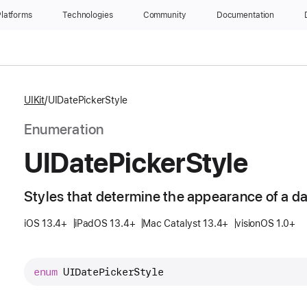
latforms
Technologies
Community
Documentation
UIKit
UIDatePickerStyle
Enumeration
UIDate
Picker
Style
Styles that determine the appearance of a da
iOS 13.4+
iPadOS 13.4+
Mac Catalyst 13.4+
visionOS 1.0+
enum
UIDatePickerStyle