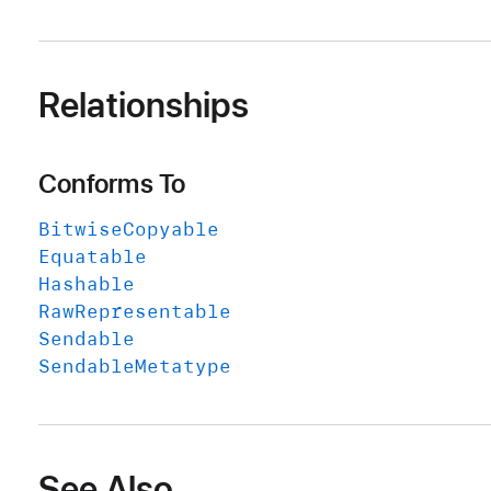
Relationships
Conforms To
Bitwise
Copyable
Equatable
Hashable
Raw
Representable
Sendable
Sendable
Metatype
See Also