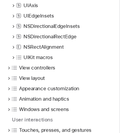
UIAxis
S
UIEdgeInsets
S
NSDirectionalEdgeInsets
S
NSDirectionalRectEdge
S
NSRectAlignment
E
UIKit macros
View controllers
View layout
Appearance customization
Animation and haptics
Windows and screens
User interactions
Touches, presses, and gestures