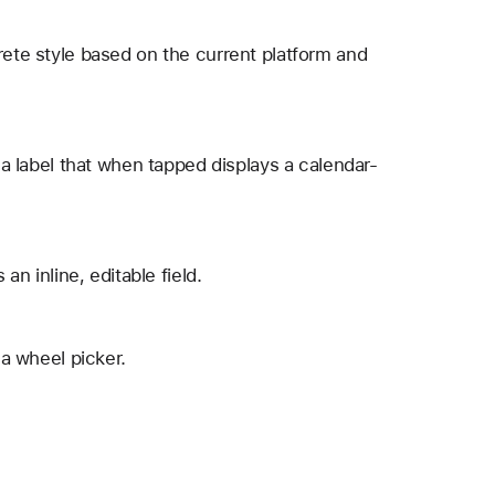
rete style based on the current platform and
s a label that when tapped displays a calendar-
an inline, editable field.
 a wheel picker.