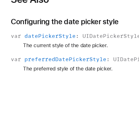
Configuring the date picker style
var
date
Picker
Style
:
UIDate
Picker
Styl
The current style of the date picker.
var
preferred
Date
Picker
Style
:
UIDate
P
The preferred style of the date picker.