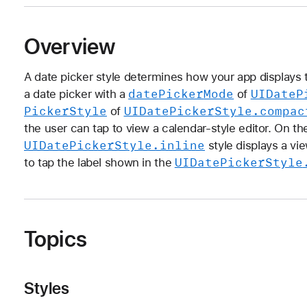
Overview
A date picker style determines how your app displays th
date
Picker
Mode
UIDate
P
a date picker with a
of
Picker
Style
UIDate
Picker
Style
.compac
of
the user can tap to view a calendar-style editor. On t
UIDate
Picker
Style
.inline
style displays a vie
UIDate
Picker
Style
to tap the label shown in the
Topics
Styles