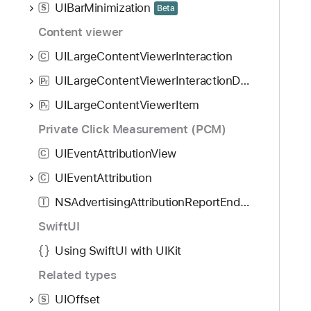
UIBarMinimization
S
Beta
Content viewer
UILargeContentViewerInteraction
C
UILargeContentViewerInteractionDelegate
P
r
UILargeContentViewerItem
P
r
Private Click Measurement (PCM)
UIEventAttributionView
C
UIEventAttribution
C
NSAdvertisingAttributionReportEndpoint
T
SwiftUI
Using SwiftUI with UIKit
Related types
UIOffset
S