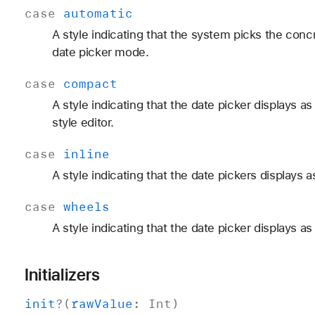
case
automatic
A style indicating that the system picks the conc
date picker mode.
case
compact
A style indicating that the date picker displays a
style editor.
case
inline
A style indicating that the date pickers displays as 
case
wheels
A style indicating that the date picker displays as
Initializers
init
?(
raw
Value
:
Int
)