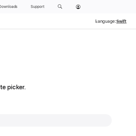
Downloads
Support
Language:
te picker.