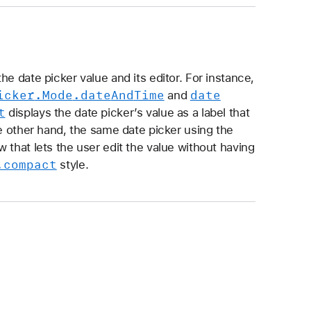
e date picker value and its editor. For instance,
icker
.Mode
.date
And
Time
date
and
t
displays the date picker’s value as a label that
he other hand, the same date picker using the
w that lets the user edit the value without having
.compact
style.