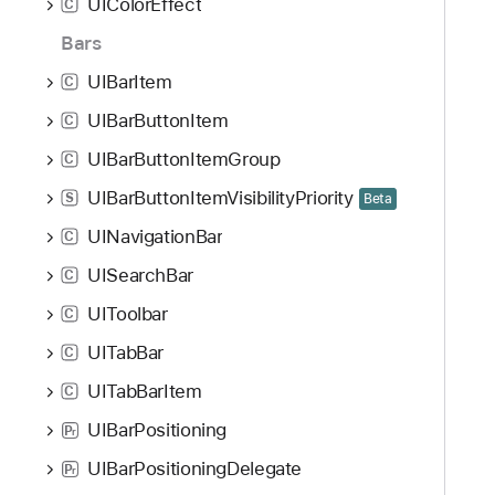
UIColorEffect
C
Bars
UIBarItem
C
UIBarButtonItem
C
UIBarButtonItemGroup
C
UIBarButtonItemVisibilityPriority
S
Beta
UINavigationBar
C
UISearchBar
C
UIToolbar
C
UITabBar
C
UITabBarItem
C
UIBarPositioning
P
r
UIBarPositioningDelegate
P
r