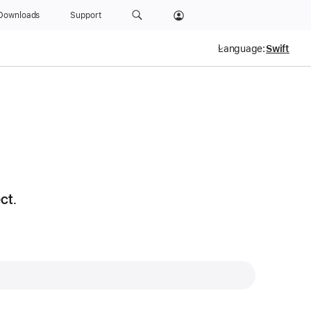
Downloads
Support
Language:
ct.