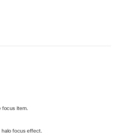
e focus item.
 halo focus effect.