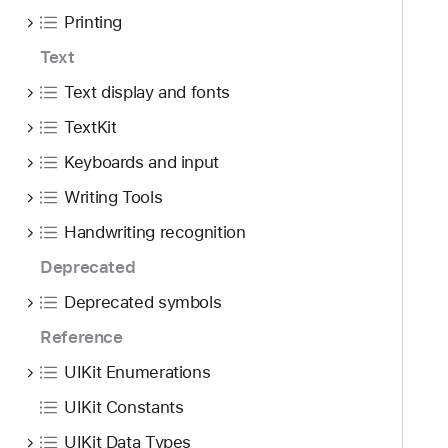
Printing
Text
Text display and fonts
TextKit
Keyboards and input
Writing Tools
Handwriting recognition
Deprecated
Deprecated symbols
Reference
UIKit Enumerations
UIKit Constants
UIKit Data Types