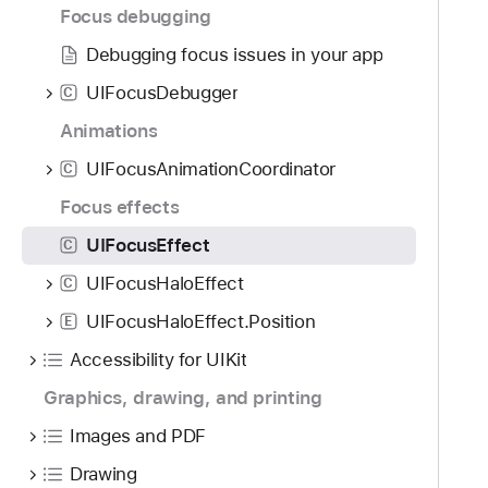
g
Focus debugging
a
Debugging focus issues in your app
t
e
UIFocusDebugger
C
t
Animations
h
r
UIFocusAnimationCoordinator
C
o
Focus effects
u
UIFocusEffect
C
g
h
UIFocusHaloEffect
C
t
UIFocusHaloEffect.Position
E
h
e
Accessibility for UIKit
m
Graphics, drawing, and printing
.
Images and PDF
Drawing