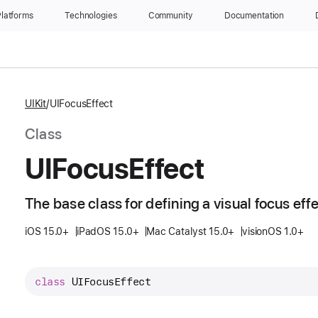
latforms
Technologies
Community
Documentation
UIKit
UIFocusEffect
Class
UIFocus
Effect
The base class for defining a visual focus effe
iOS 15.0+
iPadOS 15.0+
Mac Catalyst 15.0+
visionOS 1.0+
class
UIFocusEffect