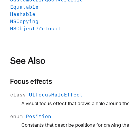
Equatable
Hashable
NSCopying
NSObject
Protocol
See Also
Focus effects
class
UIFocus
Halo
Effect
A visual focus effect that draws a halo around th
enum
Position
Constants that describe positions for drawing the