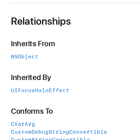
Relationships
Inherits From
NSObject
Inherited By
UIFocus
Halo
Effect
Conforms To
CVar
Arg
Custom
Debug
String
Convertible
Custom
String
Convertible