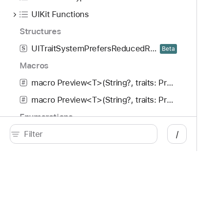
UIKit Functions
Structures
UITraitSystemPrefersReducedResourceUsage
S
Beta
Macros
macro Preview<T>(String?, traits: PreviewTrait<Preview.ViewTraits>..., arguments: [T], body: (T) -> UIView)
#
macro Preview<T>(String?, traits: PreviewTrait<Preview.ViewTraits>..., arguments: [T], body: (T) -> UIViewController)
#
Enumerations
/
UITextGrammarCheckingType
E
Beta
Developer
Documentation
Platforms
Top
iOS
Acc