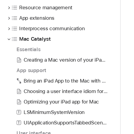
o
d
I
Resource management
u
y
H
n
App extensions
o
d
v
Interprocess communication
.
e
T
Mac Catalyst
r
a
G
Essentials
b
e
Creating a Mac version of your iPad app
b
s
a
App support
t
c
u
Bring an iPad App to the Mac with Mac Catalyst
k
r
t
Choosing a user interface idiom for your Mac app
e
o
R
Optimizing your iPad app for Mac
n
e
LSMinimumSystemVersion
a
T
c
v
UIApplicationSupportsTabbedSceneCollection
o
T
i
g
User interface