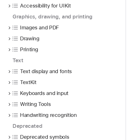
Accessibility for UIKit
Graphics, drawing, and printing
Images and PDF
Drawing
Printing
Text
Text display and fonts
TextKit
Keyboards and input
Writing Tools
Handwriting recognition
Deprecated
Deprecated symbols