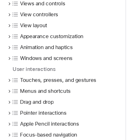
Views and controls
View controllers
View layout
Appearance customization
Animation and haptics
Windows and screens
User interactions
Touches, presses, and gestures
Menus and shortcuts
Drag and drop
Pointer interactions
Apple Pencil interactions
Focus-based navigation