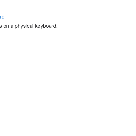
rd
 on a physical keyboard.