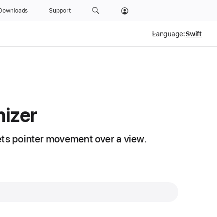
Downloads
Support
Language:
izer
ets pointer movement over a view.