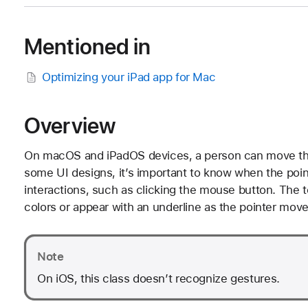
Mentioned in
Optimizing your iPad app for Mac
Overview
On macOS and iPadOS devices, a person can move the 
some UI designs, it’s important to know when the poi
interactions, such as clicking the mouse button. The t
colors or appear with an underline as the pointer moves
Note
On iOS, this class doesn’t recognize gestures.