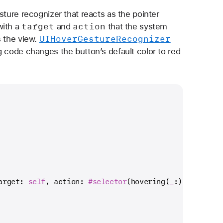
sture recognizer that reacts as the pointer
target
action
with a
and
that the system
UIHover
Gesture
Recognizer
s the view.
g code changes the button’s default color to red
arget: 
self
, action: 
#selector
(hovering(
_
:)))