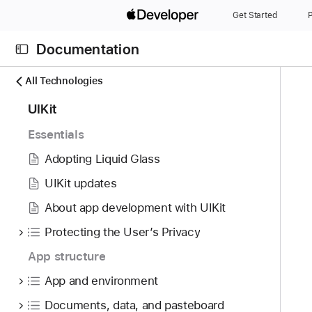
S
Get Started
P
k
i
Documentation
p
N
C
N
All Technologies
a
u
a
8
UIKit
v
r
v
4
i
r
i
Essentials
i
g
e
g
t
Adopting Liquid Glass
a
n
a
e
t
t
t
UIKit updates
m
o
p
i
About app development with UIKit
s
r
a
o
w
i
Protecting the User’s Privacy
g
n
e
s
e
App structure
r
r
i
e
App and environment
e
s
f
a
U
Documents, data, and pasteboard