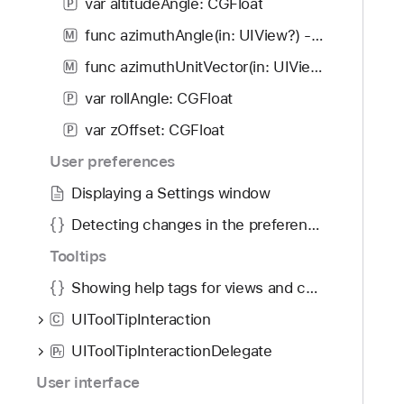
var altitudeAngle: CGFloat
P
func azimuthAngle(in: UIView?) -> CGFloat
M
func azimuthUnitVector(in: UIView?) -> CGVector
M
var rollAngle: CGFloat
P
var zOffset: CGFloat
P
User preferences
Displaying a Settings window
Detecting changes in the preferences window
Tooltips
Showing help tags for views and controls using tooltip interactions
UIToolTipInteraction
C
UIToolTipInteractionDelegate
P
r
User interface