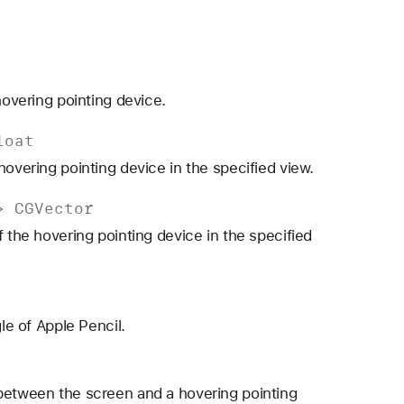
hovering pointing device.
loat
hovering pointing device in the specified view.
->
CGVector
f the hovering pointing device in the specified
le of Apple Pencil.
 between the screen and a hovering pointing