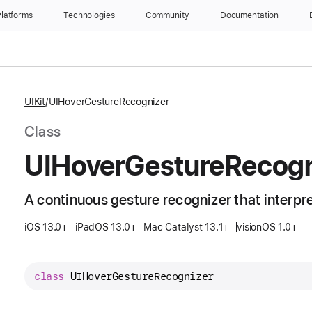
latforms
Technologies
Community
Documentation
UIKit
UIHoverGestureRecognizer
Class
UIHover
Gesture
Recogn
A continuous gesture recognizer that interpr
iOS 13.0+
iPadOS 13.0+
Mac Catalyst 13.1+
visionOS 1.0+
class
UIHoverGestureRecognizer