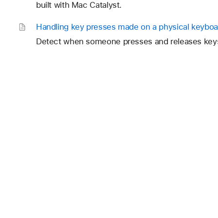
built with Mac Catalyst.
Handling key presses made on a physical keyboa
Detect when someone presses and releases keys