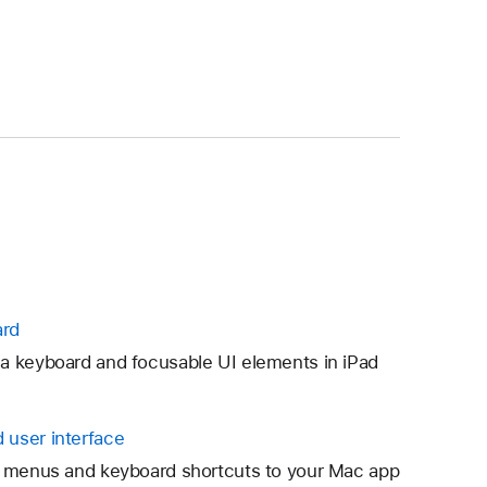
ard
a keyboard and focusable UI elements in iPad
 user interface
ng menus and keyboard shortcuts to your Mac app