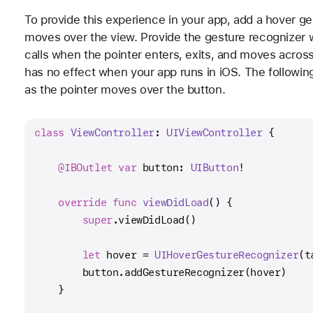
To provide this experience in your app, add a hover ge
moves over the view. Provide the gesture recognizer 
calls when the pointer enters, exits, and moves acros
has no effect when your app runs in iOS. The followin
as the pointer moves over the button.
class
ViewController
: 
UIViewController
 {
@IBOutlet
var
 button: 
UIButton
!
override
func
viewDidLoad
() {
super
.viewDidLoad()
let
 hover 
=
UIHoverGestureRecognizer
(t
        button.addGestureRecognizer(hover)
    }