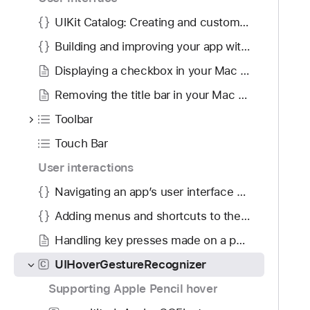
g
n
a
UIKit Catalog: Creating and customizing views and controls
i
t
z
Building and improving your app with Mac Catalyst
e
e
Displaying a checkbox in your Mac app built with Mac Catalyst
t
r
h
Removing the title bar in your Mac app built with Mac Catalyst
r
Toolbar
o
u
Touch Bar
g
User interactions
h
Navigating an app’s user interface using a keyboard
t
h
Adding menus and shortcuts to the menu bar and user interface
e
Handling key presses made on a physical keyboard
m
.
UIHoverGestureRecognizer
C
Supporting Apple Pencil hover