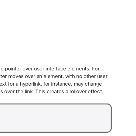
pointer over user interface elements. For
nter moves over an element, with no other user
ext for a hyperlink, for instance, may change
 over the link. This creates a rollover effect.