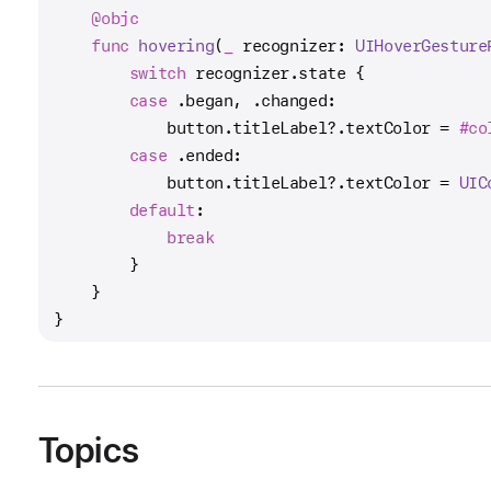
@objc
func
hovering
(
_
recognizer
: 
UIHoverGesture
switch
 recognizer.state {
case
 .began, .changed:
            button.titleLabel
?
.textColor 
=
#co
case
 .ended:
            button.titleLabel
?
.textColor 
=
UIC
default
:
break
        }
    }
}
Topics