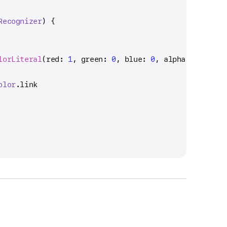
Recognizer
) {
lorLiteral
(red: 
1
, green: 
0
, blue: 
0
, alpha: 
1
)
olor
.link