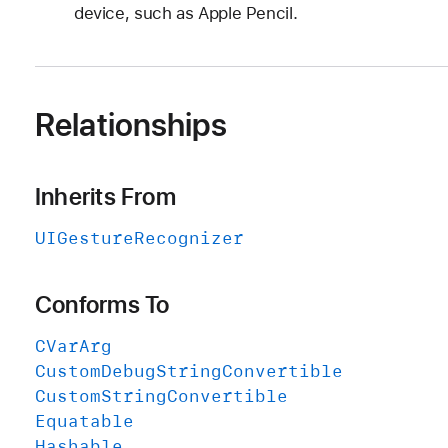
device, such as Apple Pencil.
Relationships
Inherits From
UIGesture
Recognizer
Conforms To
CVar
Arg
Custom
Debug
String
Convertible
Custom
String
Convertible
Equatable
Hashable