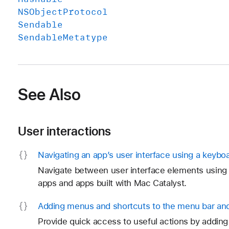
NSObject
Protocol
Sendable
Sendable
Metatype
See Also
User interactions
Navigating an app’s user interface using a keybo
Navigate between user interface elements using 
apps and apps built with Mac Catalyst.
Adding menus and shortcuts to the menu bar and
Provide quick access to useful actions by addi