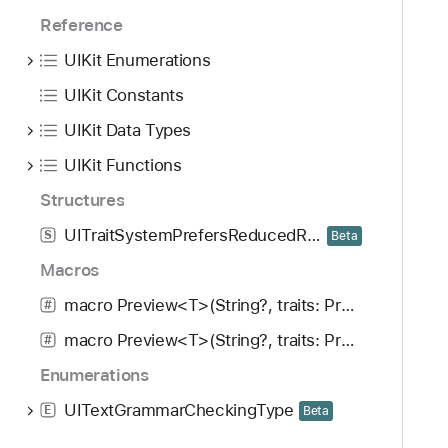
Reference
UIKit Enumerations
UIKit Constants
UIKit Data Types
UIKit Functions
Structures
UITraitSystemPrefersReducedResourceUsage
S
Beta
Macros
macro Preview<T>(String?, traits: PreviewTrait<Preview.ViewTraits>..., arguments: [T], body: (T) -> UIView)
#
macro Preview<T>(String?, traits: PreviewTrait<Preview.ViewTraits>..., arguments: [T], body: (T) -> UIViewController)
#
Enumerations
UITextGrammarCheckingType
E
Beta