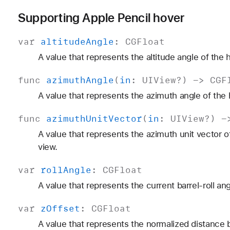
Supporting Apple Pencil hover
var
altitude
Angle
:
CGFloat
A value that represents the altitude angle of the 
func
azimuth
Angle
(
in
:
UIView
?) ->
CGF
A value that represents the azimuth angle of the 
func
azimuth
Unit
Vector
(
in
:
UIView
?) 
A value that represents the azimuth unit vector o
view.
var
roll
Angle
:
CGFloat
A value that represents the current barrel-roll ang
var
z
Offset
:
CGFloat
A value that represents the normalized distance