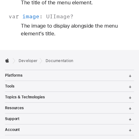
The title of the menu element.
var
image
:
UIImage
?
The image to display alongside the menu
element’s title.
Developer
Documentation
T
Platforms
o
g
T
Tools
g
o
l
g
T
Topics & Technologies
e
g
o
M
l
g
T
e
Resources
e
g
o
n
M
l
g
T
u
e
Support
e
g
o
n
M
l
g
T
u
e
Account
e
g
o
n
M
l
g
T
u