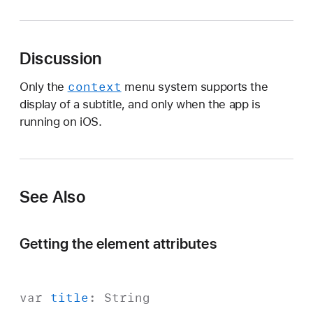
u
b
t
Discussion
i
t
context
Only the
menu system supports the
l
display of a subtitle, and only when the app is
e
running on iOS.
See Also
Getting the element attributes
var
title
:
String