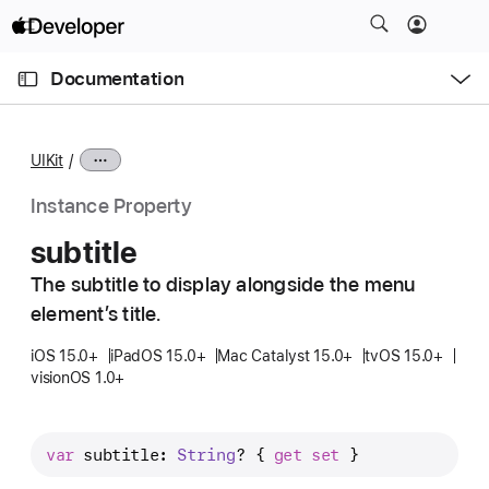
S
k
O
i
p
Documentation
e
p
n
C
N
M
e
u
a
n
UIKit
u
r
v
r
i
Instance Property
e
g
subtitle
n
a
t
The subtitle to display alongside the menu
t
p
element’s title.
i
a
o
iOS 15.0+
iPadOS 15.0+
Mac Catalyst 15.0+
tvOS 15.0+
g
n
visionOS 1.0+
e
i
s
var
subtitle
: 
String
? { 
get
set
 }
s