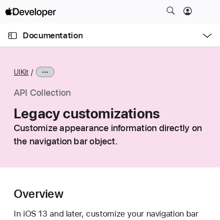
S
k
O
i
p
Documentation
e
p
n
C
N
M
e
u
a
n
UIKit
u
r
v
r
i
API Collection
e
g
Legacy customizations
n
a
t
Customize appearance information directly on
t
p
the navigation bar object.
i
a
o
g
n
e
i
Overview
s
L
In iOS 13 and later, customize your navigation bar