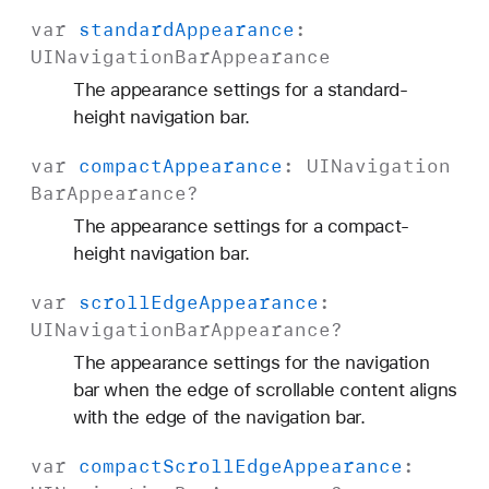
var
standard
Appearance
:
UINavigation
Bar
Appearance
The appearance settings for a standard-
height navigation bar.
var
compact
Appearance
:
UINavigation
Bar
Appearance
?
The appearance settings for a compact-
height navigation bar.
var
scroll
Edge
Appearance
:
UINavigation
Bar
Appearance
?
The appearance settings for the navigation
bar when the edge of scrollable content aligns
with the edge of the navigation bar.
var
compact
Scroll
Edge
Appearance
: