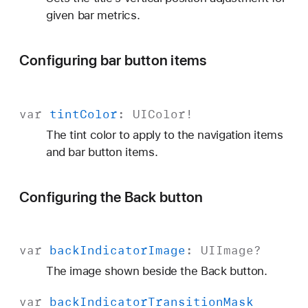
given bar metrics.
Configuring bar button items
var
tint
Color
:
UIColor
!
The tint color to apply to the navigation items
and bar button items.
Configuring the Back button
var
back
Indicator
Image
:
UIImage
?
The image shown beside the Back button.
var
back
Indicator
Transition
Mask