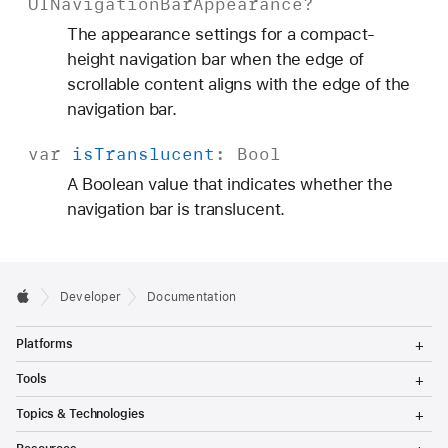
UINavigation
Bar
Appearance
?
The appearance settings for a compact-
height navigation bar when the edge of
scrollable content aligns with the edge of the
navigation bar.
var
is
Translucent
:
Bool
A Boolean value that indicates whether the
navigation bar is translucent.
Developer
Documentation
T
Platforms
o
g
T
Tools
g
o
l
g
T
Topics & Technologies
e
g
o
M
l
g
T
e