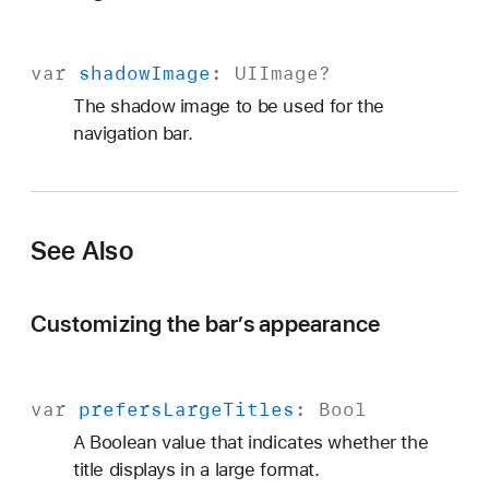
var
shadow
Image
:
UIImage
?
The shadow image to be used for the
navigation bar.
See Also
Customizing the bar’s appearance
var
prefers
Large
Titles
:
Bool
A Boolean value that indicates whether the
title displays in a large format.