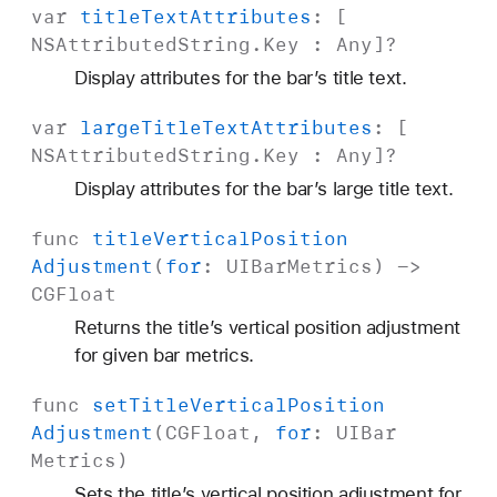
var
title
Text
Attributes
: [
NSAttributed
String
.
Key
:
Any
]?
Display attributes for the bar’s title text.
var
large
Title
Text
Attributes
: [
NSAttributed
String
.
Key
:
Any
]?
Display attributes for the bar’s large title text.
func
title
Vertical
Position
Adjustment
(
for
:
UIBar
Metrics
) ->
CGFloat
Returns the title’s vertical position adjustment
for given bar metrics.
func
set
Title
Vertical
Position
Adjustment
(
CGFloat
,
for
:
UIBar
Metrics
)
Sets the title’s vertical position adjustment for