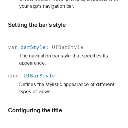
s
your app’s navigation bar.
Setting the bar’s style
var
bar
Style
:
UIBar
Style
The navigation bar style that specifies its
appearance.
enum
UIBar
Style
Defines the stylistic appearance of different
types of views.
Configuring the title