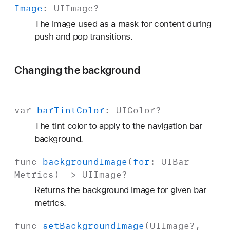
Image
:
UIImage
?
The image used as a mask for content during
push and pop transitions.
Changing the background
var
bar
Tint
Color
:
UIColor
?
The tint color to apply to the navigation bar
background.
func
background
Image
(
for
:
UIBar
Metrics
) ->
UIImage
?
Returns the background image for given bar
metrics.
func
set
Background
Image
(
UIImage
?,