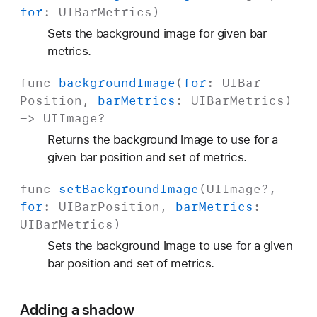
for
:
UIBar
Metrics
)
Sets the background image for given bar
metrics.
func
background
Image
(
for
:
UIBar
Position
,
bar
Metrics
:
UIBar
Metrics
)
->
UIImage
?
Returns the background image to use for a
given bar position and set of metrics.
func
set
Background
Image
(
UIImage
?,
for
:
UIBar
Position
,
bar
Metrics
:
UIBar
Metrics
)
Sets the background image to use for a given
bar position and set of metrics.
Adding a shadow