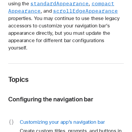
e
standard
Appearance
compact
using the
,
g
Appearance
scroll
Edge
Appearance
, and
a
properties. You may continue to use these legacy
c
accessors to customize your navigation bar’s
y
appearance directly, but you must update the
c
appearance for different bar configurations
u
yourself.
s
t
o
m
Topics
i
z
Configuring the navigation bar
a
t
i
o
Customizing your app’s navigation bar
n
Create custom titles, prompts, and buttons in