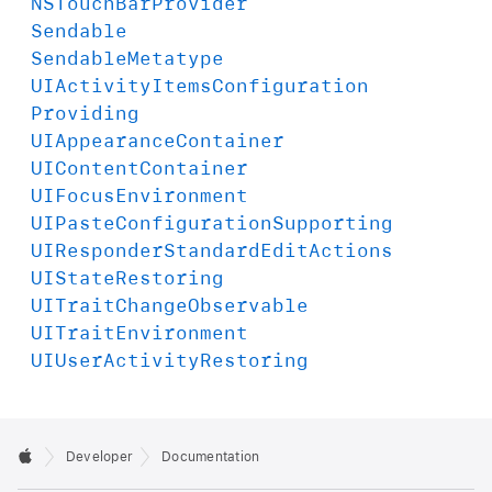
NSTouch
Bar
Provider
Sendable
Sendable
Metatype
UIActivity
Items
Configuration
Providing
UIAppearance
Container
UIContent
Container
UIFocus
Environment
UIPaste
Configuration
Supporting
UIResponder
Standard
Edit
Actions
UIState
Restoring
UITrait
Change
Observable
UITrait
Environment
UIUser
Activity
Restoring
Developer
Documentation