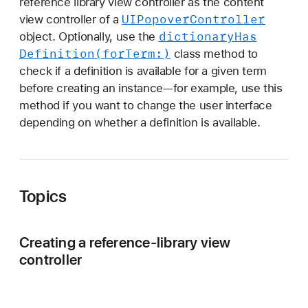
reference library view controller as the content
i
UIPopover
Controller
view controller of a
e
dictionary
Has
object. Optionally, use the
w
Definition(for
Term:)
class method to
C
check if a definition is available for a given term
o
before creating an instance—for example, use this
n
method if you want to change the user interface
t
depending on whether a definition is available.
r
o
l
l
Topics
e
r
Creating a reference-library view
controller