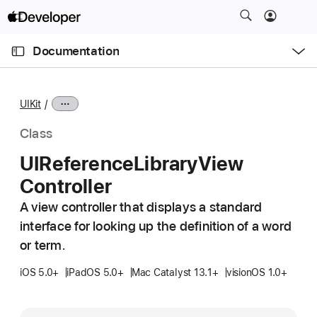
S
k
O
i
p
Documentation
e
p
n
C
N
M
e
u
a
n
UIKit
u
r
v
r
i
Class
e
g
UIReference
Library
View
n
a
Controller
t
t
p
i
A view controller that displays a standard
a
o
interface for looking up the definition of a word
g
n
or term.
e
i
iOS 5.0+
iPadOS 5.0+
Mac Catalyst 13.1+
visionOS 1.0+
s
U