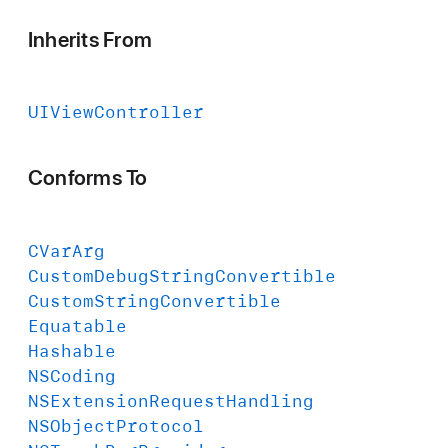
Inherits From
UIView
Controller
Conforms To
CVar
Arg
Custom
Debug
String
Convertible
Custom
String
Convertible
Equatable
Hashable
NSCoding
NSExtension
Request
Handling
NSObject
Protocol