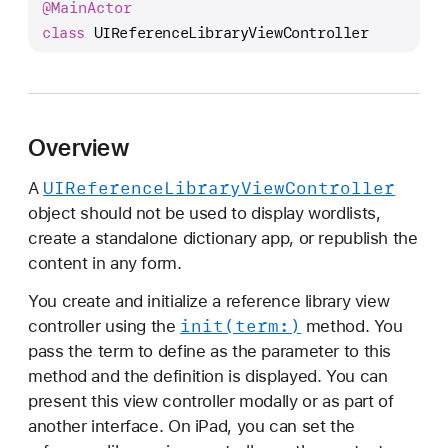
@
Main
Actor
I
class
UIReferenceLibraryViewController
R
e
f
e
r
Overview
e
n
UIReference
Library
View
Controller
A
c
object should not be used to display wordlists,
e
create a standalone dictionary app, or republish the
L
content in any form.
i
You create and initialize a reference library view
b
init(term:)
controller using the
method. You
r
pass the term to define as the parameter to this
a
method and the definition is displayed. You can
r
present this view controller modally or as part of
y
another interface. On iPad, you can set the
V