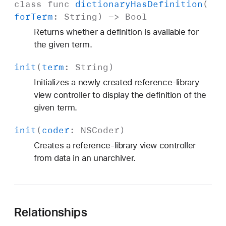
class
func
dictionary
Has
Definition
(
for
Term
:
String
) ->
Bool
Returns whether a definition is available for
the given term.
init
(
term
:
String
)
Initializes a newly created reference-library
view controller to display the definition of the
given term.
init
(
coder
:
NSCoder
)
Creates a reference-library view controller
from data in an unarchiver.
Relationships