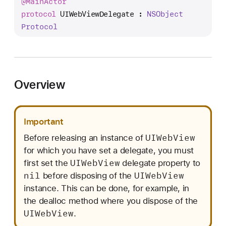
@
Main
Actor
I
protocol
UIWebViewDelegate
 : 
NSObject
W
Protocol
e
b
V
i
e
Overview
w
D
e
Important
l
UIWeb
View
Before releasing an instance of
e
for which you have set a delegate, you must
g
UIWeb
View
first set the
delegate property to
a
nil
UIWeb
View
before disposing of the
t
instance. This can be done, for example, in
e
the dealloc method where you dispose of the
UIWeb
View
.