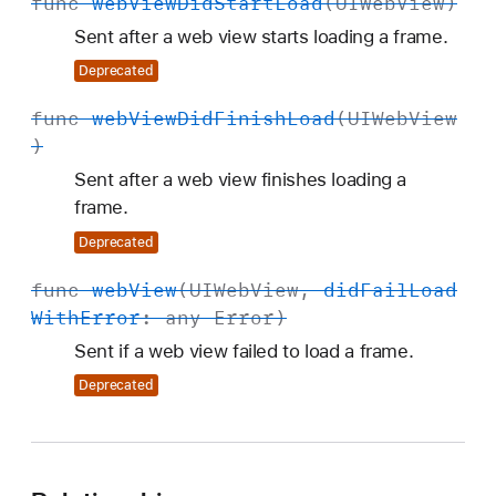
func
web
View
Did
Start
Load
(
UIWeb
View
)
Sent after a web view starts loading a frame.
Deprecated
func
web
View
Did
Finish
Load
(
UIWeb
View
)
Sent after a web view finishes loading a
frame.
Deprecated
func
web
View
(
UIWeb
View
,
did
Fail
Load
With
Error
: any
Error
)
Sent if a web view failed to load a frame.
Deprecated