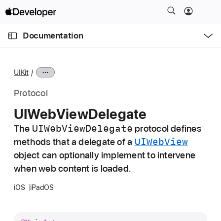
S
k
O
i
p
Documentation
e
p
n
C
N
M
e
u
a
n
UIKit
u
r
v
r
i
Protocol
e
g
UIWeb
View
Delegate
n
a
t
UIWeb
View
Delegate
The
protocol defines
t
p
UIWeb
View
methods that a delegate of a
i
a
o
object can optionally implement to intervene
g
n
when web content is loaded.
e
iOS
iPadOS
i
s
U