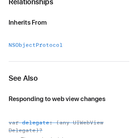
Relationships
Inherits From
NSObject
Protocol
See Also
Responding to web view changes
var
delegate
: (any
UIWeb
View
Delegate
)?