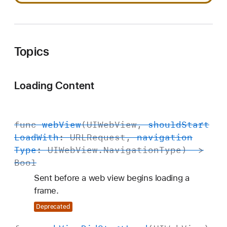
Topics
Loading Content
func
web
View
(
UIWeb
View
,
should
Start
Load
With
:
URLRequest
,
navigation
Type
:
UIWeb
View
.
Navigation
Type
) ->
Bool
Sent before a web view begins loading a
frame.
Deprecated