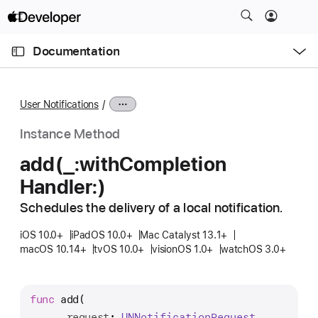
S
k
O
i
p
Documentation
e
p
n
C
N
M
e
u
a
n
User Notifications
u
r
v
r
i
Instance Method
e
g
add(_:
with
Completion
n
a
Handler:)
t
t
p
i
Schedules the delivery of a local notification.
a
o
g
iOS 10.0+
iPadOS 10.0+
Mac Catalyst 13.1+
n
macOS 10.14+
tvOS 10.0+
visionOS 1.0+
watchOS 3.0+
e
i
s
func
add
(

a
_
request
: 
UNNotification
Request
,
