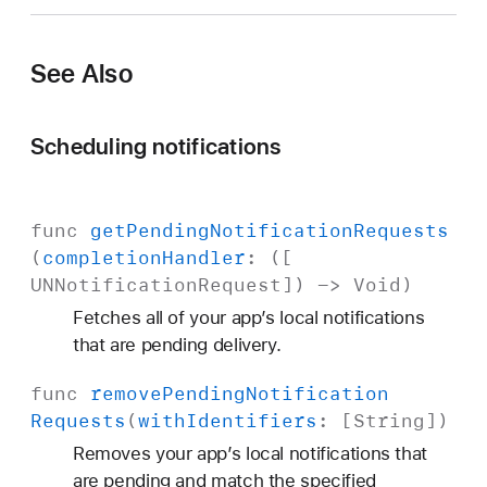
See Also
Scheduling notifications
func
get
Pending
Notification
Requests
(
completion
Handler
: ([
UNNotification
Request
]) ->
Void
)
Fetches all of your app’s local notifications
that are pending delivery.
func
remove
Pending
Notification
Requests
(
with
Identifiers
: [
String
])
Removes your app’s local notifications that
are pending and match the specified