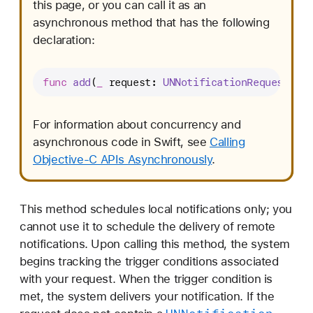
this page, or you can call it as an
asynchronous method that has the following
declaration:
func
add
(
_
request
: 
UNNotificationRequest
) 
as
For information about concurrency and
asynchronous code in Swift, see
Calling
Objective-C APIs Asynchronously
.
This method schedules local notifications only; you
cannot use it to schedule the delivery of remote
notifications. Upon calling this method, the system
begins tracking the trigger conditions associated
with your request. When the trigger condition is
met, the system delivers your notification. If the