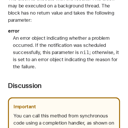
n
may be executed on a background thread. The
H
block has no return value and takes the following
a
parameter:
n
error
d
An error object indicating whether a problem
l
occurred. If the notification was scheduled
e
nil
successfully, this parameter is
; otherwise, it
r
is set to an error object indicating the reason for
:
the failure.
)
Discussion
Important
You can call this method from synchronous
code using a completion handler, as shown on