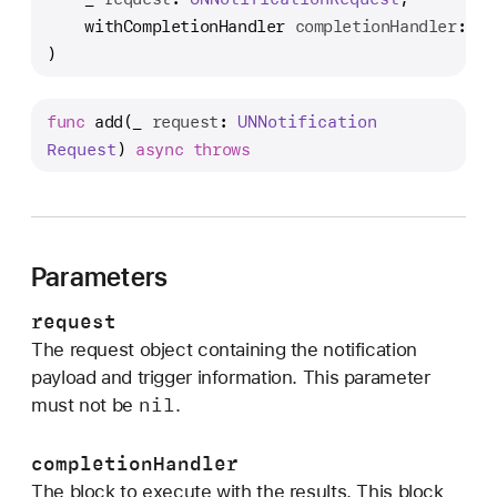
d
withCompletionHandler
completionHandler
: (
@
d
)
(
_
:
func
add
(
_
request
: 
UNNotification
w
Request
) 
async
throws
i
t
h
C
Parameters
o
m
request
p
The request object containing the notification
l
payload and trigger information. This parameter
e
nil
must not be
.
t
i
completionHandler
o
The block to execute with the results. This block