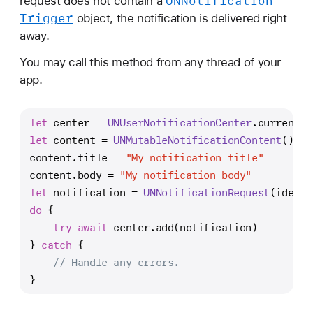
UNNotification
request does not contain a
Trigger
object, the notification is delivered right
away.
You may call this method from any thread of your
app.
let
 center 
=
UNUserNotificationCenter
.current()
let
 content 
=
UNMutableNotificationContent
()
content.title 
=
"My notification title"
content.body 
=
"My notification body"
let
 notification 
=
UNNotificationRequest
(identi
do
 {
try
await
 center.add(notification)
} 
catch
 {
// Handle any errors.
}