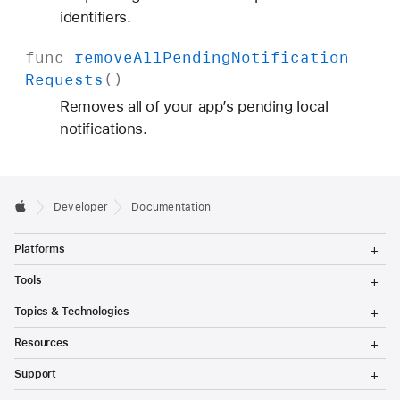
identifiers.
func
remove
All
Pending
Notification
Requests
()
Removes all of your app’s pending local
notifications.
Developer
Documentation
T
Platforms
o
g
T
Tools
g
o
l
g
T
Topics & Technologies
e
g
o
M
l
g
T
e
Resources
e
g
o
n
M
l
g
T
u
e
Support
e
g
o
n
M
l
g
T