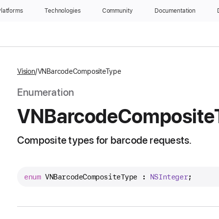
latforms
Technologies
Community
Documentation
Vision
VNBarcodeCompositeType
Enumeration
VNBarcode
Composite
Composite types for barcode requests.
enum
VNBarcodeCompositeType
 : 
NSInteger
;