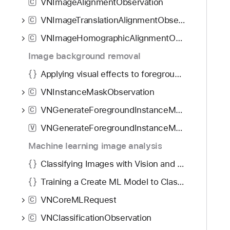
VNImageAlignmentObservation
C
VNImageTranslationAlignmentObservation
C
VNImageHomographicAlignmentObservation
C
Image background removal
Applying visual effects to foreground subjects
VNInstanceMaskObservation
C
VNGenerateForegroundInstanceMaskRequest
C
VNGenerateForegroundInstanceMaskRequestRevision1
V
Machine learning image analysis
Classifying Images with Vision and Core ML
Training a Create ML Model to Classify Flowers
VNCoreMLRequest
C
VNClassificationObservation
C