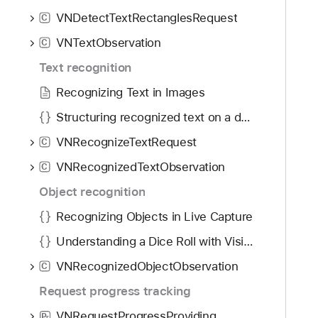
f
d
N
VNDetectTextRectanglesRequest
o
C
y
B
u
VNTextObservation
a
C
n
r
Text recognition
d
c
.
Recognizing Text in Images
o
T
d
Structuring recognized text on a document
a
e
VNRecognizeTextRequest
b
C
C
b
VNRecognizedTextObservation
o
C
a
m
Object recognition
c
p
k
Recognizing Objects in Live Capture
o
t
s
Understanding a Dice Roll with Vision and Object Detection
o
i
VNRecognizedObjectObservation
n
C
t
a
Request progress tracking
e
v
T
VNRequestProgressProviding
P
r