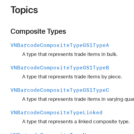
Topics
Composite Types
VNBarcode
Composite
Type
GS1Type
A
A type that represents trade items in bulk.
VNBarcode
Composite
Type
GS1Type
B
A type that represents trade items by piece.
VNBarcode
Composite
Type
GS1Type
C
A type that represents trade items in varying quan
VNBarcode
Composite
Type
Linked
A type that represents a linked composite type.