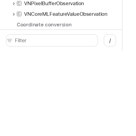
VNPixelBufferObservation
C
VNCoreMLFeatureValueObservation
C
Coordinate conversion
VNImagePointForNormalizedPoint
/
VNNormalizedPointForImagePoint
VNImagePointForNormalizedPointUsingRegionOfInterest
VNNormalizedPointForImagePointUsingRegionOfInterest
Developer
Documentation
VNImageRectForNormalizedRect
Platforms
Top
VNNormalizedRectForImageRect
iOS
Acc
VNImageRectForNormalizedRectUsingRegionOfInterest
iPadOS
Acc
macOS
App
tvOS
App
visionOS
Aud
watchOS
Aug