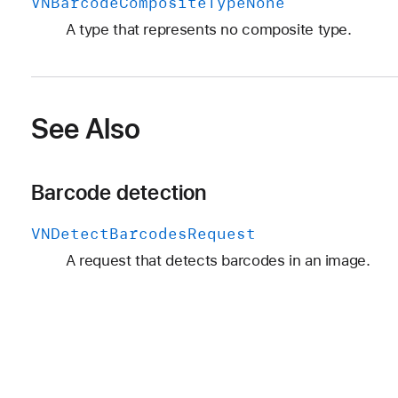
VNBarcode
Composite
Type
None
A type that represents no composite type.
See Also
Barcode detection
VNDetect
Barcodes
Request
A request that detects barcodes in an image.