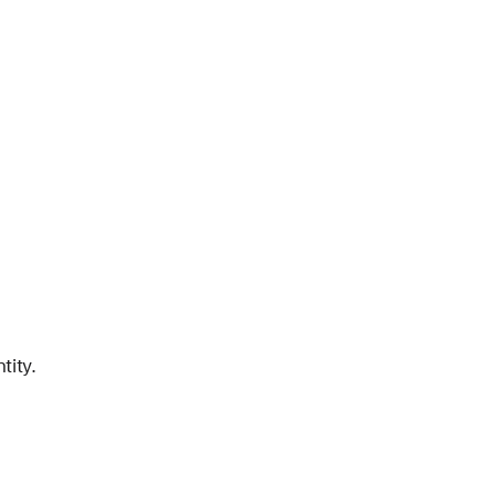
tity.