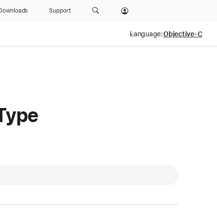
Downloads
Support
Language:
Type