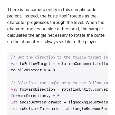
There is no camera entity in this sample code
project. Instead, the butte itself rotates as the
character progresses through the level. When the
character moves outside a threshold, the sample
calculates the angle necessary to rotate the butte
so the character is always visible to the player.
// Get the direction to the follow target entit
var
 toFollowTarget 
=
 rotationComponent.followTa
toFollowTarget.y 
=
0
// Calculate the angle between the follow targe
var
 forwardDirection 
=
 rotationEntity.convert(d
forwardDirection.y 
=
0
let
 angleBetweenForward 
=
 signedAngleBetween(fr
let
 isOutsideThreshold 
=
abs
(angleBetweenForwar