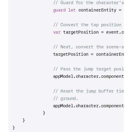
// Guard for the character's co
guard
let
 containerEntity 
=
 app
// Convert the tap position to 
var
 targetPosition 
=
 event.conv
// Next, convert the scene-spac
                targetPosition 
=
 containerEntit
// Pass the jump target positio
                appModel.character.components[
C
// Reset the jump buffer timer,
// ground.
                appModel.character.components[
C
            }
    }
}