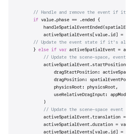
// Handle and remove the event if it en
if
 value.phase 
==
 .ended {
            handleSpatialEventEnded(spatialEven
            activeSpatialEvents[value.id] 
=
nil
// Update the event state if it's alrea
        } 
else
if
var
 activeSpatialEvent 
=
 acti
// Update the scene-space, event-st
            activeSpatialEvent.startPosition 
=
 
                dragStartPosition: activeSpatia
                dragPosition: spatialEventPosit
                physicsRoot: physicsRoot,
                useRelativeDragInput: appModel.
            )
// Update the scene-space event tra
            activeSpatialEvent.translation 
=
 sp
            activeSpatialEvent.duration 
=
 value
            activeSpatialEvents[value.id] 
=
 act