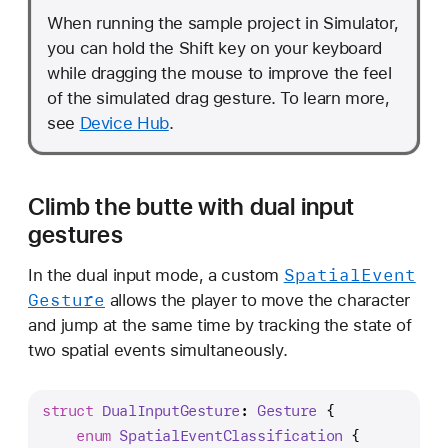
When running the sample project in Simulator,
you can hold the Shift key on your keyboard
while dragging the mouse to improve the feel
of the simulated drag gesture. To learn more,
see
Device Hub
.
Climb the butte with dual input
gestures
Spatial
Event
In the dual input mode, a custom
Gesture
allows the player to move the character
and jump at the same time by tracking the state of
two spatial events simultaneously.
struct
DualInputGesture
: 
Gesture
 {
enum
SpatialEventClassification
 {