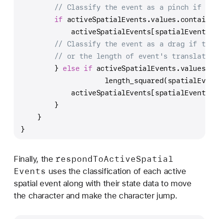
// Classify the event as a pinch if the
if
 activeSpatialEvents.values.contains(
            activeSpatialEvents[spatialEventId]
// Classify the event as a drag if ther
// or the length of event's translation
        } 
else
if
 activeSpatialEvents.values.co
                    length_squared(spatialEvent
            activeSpatialEvents[spatialEventId]
        }
    }
}
respond
To
Active
Spatial
Finally, the
Events
uses the classification of each active
spatial event along with their state data to move
the character and make the character jump.