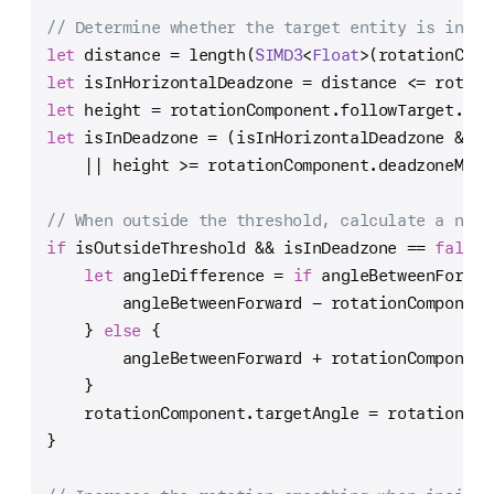
// Determine whether the target entity is in th
let
 distance 
=
 length(
SIMD3
<
Float
>(rotationComp
let
 isInHorizontalDeadzone 
=
 distance 
<=
 rotati
let
 height 
=
 rotationComponent.followTarget.pos
let
 isInDeadzone 
=
 (isInHorizontalDeadzone 
&&
 h
||
 height 
>=
 rotationComponent.deadzoneMinH
// When outside the threshold, calculate a new 
if
 isOutsideThreshold 
&&
 isInDeadzone 
==
false
 
let
 angleDifference 
=
if
 angleBetweenForwar
        angleBetweenForward 
-
 rotationComponent
    } 
else
 {
        angleBetweenForward 
+
 rotationComponent
    }
    rotationComponent.targetAngle 
=
 rotationCom
}