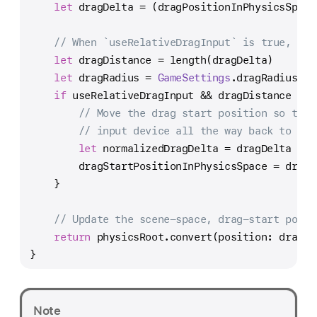
let
 dragDelta 
=
 (dragPositionInPhysicsSpace
// When `useRelativeDragInput` is true, the
let
 dragDistance 
=
 length(dragDelta)
let
 dragRadius 
=
GameSettings
.dragRadius 
/
if
 useRelativeDragInput 
&&
 dragDistance 
>
 d
// Move the drag start position so that
// input device all the way back to cha
let
 normalizedDragDelta 
=
 dragDelta 
/
 d
        dragStartPositionInPhysicsSpace 
=
 dragP
    }
// Update the scene-space, drag-start posit
return
 physicsRoot.convert(position: dragSt
}
Note