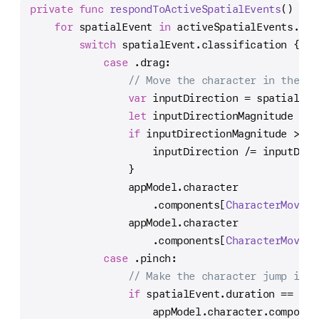
private
func
respondToActiveSpatialEvents
() {
for
 spatialEvent 
in
 activeSpatialEvents.val
switch
 spatialEvent.classification {
case
 .drag:
// Move the character in the di
var
 inputDirection 
=
 spatialEve
let
 inputDirectionMagnitude 
=
 l
if
 inputDirectionMagnitude 
>
1
 
                    inputDirection 
/=
 inputDire
                }
                appModel.character
                    .components[
CharacterMoveme
                appModel.character
                    .components[
CharacterMoveme
case
 .pinch:
// Make the character jump if t
if
 spatialEvent.duration 
==
0
 {
                    appModel.character.componen