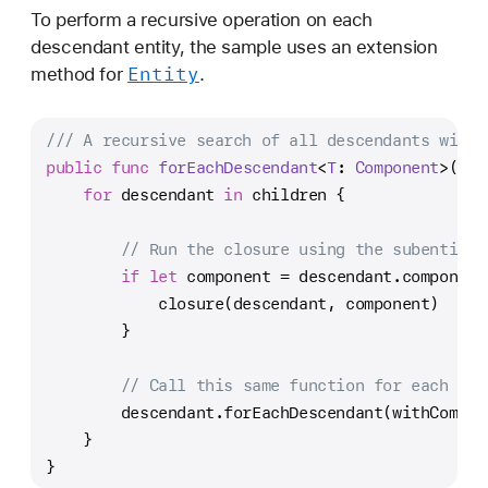
To perform a recursive operation on each
descendant entity, the sample uses an extension
Entity
method for
.
/// A recursive search of all descendants with 
public
func
forEachDescendant
<
T
: 
Component
>(
wit
for
 descendant 
in
 children {
// Run the closure using the subentity 
if
let
 component 
=
 descendant.component
            closure(descendant, component)
        }
// Call this same function for each des
        descendant.forEachDescendant(withCompon
    }
}