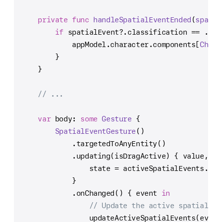
private
func
handleSpatialEventEnded
(
spatia
if
 spatialEvent
?
.classification 
==
 .unr
            appModel.character.components[
Chara
        }
    }
// ...
var
 body: 
some
Gesture
 {
SpatialEventGesture
()
            .targetedToAnyEntity()
            .updating(isDragActive) { value, st
                state 
=
 activeSpatialEvents.val
            }
            .onChanged() { event 
in
// Update the active spatial ev
                updateActiveSpatialEvents(event