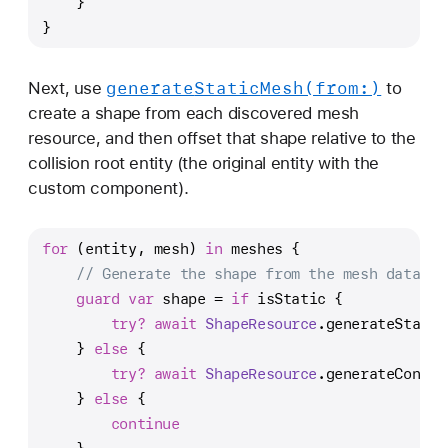
    }
}
generate
Static
Mesh(from:)
Next, use
to
create a shape from each discovered mesh
resource, and then offset that shape relative to the
collision root entity (the original entity with the
custom component).
for
 (entity, mesh) 
in
 meshes {
// Generate the shape from the mesh data.
guard
var
 shape 
=
if
 isStatic {
try?
await
ShapeResource
.generateStatic
    } 
else
 {
try?
await
ShapeResource
.generateConvex
    } 
else
 {
continue