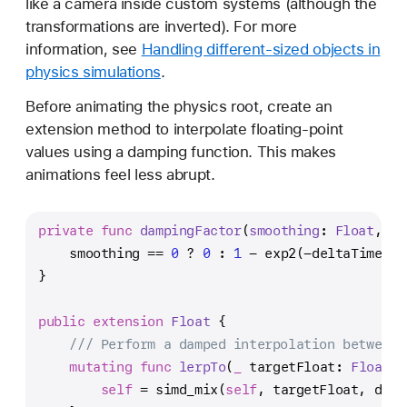
like a camera inside custom systems (although the
transformations are inverted). For more
information, see
Handling different-sized objects in
physics simulations
.
Before animating the physics root, create an
extension method to interpolate floating-point
values using a damping function. This makes
animations feel less abrupt.
private
func
dampingFactor
(
smoothing
: 
Float
, 
de
    smoothing 
==
0
?
0
 : 
1
-
 exp2(
-
deltaTime 
/
 
}
public
extension
Float
 {
/// Perform a damped interpolation between 
mutating
func
lerpTo
(
_
targetFloat
: 
Float
, 
self
=
 simd_mix(
self
, targetFloat, damp