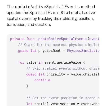
update
Active
Spatial
Events
The
method
Spatial
Event
State
updates the
of all active
spatial events by tracking their chirality, position,
translation, and duration.
private
func
updateActiveSpatialEvents
(
event
: 
E
// Guard for the nearest physics simulation
guard
let
 physicsRoot 
=
PhysicsSimulationCo
for
 value 
in
 event.gestureValue {
// Skip spatial events without chiralit
guard
let
 chirality 
=
 value.chirality 
e
continue
        }
// Get the event position in scene spac
let
 spatialEventPosition 
=
 event.conver