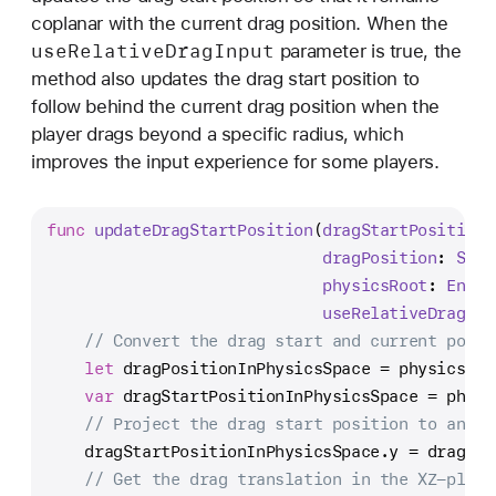
coplanar with the current drag position. When the
use
Relative
Drag
Input
parameter is true, the
method also updates the drag start position to
follow behind the current drag position when the
player drags beyond a specific radius, which
improves the input experience for some players.
func
updateDragStartPosition
(
dragStartPosition
:
dragPosition
: 
SIMD
physicsRoot
: 
Entit
useRelativeDragInp
// Convert the drag start and current posit
let
 dragPositionInPhysicsSpace 
=
 physicsRoo
var
 dragStartPositionInPhysicsSpace 
=
 physi
// Project the drag start position to an XZ
    dragStartPositionInPhysicsSpace.y 
=
 dragPos
// Get the drag translation in the XZ-plane