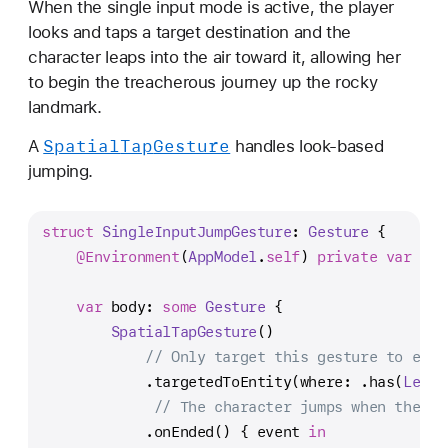
When the single input mode is active, the player
s
looks and taps a target destination and the
i
character leaps into the air toward it, allowing her
o
to begin the treacherous journey up the rocky
n
landmark.
O
S
Spatial
Tap
Gesture
A
handles look-based
g
jumping.
a
m
struct
SingleInputJumpGesture
: 
Gesture
 {
e
@Environment
(
AppModel
.
self
) 
private
var
 app
var
 body: 
some
Gesture
 {
SpatialTapGesture
()
// Only target this gesture to enti
            .targetedToEntity(where: .has(
Level
// The character jumps when the ge
            .onEnded() { event 
in