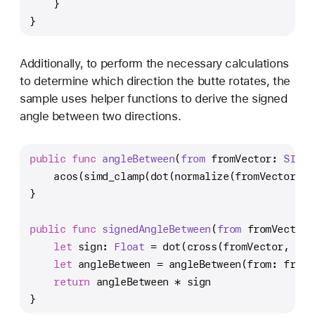
    }
}
Additionally, to perform the necessary calculations
to determine which direction the butte rotates, the
sample uses helper functions to derive the signed
angle between two directions.
public
func
angleBetween
(
from
fromVector
: 
SIMD3
    acos(simd_clamp(dot(normalize(fromVector), 
}
public
func
signedAngleBetween
(
from
fromVector
:
let
 sign: 
Float
=
 dot(cross(fromVector, toV
let
 angleBetween 
=
 angleBetween(from: fromV
return
 angleBetween 
*
 sign
}