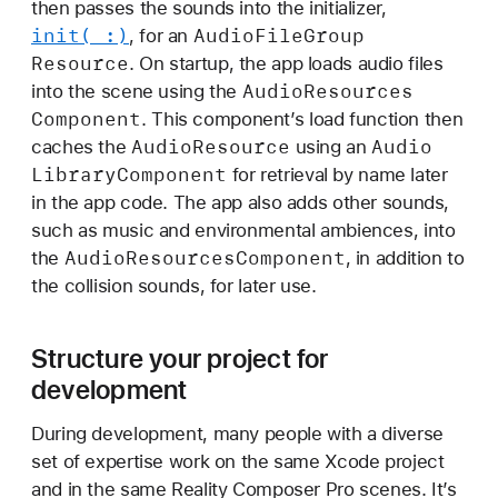
then passes the sounds into the initializer,
init(_:)
Audio
File
Group
, for an
Resource
. On startup, the app loads audio files
Audio
Resources
into the scene using the
Component
. This componentʼs load function then
Audio
Resource
Audio
caches the
using an
Library
Component
for retrieval by name later
in the app code. The app also adds other sounds,
such as music and environmental ambiences, into
Audio
Resources
Component
the
, in addition to
the collision sounds, for later use.
Structure your project for
development
During development, many people with a diverse
set of expertise work on the same Xcode project
and in the same Reality Composer Pro scenes. It’s