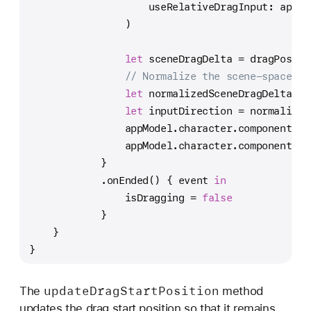
                    useRelativeDragInput: appMo
                )
let
 sceneDragDelta 
=
 dragPositi
// Normalize the scene-space dr
let
 normalizedSceneDragDelta 
=
 
let
 inputDirection 
=
 normalized
                appModel.character.components[
C
                appModel.character.components[
C
            }
            .onEnded() { event 
in
                isDragging 
=
false
            }
    }
}
update
Drag
Start
Position
The
method
updates the drag start position so that it remains