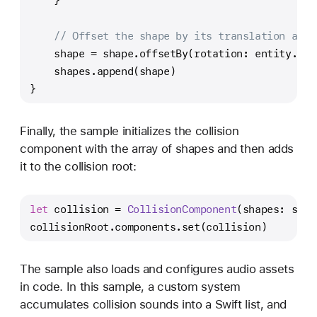
    }
// Offset the shape by its translation and 
    shape 
=
 shape.offsetBy(rotation: entity.ori
    shapes.append(shape)
}
Finally, the sample initializes the collision
component with the array of shapes and then adds
it to the collision root:
let
 collision 
=
CollisionComponent
(shapes: shap
collisionRoot.components.set(collision)
The sample also loads and configures audio assets
in code. In this sample, a custom system
accumulates collision sounds into a Swift list, and