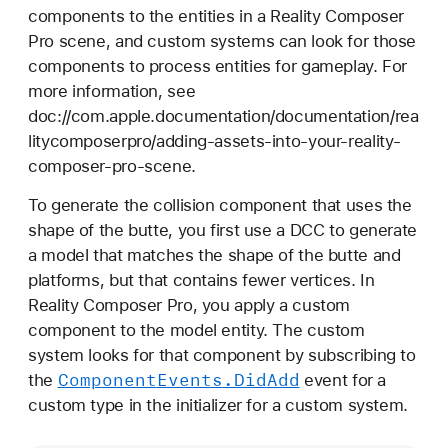
components to the entities in a Reality Composer
Pro scene, and custom systems can look for those
components to process entities for gameplay. For
more information, see
doc://com.apple.documentation/documentation/rea
litycomposerpro/adding-assets-into-your-reality-
composer-pro-scene.
To generate the collision component that uses the
shape of the butte, you first use a DCC to generate
a model that matches the shape of the butte and
platforms, but that contains fewer vertices. In
Reality Composer Pro, you apply a custom
component to the model entity. The custom
system looks for that component by subscribing to
Component
Events
.Did
Add
the
event for a
custom type in the initializer for a custom system.