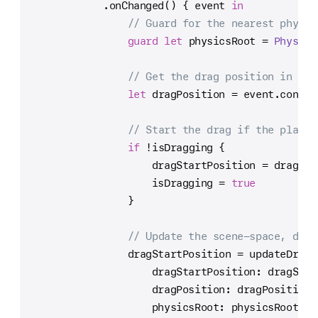
            .onChanged() { event 
in
// Guard for the nearest physic
guard
let
 physicsRoot 
=
Physics
// Get the drag position in sce
let
 dragPosition 
=
 event.conver
// Start the drag if the player
if
!
isDragging {
                    dragStartPosition 
=
 dragPos
                    isDragging 
=
true
                }
// Update the scene-space, drag
                dragStartPosition 
=
 updateDragS
                    dragStartPosition: dragStar
                    dragPosition: dragPosition,
                    physicsRoot: physicsRoot,