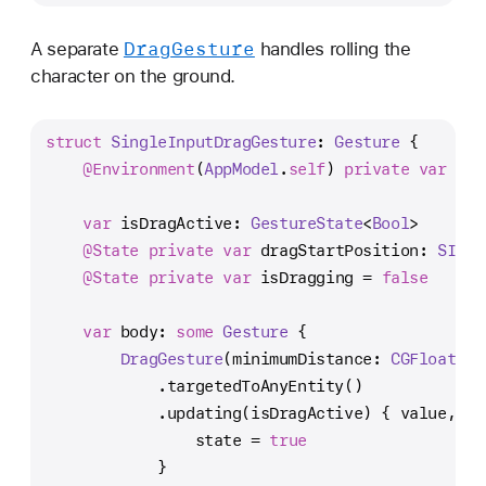
Drag
Gesture
A separate
handles rolling the
character on the ground.
struct
SingleInputDragGesture
: 
Gesture
 {
@Environment
(
AppModel
.
self
) 
private
var
 app
var
 isDragActive: 
GestureState
<
Bool
>
@State
private
var
 dragStartPosition: 
SIMD3
@State
private
var
 isDragging 
=
false
var
 body: 
some
Gesture
 {
DragGesture
(minimumDistance: 
CGFloat
(
Ga
            .targetedToAnyEntity()
            .updating(isDragActive) { value, st
                state 
=
true
            }