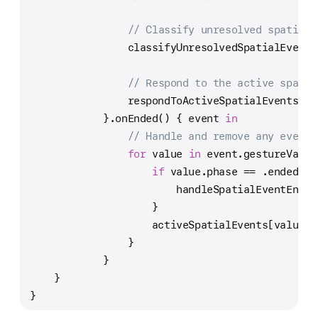
// Classify unresolved spatial 
                classifyUnresolvedSpatialEvents
// Respond to the active spatia
                respondToActiveSpatialEvents()
            }.onEnded() { event 
in
// Handle and remove any events
for
 value 
in
 event.gestureValue
if
 value.phase 
==
 .ended {
                        handleSpatialEventEnded
                    }
                    activeSpatialEvents[value.i
                }
            }
    }
}