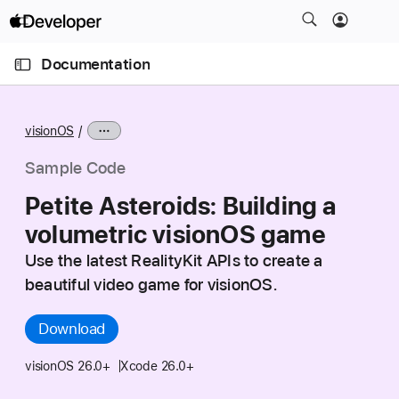
S
k
O
i
p
Documentation
e
p
n
C
N
M
e
u
a
n
visionOS
u
r
v
r
i
Sample Code
e
g
Petite Asteroids: Building a
n
a
volumetric visionOS game
t
t
p
i
Use the latest RealityKit APIs to create a
a
o
beautiful video game for visionOS.
g
n
e
Download
i
s
visionOS 26.0+
Xcode 26.0+
P