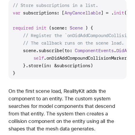
// Store subscriptions in a list.
var
 subscriptions: [
AnyCancellable
] 
=
 .
init
()
required
init
 (
scene
: 
Scene
 ) {
// Register the `onDidAddCompoundCollisionM
// The callback runs on the scene load.
    scene.subscribe(to: 
ComponentEvents
.
DidAdd
.
self
.onDidAddCompoundCollisionMarker(ev
    }.store(in: 
&
subscriptions)
}
On the first scene load, RealityKit adds the
component to an entity. The custom system
searches for model components that descend
from that entity. The system then creates a
collision component on the entity using all the
shapes that the mesh data generates.