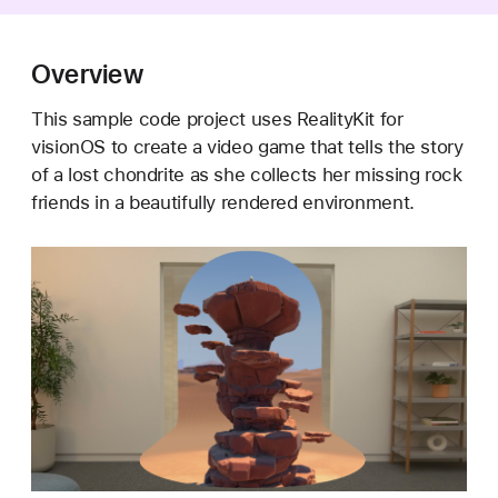
e
t
i
Overview
t
This sample code project uses RealityKit for
e
visionOS to create a video game that tells the story
A
of a lost chondrite as she collects her missing rock
s
friends in a beautifully rendered environment.
t
e
r
o
i
d
s
:
B
u
i