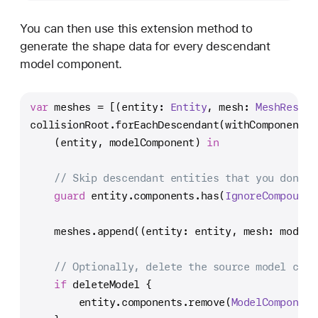
You can then use this extension method to
generate the shape data for every descendant
model component.
var
 meshes 
=
 [(entity: 
Entity
, mesh: 
MeshResour
collisionRoot.forEachDescendant(withComponent: 
    (entity, modelComponent) 
in
// Skip descendant entities that you don't 
guard
 entity.components.has(
IgnoreCompoundC
    meshes.append((entity: entity, mesh: modelC
// Optionally, delete the source model comp
if
 deleteModel {
        entity.components.remove(
ModelComponent