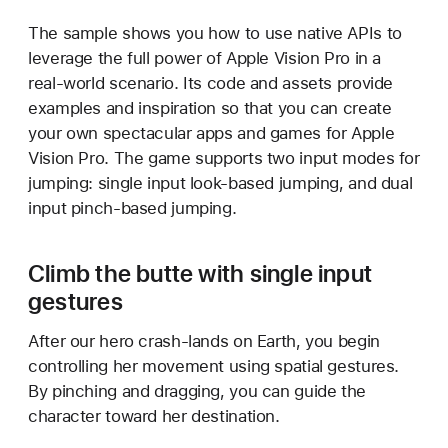
l
The sample shows you how to use native APIs to
d
leverage the full power of Apple Vision Pro in a
i
real-world scenario. Its code and assets provide
n
examples and inspiration so that you can create
g
your own spectacular apps and games for Apple
a
Vision Pro. The game supports two input modes for
v
jumping: single input look-based jumping, and dual
o
input pinch-based jumping.
l
u
m
Climb the butte with single input
e
gestures
t
r
After our hero crash-lands on Earth, you begin
i
controlling her movement using spatial gestures.
c
By pinching and dragging, you can guide the
v
character toward her destination.
i