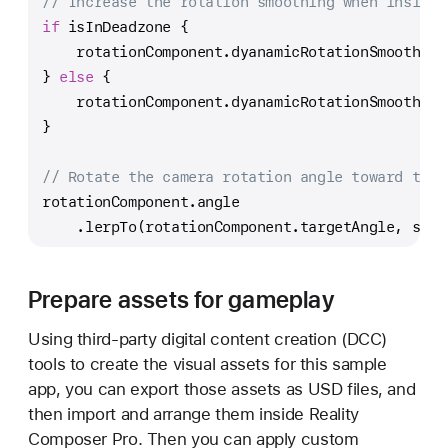
// Increase the rotation smoothing when inside 
if
 isInDeadzone {
    rotationComponent.dyanamicRotationSmoothing
} 
else
 {
    rotationComponent.dyanamicRotationSmoothing
}
// Rotate the camera rotation angle toward the 
rotationComponent.angle
    .lerpTo(rotationComponent.targetAngle, smoo
Prepare assets for gameplay
Using third-party digital content creation (DCC)
tools to create the visual assets for this sample
app, you can export those assets as USD files, and
then import and arrange them inside Reality
Composer Pro. Then you can apply custom