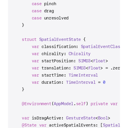
case
 pinch
case
 drag
case
 unresolved
    }
struct
SpatialEventState
 {
var
 classification: 
SpatialEventClassif
var
 chirality: 
Chirality
var
 startPosition: 
SIMD3
<
Float
>
var
 translation: 
SIMD3
<
Float
> 
=
 .zero
var
 startTime: 
TimeInterval
var
 duration: 
TimeInterval
=
0
    }
@Environment
(
AppModel
.
self
) 
private
var
 app
var
 isDragActive: 
GestureState
<
Bool
>
@State
var
 activeSpatialEvents: [
SpatialEve