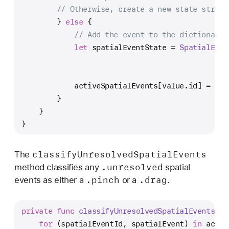
// Otherwise, create a new state struct
        } 
else
 {
// Add the event to the dictionary 
let
 spatialEventState 
=
SpatialEven
                                               
                                               
            activeSpatialEvents[value.id] 
=
 spa
        }
    }
}
classify
Unresolved
Spatial
Events
The
.unresolved
method classifies any
spatial
.pinch
.drag
events as either a
or a
.
private
func
classifyUnresolvedSpatialEvents
() 
for
 (spatialEventId, spatialEvent) 
in
 activ