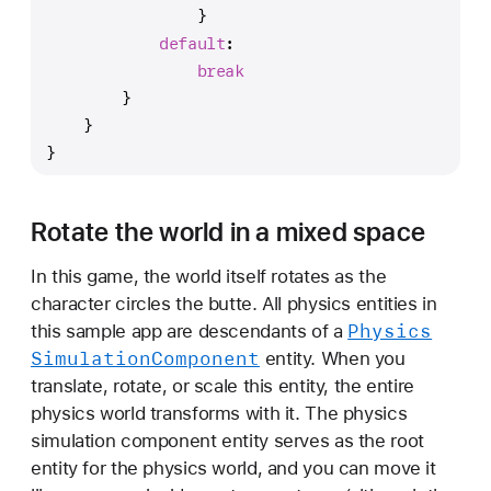
                }
default
:
break
        }
    }
}
Rotate the world in a mixed space
In this game, the world itself rotates as the
character circles the butte. All physics entities in
Physics
this sample app are descendants of a
Simulation
Component
entity. When you
translate, rotate, or scale this entity, the entire
physics world transforms with it. The physics
simulation component entity serves as the root
entity for the physics world, and you can move it