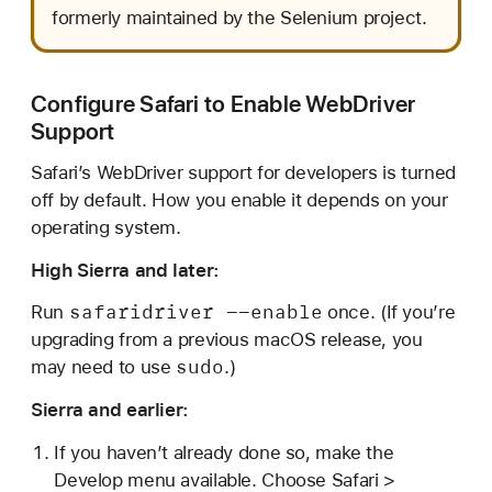
formerly maintained by the Selenium project.
Configure Safari to Enable WebDriver
Support
Safari’s WebDriver support for developers is turned
off by default. How you enable it depends on your
operating system.
High Sierra and later:
safaridriver --enable
Run
once. (If you’re
upgrading from a previous macOS release, you
sudo
may need to use
.)
Sierra and earlier:
If you haven’t already done so, make the
Develop menu available. Choose Safari >