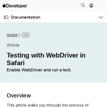
S
k
O
i
p
Documentation
e
p
n
C
N
M
e
u
a
n
WebKit
u
r
v
r
i
Article
e
g
Testing with WebDriver in
n
a
Safari
t
t
p
i
Enable WebDriver and run a test.
a
o
g
n
e
i
Overview
s
T
This article walks you through the process of