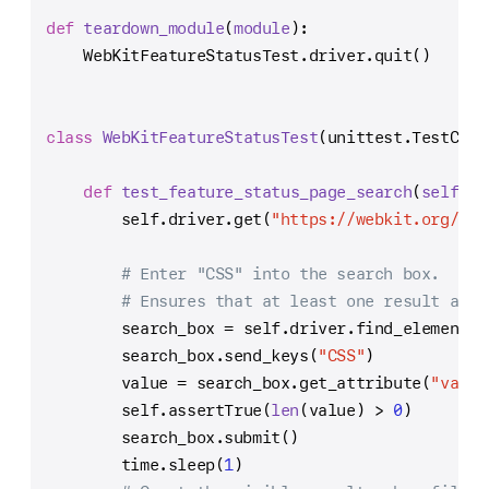
def
teardown_module
(
module
):
    WebKitFeatureStatusTest.driver.quit()
class
WebKitFeatureStatusTest
(unittest.TestCase
def
test_feature_status_page_search
(
self
):
self
.driver.get(
"https://webkit.org/sta
# Enter "CSS" into the search box.
# Ensures that at least one result appe
        search_box = 
self
.driver.find_element_b
        search_box.send_keys(
"CSS"
)
        value = search_box.get_attribute(
"value
self
.assertTrue(
len
(value) > 
0
)
        search_box.submit()
        time.sleep(
1
)