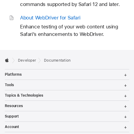
commands supported by Safari 12 and later.
About Web
Driver for Safari
Enhance testing of your web content using
Safari’s enhancements to WebDriver.
Developer
Documentation
T
Platforms
o
g
T
Tools
g
o
l
g
T
Topics & Technologies
e
g
o
M
l
g
T
e
Resources
e
g
o
n
M
l
g
T
u
e
Support
e
g
o
n
M
l
g
T
u
e
Account
e
g
o
n
M
l
g