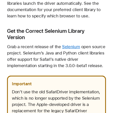
libraries launch the driver automatically. See the
documentation for your preferred client library to
learn how to specify which browser to use.
Get the Correct Selenium Library
Version
Grab a recent release of the
Selenium
open source
project. Selenium’s Java and Python client libraries
offer support for Safari’s native driver
implementation starting in the 3.0.0-beta1 release.
Important
Don’t use the old SafariDriver implementation,
which is no longer supported by the Selenium
project. The Apple-developed driver is a
replacement for the legacy SafariDriver