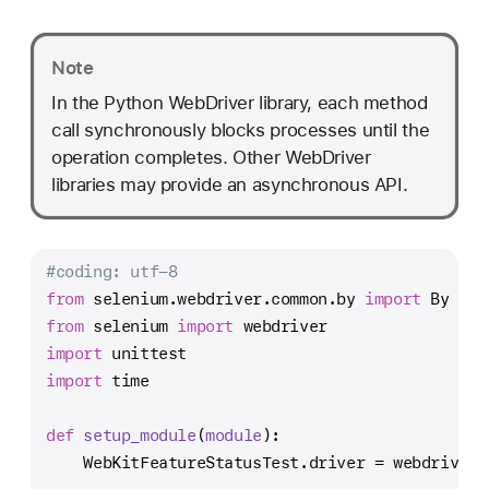
Note
In the Python WebDriver library, each method
call synchronously blocks processes until the
operation completes. Other WebDriver
libraries may provide an asynchronous API.
#coding: utf-8
from
 selenium.webdriver.common.by 
import
 By
from
 selenium 
import
 webdriver
import
 unittest
import
 time
def
setup_module
(
module
):
    WebKitFeatureStatusTest.driver = webdriver.