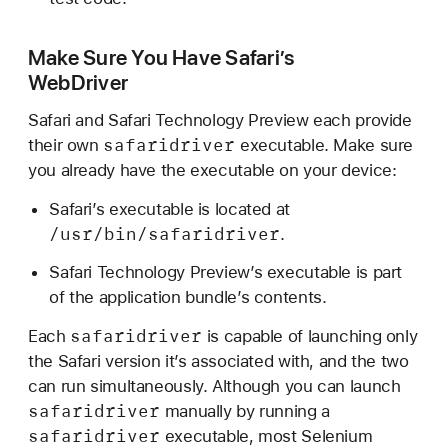
r
i
Make Sure You Have Safari’s
n
WebDriver
S
a
Safari and Safari Technology Preview each provide
f
safaridriver
their own
executable. Make sure
a
you already have the executable on your device:
r
Safari’s executable is located at
i
/usr/bin/safaridriver
.
Safari Technology Preview’s executable is part
of the application bundle’s contents.
safaridriver
Each
is capable of launching only
the Safari version it’s associated with, and the two
can run simultaneously. Although you can launch
safaridriver
manually by running a
safaridriver
executable, most Selenium