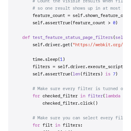
# Count the visible results when filter
# so one result shows up in at most one
        feature_count = 
self
.shown_feature_coun
self
.assertTrue(feature_count > 
0
)
def
test_feature_status_page_filters
(
self
):
self
.driver.get(
"https://webkit.org/sta
        time.sleep(
1
)
        filters = 
self
.driver.execute_script(
"r
self
.assertTrue(
len
(filters) 
is
7
)
# Make sure every filter is turned off.
for
 checked_filter 
in
filter
(
lambda
 f: 
            checked_filter.click()
# Make sure you can select every filter
for
 filt 
in
 filters: