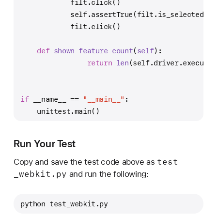
            filt.click()
self
.assertTrue(filt.is_selected())
            filt.click()
def
shown_feature_count
(
self
):
return
len
(
self
.driver.execute_
if
 __name__ == 
"__main__"
:
    unittest.main()
Run Your Test
test
Copy and save the test code above as
_webkit
.py
and run the following:
python test_webkit.py