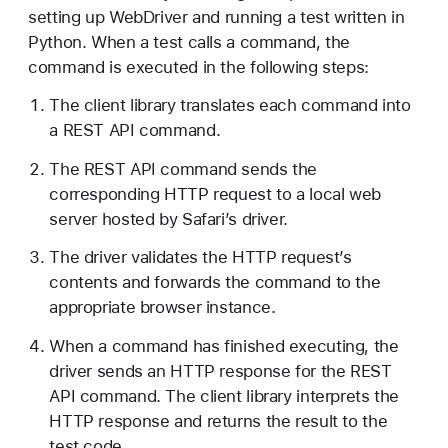
e
setting up WebDriver and running a test written in
s
Python. When a test calls a command, the
t
command is executed in the following steps:
i
The client library translates each command into
n
a REST API command.
g
w
The REST API command sends the
i
corresponding HTTP request to a local web
t
server hosted by Safari’s driver.
h
The driver validates the HTTP request’s
W
contents and forwards the command to the
e
appropriate browser instance.
b
D
When a command has finished executing, the
r
driver sends an HTTP response for the REST
i
API command. The client library interprets the
v
HTTP response and returns the result to the
e
test code.