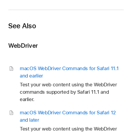
See Also
WebDriver
mac
OS Web
Driver Commands for Safari 11
.1
and earlier
Test your web content using the WebDriver
commands supported by Safari 11.1 and
earlier.
mac
OS Web
Driver Commands for Safari 12
and later
Test your web content using the WebDriver