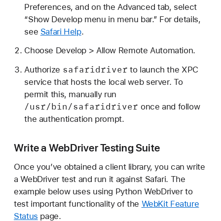
Preferences, and on the Advanced tab, select
“Show Develop menu in menu bar.” For details,
see
Safari Help
.
Choose Develop > Allow Remote Automation.
safaridriver
Authorize
to launch the XPC
service that hosts the local web server. To
permit this, manually run
/usr/bin/safaridriver
once and follow
the authentication prompt.
Write a WebDriver Testing Suite
Once you’ve obtained a client library, you can write
a WebDriver test and run it against Safari. The
example below uses using Python WebDriver to
test important functionality of the
WebKit Feature
Status
page.