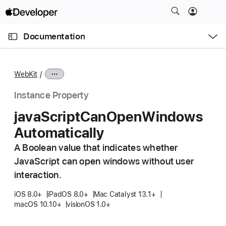
S
k
O
i
p
Documentation
e
p
n
C
N
M
e
u
a
n
WebKit
u
r
v
r
i
Instance Property
e
g
java
Script
Can
Open
Windows
n
a
Automatically
t
t
p
i
A Boolean value that indicates whether
a
o
JavaScript can open windows without user
g
n
interaction.
e
i
iOS 8.0+
iPadOS 8.0+
Mac Catalyst 13.1+
macOS 10.10+
visionOS 1.0+
s
j