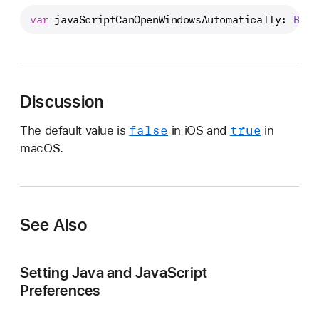
a
var
javaScriptCanOpenWindowsAutomatically
: 
Bool
v
a
S
c
r
Discussion
i
false
true
The default value is
in iOS and
in
p
macOS.
t
C
a
n
O
See Also
p
e
Setting Java and JavaScript
n
Preferences
W
i