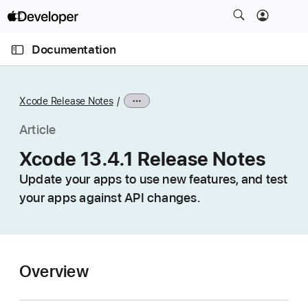
S
k
O
i
p
Documentation
e
p
n
C
N
M
e
u
a
n
Xcode Release Notes
u
r
v
r
i
Article
e
g
Xcode 13.4.1 Release Notes
n
a
t
Update your apps to use new features, and test
t
p
your apps against API changes.
i
a
o
g
n
e
i
Overview
s
X