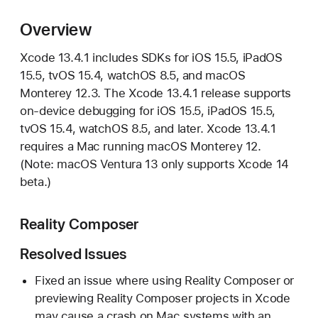
c
o
Overview
d
Xcode 13.4.1 includes SDKs for iOS 15.5, iPadOS
e
15.5, tvOS 15.4, watchOS 8.5, and macOS
1
Monterey 12.3. The Xcode 13.4.1 release supports
3
on-device debugging for iOS 15.5, iPadOS 15.5,
.
tvOS 15.4, watchOS 8.5, and later. Xcode 13.4.1
4
requires a Mac running macOS Monterey 12.
.
(Note: macOS Ventura 13 only supports Xcode 14
1
beta.)
R
e
l
Reality Composer
e
Resolved Issues
a
s
Fixed an issue where using Reality Composer or
e
previewing Reality Composer projects in Xcode
N
may cause a crash on Mac systems with an