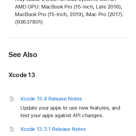
o
AMD GPU: MacBook Pro (15-inch, Late 2016),
t
MacBook Pro (15-inch, 2019), iMac Pro (2017).
e
(92637801)
s
See Also
Xcode 13
Xcode 13
.4 Release Notes
Update your apps to use new features, and
test your apps against API changes.
Xcode 13
.3
.1 Release Notes