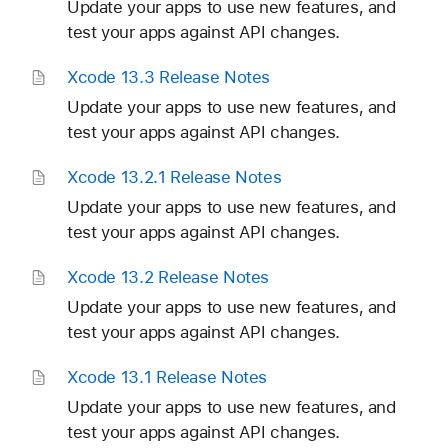
Update your apps to use new features, and
test your apps against API changes.
Xcode 13
.3 Release Notes
Update your apps to use new features, and
test your apps against API changes.
Xcode 13
.2
.1 Release Notes
Update your apps to use new features, and
test your apps against API changes.
Xcode 13
.2 Release Notes
Update your apps to use new features, and
test your apps against API changes.
Xcode 13
.1 Release Notes
Update your apps to use new features, and
test your apps against API changes.