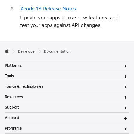
Xcode 13 Release Notes
Update your apps to use new features, and
test your apps against API changes.
Developer
Documentation
T
Platforms
o
g
T
Tools
g
o
l
g
T
Topics & Technologies
e
g
o
M
l
g
T
e
Resources
e
g
o
n
M
l
g
T
u
e
Support
e
g
o
n
M
l
g
T
u
e
Account
e
g
o
n
M
l
g
T
u
e
Programs
e
g
o
n
M