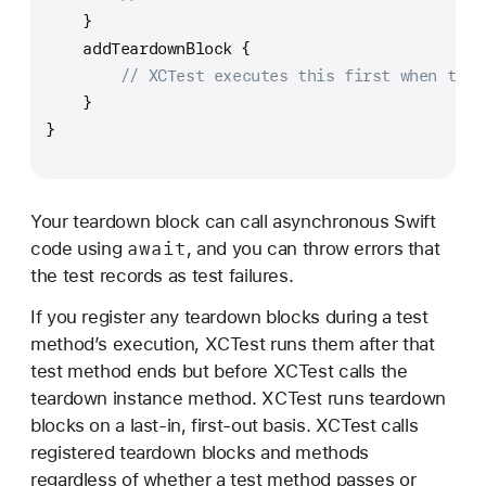
    }
    addTeardownBlock {
// XCTest executes this first when test
    }
}
Your teardown block can call asynchronous Swift
await
code using
, and you can throw errors that
the test records as test failures.
If you register any teardown blocks during a test
method’s execution, XCTest runs them after that
test method ends but before XCTest calls the
teardown instance method. XCTest runs teardown
blocks on a last-in, first-out basis. XCTest calls
registered teardown blocks and methods
regardless of whether a test method passes or