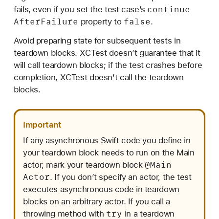
continue
fails, even if you set the test case’s
After
Failure
false
property to
.
Avoid preparing state for subsequent tests in
teardown blocks. XCTest doesn’t guarantee that it
will call teardown blocks; if the test crashes before
completion, XCTest doesn’t call the teardown
blocks.
Important
If any asynchronous Swift code you define in
your teardown block needs to run on the Main
@Main
actor, mark your teardown block
Actor
. If you don’t specify an actor, the test
executes asynchronous code in teardown
blocks on an arbitrary actor. If you call a
try
throwing method with
in a teardown