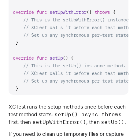
override
func
setUpWithError
() 
throws
 {
// This is the setUpWithError() instance me
// XCTest calls it before each test method.
// Set up any synchronous per-test state th
 }
override
func
setUp
() {
// This is the setUp() instance method.
// XCTest calls it before each test method.
// Set up any synchronous per-test state he
 }
XCTest runs the setup methods once before each
set
Up() async throws
test method starts:
set
Up
With
Error()
set
Up()
first, then
, then
.
If you need to clean up temporary files or capture