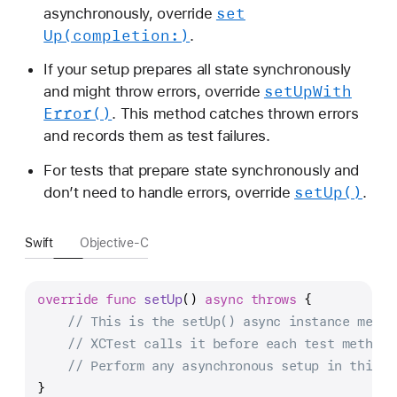
set
asynchronously, override
Up(completion:)
.
If your setup prepares all state synchronously
set
Up
With
and might throw errors, override
Error()
. This method catches thrown errors
and records them as test failures.
For tests that prepare state synchronously and
set
Up()
don’t need to handle errors, override
.
Swift
Objective-C
override
func
setUp
() 
async
throws
 {
// This is the setUp() async instance metho
// XCTest calls it before each test method.
// Perform any asynchronous setup in this m
}