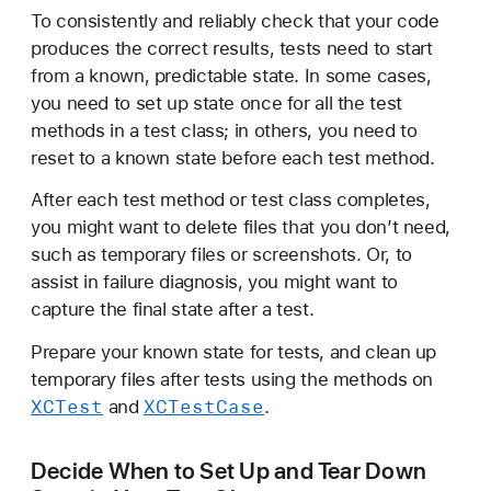
e
To consistently and reliably check that your code
t
produces the correct results, tests need to start
U
from a known, predictable state. In some cases,
p
you need to set up state once for all the test
a
methods in a test class; in others, you need to
n
reset to a known state before each test method.
d
After each test method or test class completes,
T
you might want to delete files that you don’t need,
e
such as temporary files or screenshots. Or, to
a
assist in failure diagnosis, you might want to
r
capture the final state after a test.
D
o
Prepare your known state for tests, and clean up
w
temporary files after tests using the methods on
n
XCTest
XCTest
Case
and
.
S
t
Decide When to Set Up and Tear Down
a