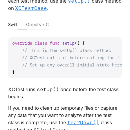
set
Up()
each test method, use the
class method
XCTest
Case
on
.
Swift
Objective-C
override
class
func
setUp
() {
// This is the setUp() class method.
// XCTest calls it before calling the first
// Set up any overall initial state here.
}
set
Up()
XCTest runs
once before the test class
begins.
If you need to clean up temporary files or capture
any data that you want to analyze after the test
tear
Down()
class is complete, use the
class
XCTest
Case
method on
.