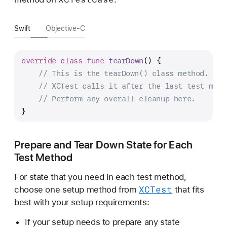
Swift
Objective-C
override
class
func
tearDown
() {
// This is the tearDown() class method.
// XCTest calls it after the last test meth
// Perform any overall cleanup here.
}
Prepare and Tear Down State for Each
Test Method
For state that you need in each test method,
XCTest
choose one setup method from
that fits
best with your setup requirements:
If your setup needs to prepare any state