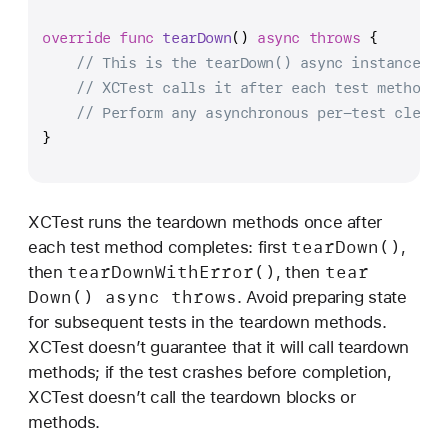
override
func
tearDown
() 
async
throws
 {
// This is the tearDown() async instance me
// XCTest calls it after each test method.
// Perform any asynchronous per-test cleanu
}
XCTest runs the teardown methods once after
tear
Down()
each test method completes: first
,
tear
Down
With
Error()
tear
then
, then
Down() async throws
. Avoid preparing state
for subsequent tests in the teardown methods.
XCTest doesn’t guarantee that it will call teardown
methods; if the test crashes before completion,
XCTest doesn’t call the teardown blocks or
methods.