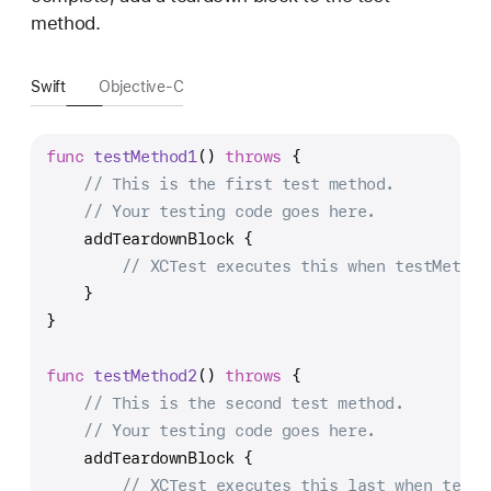
method.
Swift
Objective-C
func
testMethod1
() 
throws
 {
// This is the first test method.
// Your testing code goes here.
    addTeardownBlock {
// XCTest executes this when testMethod
    }
}
func
testMethod2
() 
throws
 {
// This is the second test method.
// Your testing code goes here.
    addTeardownBlock {
// XCTest executes this last when testM