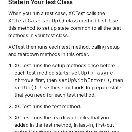
State in Your Test Class
t
e
When you run a test case, XCTest calls the
i
XCTest
Case
set
Up()
class method first. Use
n
this method to set up state common to all the test
Y
methods in your test class.
o
XCTest then runs each test method, calling setup
u
and teardown methods in this order:
r
T
XCTest runs the setup methods once before
e
set
Up() async
each test method starts:
s
throws
set
Up
With
Error()
first, then
, then
t
set
Up()
. Use these methods to prepare state
s
that you need for each test method.
XCTest runs the test method.
XCTest runs the teardown blocks that you
added in the test method, in last-in, first-out