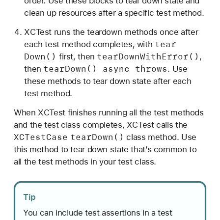
order. Use these blocks to tear down state and
clean up resources after a specific test method.
XCTest runs the teardown methods once after
tear
each test method completes, with
Down()
tear
Down
With
Error()
first, then
,
tear
Down() async throws
then
. Use
these methods to tear down state after each
test method.
When XCTest finishes running all the test methods
and the test class completes, XCTest calls the
XCTest
Case
tear
Down()
class method. Use
this method to tear down state that’s common to
all the test methods in your test class.
Tip
You can include test assertions in a test