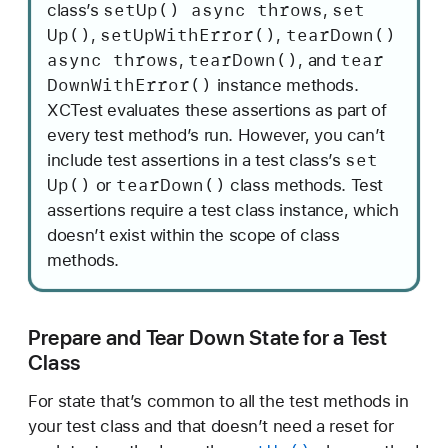
set
Up() async throws
set
class’s
,
Up()
set
Up
With
Error()
tear
Down()
,
,
async throws
tear
Down()
tear
,
, and
Down
With
Error()
instance methods.
XCTest evaluates these assertions as part of
every test method’s run. However, you can’t
set
include test assertions in a test class’s
Up()
tear
Down()
or
class methods. Test
assertions require a test class instance, which
doesn’t exist within the scope of class
methods.
Prepare and Tear Down State for a Test
Class
For state that’s common to all the test methods in
your test class and that doesn’t need a reset for