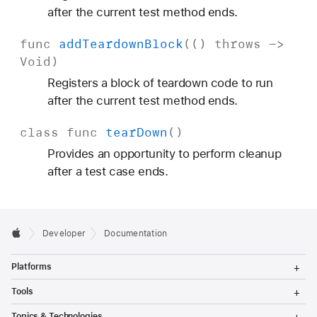
after the current test method ends.
func
add
Teardown
Block
(()
throws
->
Void
)
Registers a block of teardown code to run
after the current test method ends.
class
func
tear
Down
()
Provides an opportunity to perform cleanup
after a test case ends.
Developer
Documentation
T
Platforms
o
g
T
Tools
g
o
l
g
T
Topics & Technologies
e