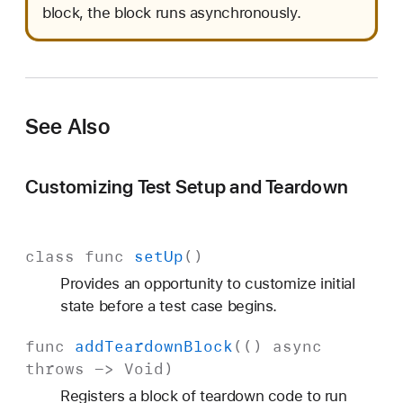
block, the block runs asynchronously.
See Also
Customizing Test Setup and Teardown
class
func
set
Up
()
Provides an opportunity to customize initial
state before a test case begins.
func
add
Teardown
Block
(()
async
throws
->
Void
)
Registers a block of teardown code to run