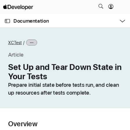
S
k
O
i
p
Documentation
e
p
n
C
N
M
e
u
a
n
XCTest
u
r
v
r
i
Article
e
g
Set Up and Tear Down State in
n
a
Your Tests
t
t
p
i
Prepare initial state before tests run, and clean
a
o
up resources after tests complete.
g
n
e
i
s
Overview
S