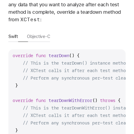
any data that you want to analyze after each test
method is complete, override a teardown method
XCTest
from
:
Swift
Objective-C
override
func
tearDown
() {
// This is the tearDown() instance method.
// XCTest calls it after each test method.
// Perform any synchronous per-test cleanup
 }
override
func
tearDownWithError
() 
throws
 {
// This is the tearDownWithError() instance
// XCTest calls it after each test method.
// Perform any synchronous per-test cleanup
 }