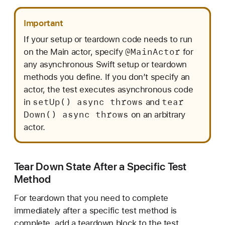
Important
If your setup or teardown code needs to run
@Main
Actor
on the Main actor, specify
for
any asynchronous Swift setup or teardown
methods you define. If you don’t specify an
actor, the test executes asynchronous code
set
Up() async throws
tear
in
and
Down() async throws
on an arbitrary
actor.
Tear Down State After a Specific Test
Method
For teardown that you need to complete
immediately after a specific test method is
complete, add a teardown block to the test