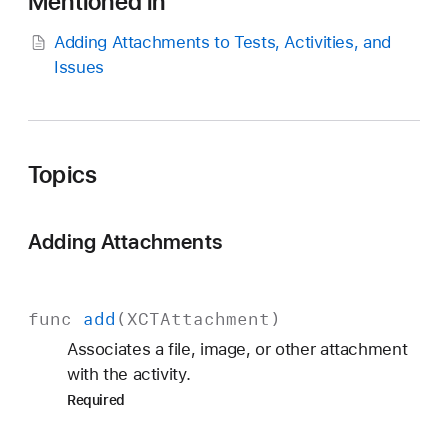
Mentioned in
C
T
Adding Attachments to Tests, Activities, and
A
Issues
c
t
i
v
Topics
i
t
y
Adding Attachments
func
add
(
XCTAttachment
)
Associates a file, image, or other attachment
with the activity.
Required