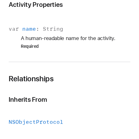
Activity Properties
var
name
:
String
A human-readable name for the activity.
Required
Relationships
Inherits From
NSObject
Protocol