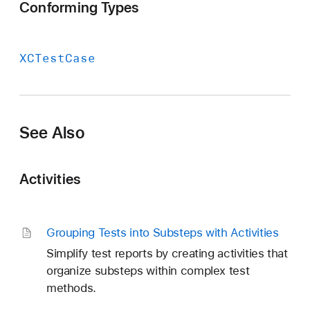
Conforming Types
XCTest
Case
See Also
Activities
Grouping Tests into Substeps with Activities
Simplify test reports by creating activities that
organize substeps within complex test
methods.