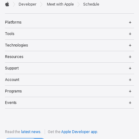
Developer

Developer
Meet with Apple
Schedule
Footer
Apple
Op
Platforms
Me
Op
Tools
Me
Op
Technologies
Me
Op
Resources
Me
Op
Support
Me
Op
Account
Me
Op
Programs
Me
Op
Events
Me
Read the
latest news
.
Get the
Apple Developer app
.