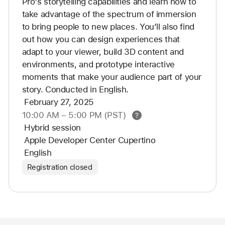
Pro's storytelling capabilities and learn how to 
take advantage of the spectrum of immersion 
to bring people to new places. You’ll also find 
out how you can design experiences that 
adapt to your viewer, build 3D content and 
environments, and prototype interactive 
moments that make your audience part of your 
story. Conducted in English.
February 27, 2025
10:00 AM
–
5:00 PM (PST)
Additional
Hybrid session
Help
Apple Developer Center Cupertino
English
Registration closed