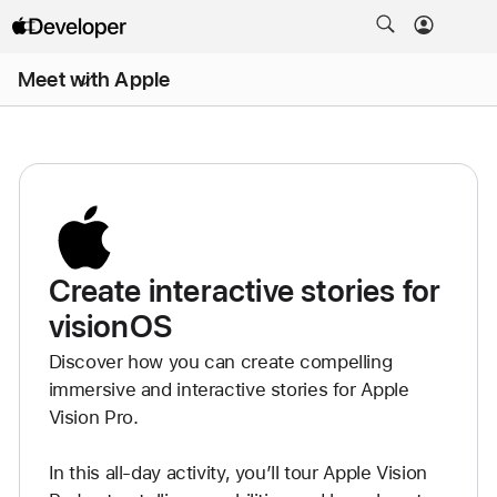
Open
Meet with Apple
Menu
Create interactive stories for
visionOS
Discover how you can create compelling 
immersive and interactive stories for Apple 
Vision Pro.

In this all-day activity, you’ll tour Apple Vision 