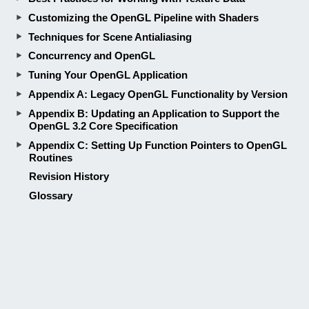
OpenGL 3.2 Core Specification
Appendix C: Setting Up Function Pointers to OpenGL
Routines
Revision History
Glossary