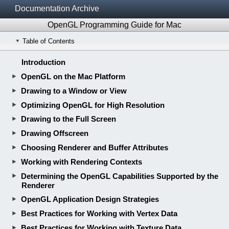
Documentation Archive
OpenGL Programming Guide for Mac
Table of Contents
Introduction
OpenGL on the Mac Platform
Drawing to a Window or View
Optimizing OpenGL for High Resolution
Drawing to the Full Screen
Drawing Offscreen
Choosing Renderer and Buffer Attributes
Working with Rendering Contexts
Determining the OpenGL Capabilities Supported by the
Renderer
OpenGL Application Design Strategies
Best Practices for Working with Vertex Data
Best Practices for Working with Texture Data
Customizing the OpenGL Pipeline with Shaders
Techniques for Scene Antialiasing
Concurrency and OpenGL
Tuning Your OpenGL Application
Appendix A: Legacy OpenGL Functionality by Version
Appendix B: Updating an Application to Support the